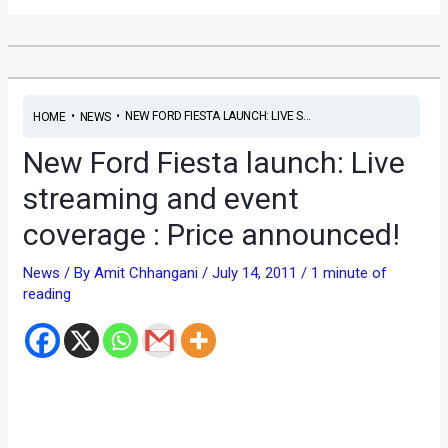
•
•
NEW FORD FIESTA LAUNCH: LIVE S...
HOME
NEWS
New Ford Fiesta launch: Live
streaming and event
coverage : Price announced!
News
/ By
Amit Chhangani
/
July 14, 2011
/
1 minute of
reading