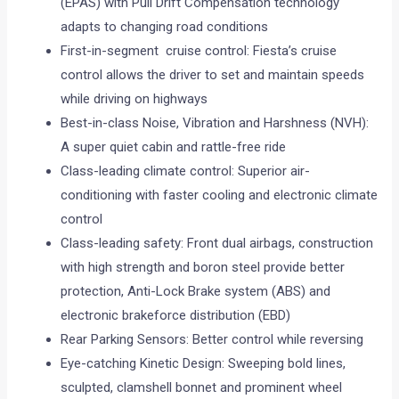
(EPAS) with Pull Drift Compensation technology
adapts to changing road conditions
First-in-segment cruise control: Fiesta’s cruise
control allows the driver to set and maintain speeds
while driving on highways
Best-in-class Noise, Vibration and Harshness (NVH):
A super quiet cabin and rattle-free ride
Class-leading climate control: Superior air-
conditioning with faster cooling and electronic climate
control
Class-leading safety: Front dual airbags, construction
with high strength and boron steel provide better
protection, Anti-Lock Brake system (ABS) and
electronic brakeforce distribution (EBD)
Rear Parking Sensors: Better control while reversing
Eye-catching Kinetic Design: Sweeping bold lines,
sculpted, clamshell bonnet and prominent wheel