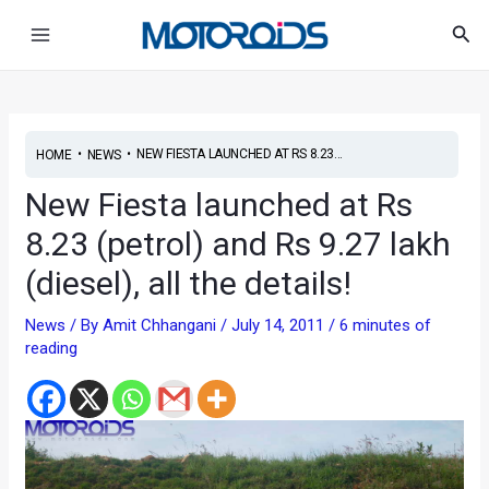
Skip
Post
Main
Sea
to
navigation
Menu
content
•
•
NEW FIESTA LAUNCHED AT RS 8.23...
HOME
NEWS
New Fiesta launched at Rs
8.23 (petrol) and Rs 9.27 lakh
(diesel), all the details!
News
/ By
Amit Chhangani
/
July 14, 2011
/
6 minutes of
reading