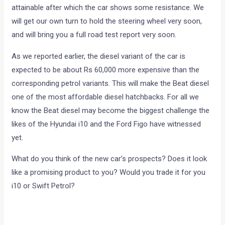
attainable after which the car shows some resistance. We
will get our own turn to hold the steering wheel very soon,
and will bring you a full road test report very soon.
As we reported earlier, the diesel variant of the car is
expected to be about Rs 60,000 more expensive than the
corresponding petrol variants. This will make the Beat diesel
one of the most affordable diesel hatchbacks. For all we
know the Beat diesel may become the biggest challenge the
likes of the Hyundai i10 and the Ford Figo have witnessed
yet.
What do you think of the new car’s prospects? Does it look
like a promising product to you? Would you trade it for you
i10 or Swift Petrol?