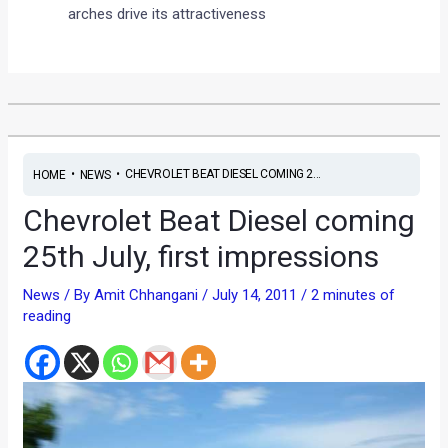
arches drive its attractiveness
•
•
CHEVROLET BEAT DIESEL COMING 2...
HOME
NEWS
Chevrolet Beat Diesel coming
25th July, first impressions
News
/ By
Amit Chhangani
/
July 14, 2011
/
2 minutes of
reading