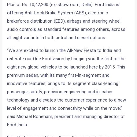
Plus at Rs. 10,42,200 (ex-showroom, Delhi). Ford India is
offering Anti-Lock Brake System (ABS), electronic
brakeforce distribution (EBD), airbags and steering wheel
audio controls as standard features among others, across
all eight variants in both petrol and diesel options.
“We are excited to launch the All-New Fiesta to India and
reiterate our One Ford vision by bringing you the first of the
eight new global vehicles to be launched here by 2015. This
premium sedan, with its many first-in-segment and
innovative features, brings to its segment class-leading
passenger safety, precision engineering and in-cabin
technology and elevates the customer experience to a new
level of engagement and connectivity while on the move,”
said Michael Boneham, president and managing director of
Ford India.