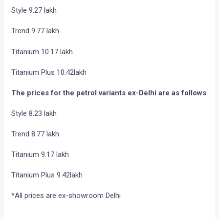
Style 9.27 lakh
Trend 9.77 lakh
Titanium 10.17 lakh
Titanium Plus 10.42lakh
The prices for the petrol variants ex-Delhi are as follows
Style 8.23 lakh
Trend 8.77 lakh
Titanium 9.17 lakh
Titanium Plus 9.42lakh
*All prices are ex-showroom Delhi