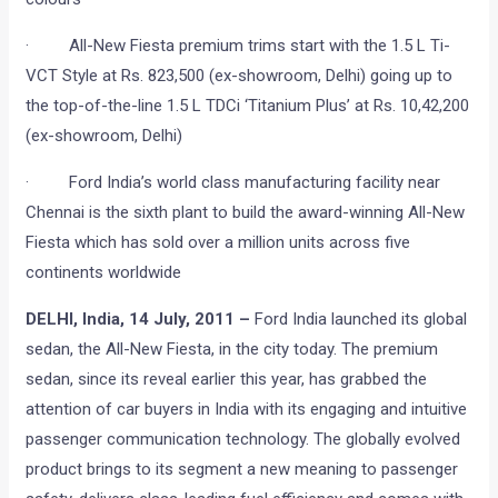
· All-New Fiesta premium trims start with the 1.5 L Ti-
VCT Style at Rs. 823,500 (ex-showroom, Delhi) going up to
the top-of-the-line 1.5 L TDCi ‘Titanium Plus’ at Rs. 10,42,200
(ex-showroom, Delhi)
· Ford India’s world class manufacturing facility near
Chennai is the sixth plant to build the award-winning All-New
Fiesta which has sold over a million units across five
continents worldwide
DELHI, India, 14 July, 2011 –
Ford India launched its global
sedan, the All-New Fiesta, in the city today. The premium
sedan, since its reveal earlier this year, has grabbed the
attention of car buyers in India with its engaging and intuitive
passenger communication technology. The globally evolved
product brings to its segment a new meaning to passenger