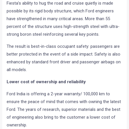
Fiesta’s ability to hug the road and cruise quietly is made
possible by its rigid body structure, which Ford engineers
have strengthened in many critical areas. More than 55
percent of the structure uses high-strength steel with ultra-
strong boron steel reinforcing several key points.
The result is best-in-class occupant safety: passengers are
better protected in the event of a side impact. Safety is also
enhanced by standard front driver and passenger airbags on
all models.
Lower cost of ownership and reliability
Ford India is offering a 2-year warranty/ 100,000 km to
ensure the peace of mind that comes with owning the latest
Ford. The years of research, superior materials and the best
of engineering also bring to the customer a lower cost of
ownership.