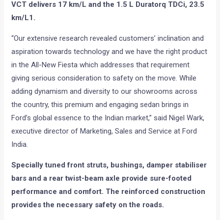
VCT delivers 17 km/L and the 1.5 L Duratorq TDCi, 23.5
km/L1.
“Our extensive research revealed customers’ inclination and
aspiration towards technology and we have the right product
in the All-New Fiesta which addresses that requirement
giving serious consideration to safety on the move. While
adding dynamism and diversity to our showrooms across
the country, this premium and engaging sedan brings in
Ford’s global essence to the Indian market,” said Nigel Wark,
executive director of Marketing, Sales and Service at Ford
India.
Specially tuned front struts, bushings, damper stabiliser
bars and a rear twist-beam axle provide sure-footed
performance and comfort. The reinforced construction
provides the necessary safety on the roads.