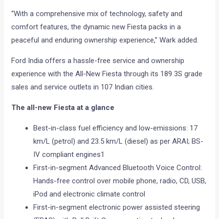
“With a comprehensive mix of technology, safety and
comfort features, the dynamic new Fiesta packs in a
peaceful and enduring ownership experience,” Wark added.
Ford India offers a hassle-free service and ownership
experience with the All-New Fiesta through its 189 3S grade
sales and service outlets in 107 Indian cities.
The all-new Fiesta at a glance
Best-in-class fuel efficiency and low-emissions: 17
km/L (petrol) and 23.5 km/L (diesel) as per ARAI; BS-
IV compliant engines1
First-in-segment Advanced Bluetooth Voice Control:
Hands-free control over mobile phone, radio, CD, USB,
iPod and electronic climate control
First-in-segment electronic power assisted steering