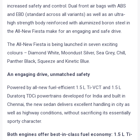
increased safety and control. Dual front air bags with ABS
and EBD (standard across all variants) as well as an ultra-
high strength body reinforced with aluminized boron steel in
the All-New Fiesta make for an engaging and safe drive.
The All-New Fiesta is being launched in seven exciting
colours – Diamond White, Moondust Silver, Sea Grey, Chill,
Panther Black, Squeeze and Kinetic Blue.
An engaging drive, unmatched safety
Powered by all-new fuel-efficient 1.5 L Ti-VCT and 1.5 L
Duratorq TDCi powertrains developed for India and built in
Chennai, the new sedan delivers excellent handling in city as
well as highway conditions, without sacrificing its essentially
sporty character.
Both engines offer best-in-class fuel economy: 1.5 L Ti-