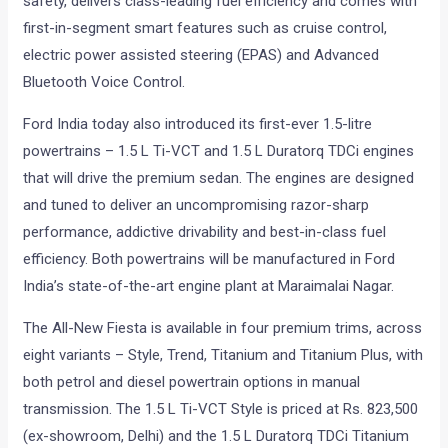
safety, delivers class-leading fuel efficiency and comes with
first-in-segment smart features such as cruise control,
electric power assisted steering (EPAS) and Advanced
Bluetooth Voice Control.
Ford India today also introduced its first-ever 1.5-litre
powertrains – 1.5 L Ti-VCT and 1.5 L Duratorq TDCi engines
that will drive the premium sedan. The engines are designed
and tuned to deliver an uncompromising razor-sharp
performance, addictive drivability and best-in-class fuel
efficiency. Both powertrains will be manufactured in Ford
India’s state-of-the-art engine plant at Maraimalai Nagar.
The All-New Fiesta is available in four premium trims, across
eight variants – Style, Trend, Titanium and Titanium Plus, with
both petrol and diesel powertrain options in manual
transmission. The 1.5 L Ti-VCT Style is priced at Rs. 823,500
(ex-showroom, Delhi) and the 1.5 L Duratorq TDCi Titanium