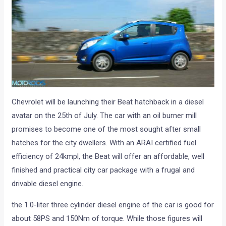
Chevrolet will be launching their Beat hatchback in a diesel
avatar on the 25th of July. The car with an oil burner mill
promises to become one of the most sought after small
hatches for the city dwellers. With an ARAI certified fuel
efficiency of 24kmpl, the Beat will offer an affordable, well
finished and practical city car package with a frugal and
drivable diesel engine.
the 1.0-liter three cylinder diesel engine of the car is good for
about 58PS and 150Nm of torque. While those figures will