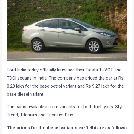
Ford India today officially launched their Fiesta Ti-VCT and
TDCi sedans in India. The company has priced the car at Rs
8.23 lakh for the base petrol variant and Rs 9.27 lakh for the
base diesel variant
The car is available in four variants for both fuel types: Style,
Trend, Titanium and Titanium Plus
The prices for the diesel variants ex-Delhi are as follows