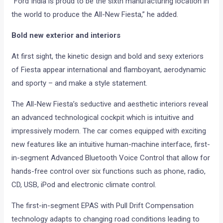
“Ford India is proud to be the sixth manufacturing location in
the world to produce the All-New Fiesta,” he added.
Bold new exterior and interiors
At first sight, the kinetic design and bold and sexy exteriors
of Fiesta appear international and flamboyant, aerodynamic
and sporty – and make a style statement.
The All-New Fiesta’s seductive and aesthetic interiors reveal
an advanced technological cockpit which is intuitive and
impressively modern. The car comes equipped with exciting
new features like an intuitive human-machine interface, first-
in-segment Advanced Bluetooth Voice Control that allow for
hands-free control over six functions such as phone, radio,
CD, USB, iPod and electronic climate control.
The first-in-segment EPAS with Pull Drift Compensation
technology adapts to changing road conditions leading to