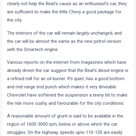
clearly not help the Beat’s cause as an enthusiast’s car, they
are sufficient to make the little Chevy a good package for
the city.
The interiors of the car will remain largely unchanged, and
the car will be almost the same as the new petrol version
with the Smartech engine.
Various reports on the internet from magazines which have
already driven the car suggest that the Beat’s diesel engine is
a refined mill for an oil burner. It’s quiet, has a good bottom
and mid range end punch which makes it very driveable.
Chevrolet have softened the suspension a teeny bit to make
the ride more cushy, and favourable for the city conditions.
A reasonable amount of grunt is said to be available in the
region of 1600-3000 rpm, below or above which the car
struggles. On the highway, speeds upto 110-120 are easily