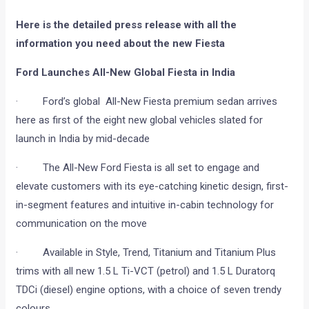
Here is the detailed press release with all the
information you need about the new Fiesta
Ford Launches All-New Global Fiesta in India
· Ford’s global All-New Fiesta premium sedan arrives
here as first of the eight new global vehicles slated for
launch in India by mid-decade
· The All-New Ford Fiesta is all set to engage and
elevate customers with its eye-catching kinetic design, first-
in-segment features and intuitive in-cabin technology for
communication on the move
· Available in Style, Trend, Titanium and Titanium Plus
trims with all new 1.5 L Ti-VCT (petrol) and 1.5 L Duratorq
TDCi (diesel) engine options, with a choice of seven trendy
colours