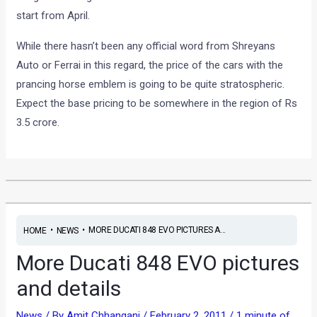
start from April.
While there hasn’t been any official word from Shreyans
Auto or Ferrai in this regard, the price of the cars with the
prancing horse emblem is going to be quite stratospheric.
Expect the base pricing to be somewhere in the region of Rs
3.5 crore.
•
•
MORE DUCATI 848 EVO PICTURES A...
HOME
NEWS
More Ducati 848 EVO pictures
and details
News
/ By
Amit Chhangani
/
February 2, 2011
/
1 minute of