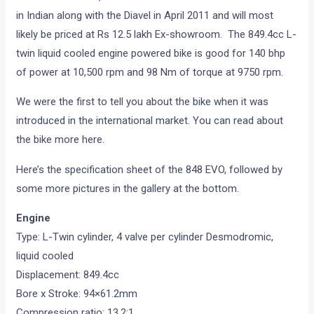
in Indian along with the Diavel in April 2011 and will most
likely be priced at Rs 12.5 lakh Ex-showroom. The 849.4cc L-
twin liquid cooled engine powered bike is good for 140 bhp
of power at 10,500 rpm and 98 Nm of torque at 9750 rpm.
We were the first to tell you about the bike when it was
introduced in the international market. You can read about
the bike more here.
Here’s the specification sheet of the 848 EVO, followed by
some more pictures in the gallery at the bottom.
Engine
Type: L-Twin cylinder, 4 valve per cylinder Desmodromic,
liquid cooled
Displacement: 849.4cc
Bore x Stroke: 94×61.2mm
Compression ratio: 13.2:1