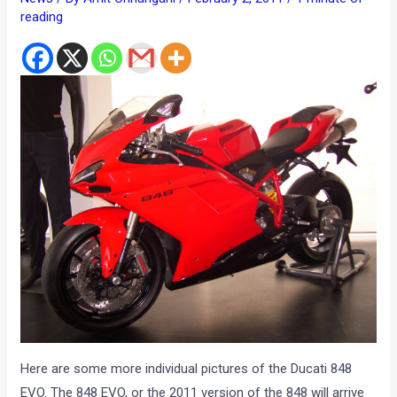
reading
Here are some more individual pictures of the Ducati 848
EVO. The 848 EVO, or the 2011 version of the 848 will arrive