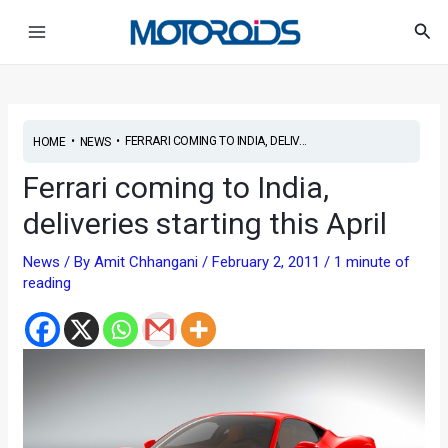
Skip
Post
Main
Sea
to
navigation
Menu
content
•
•
FERRARI COMING TO INDIA, DELIV...
HOME
NEWS
Ferrari coming to India,
deliveries starting this April
News
/ By
Amit Chhangani
/
February 2, 2011
/
1 minute of
reading