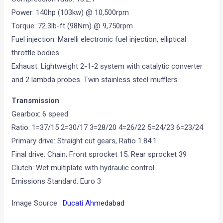
Power: 140hp (103kw) @ 10,500rpm
Torque: 72.3lb-ft (98Nm) @ 9,750rpm
Fuel injection: Marelli electronic fuel injection, elliptical
throttle bodies
Exhaust: Lightweight 2-1-2 system with catalytic converter
and 2 lambda probes. Twin stainless steel mufflers
Transmission
Gearbox: 6 speed
Ratio: 1=37/15 2=30/17 3=28/20 4=26/22 5=24/23 6=23/24
Primary drive: Straight cut gears, Ratio 1.84:1
Final drive: Chain; Front sprocket 15; Rear sprocket 39
Clutch: Wet multiplate with hydraulic control
Emissions Standard: Euro 3
Image Source :
Ducati Ahmedabad