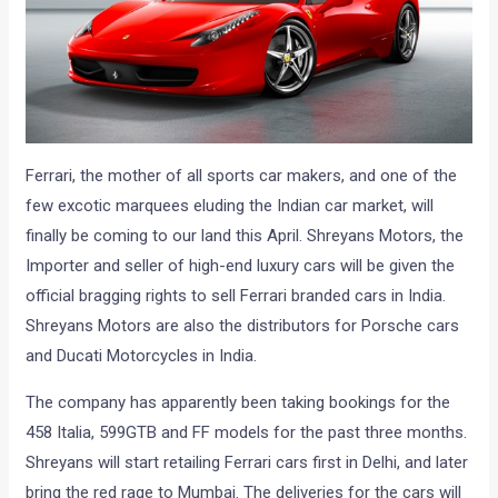
Ferrari, the mother of all sports car makers, and one of the
few excotic marquees eluding the Indian car market, will
finally be coming to our land this April. Shreyans Motors, the
Importer and seller of high-end luxury cars will be given the
official bragging rights to sell Ferrari branded cars in India.
Shreyans Motors are also the distributors for Porsche cars
and Ducati Motorcycles in India.
The company has apparently been taking bookings for the
458 Italia, 599GTB and FF models for the past three months.
Shreyans will start retailing Ferrari cars first in Delhi, and later
bring the red rage to Mumbai. The deliveries for the cars will