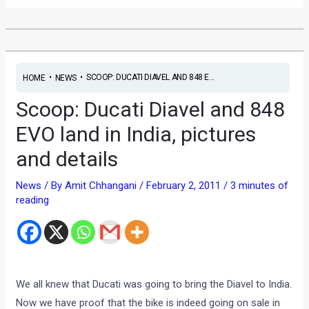
•
•
SCOOP: DUCATI DIAVEL AND 848 E...
HOME
NEWS
Scoop: Ducati Diavel and 848
EVO land in India, pictures
and details
News
/ By
Amit Chhangani
/
February 2, 2011
/
3 minutes of
reading