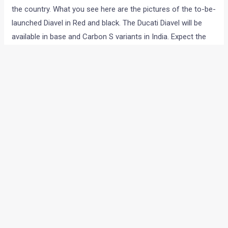
We all knew that Ducati was going to bring the Diavel to India.
Now we have proof that the bike is indeed going on sale in
the country. What you see here are the pictures of the to-be-
launched Diavel in Red and black. The Ducati Diavel will be
available in base and Carbon S variants in India. Expect the
new bike to be launched by April 2011. The Carbon S, which
is an all black bike, will cost more than the base model. While
there has been no official word from Ducati on the prices of