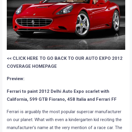
<< CLICK HERE TO GO BACK TO OUR AUTO EXPO 2012
COVERAGE HOMEPAGE
Preview:
Ferrari to paint 2012 Delhi Auto Expo scarlet with
California, 599 GTB Fiorano, 458 Italia and Ferrari FF
Ferrari is arguably the most popular supercar manufacturer
on our planet. What with even a kindergarten kid reciting the
manufacturer’s name at the very mention of a race car. The