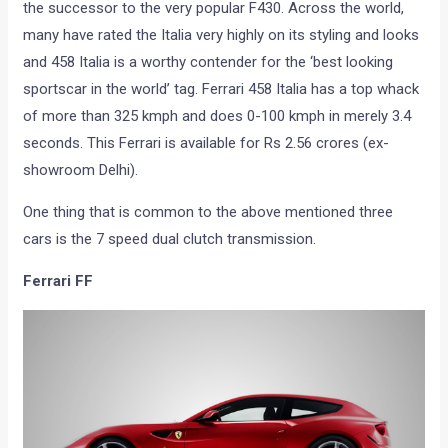
the successor to the very popular F430. Across the world,
many have rated the Italia very highly on its styling and looks
and 458 Italia is a worthy contender for the ‘best looking
sportscar in the world’ tag. Ferrari 458 Italia has a top whack
of more than 325 kmph and does 0-100 kmph in merely 3.4
seconds. This Ferrari is available for Rs 2.56 crores (ex-
showroom Delhi).
One thing that is common to the above mentioned three
cars is the 7 speed dual clutch transmission.
Ferrari FF