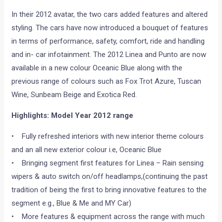
In their 2012 avatar, the two cars added features and altered
styling. The cars have now introduced a bouquet of features
in terms of performance, safety, comfort, ride and handling
and in- car infotainment. The 2012 Linea and Punto are now
available in a new colour Oceanic Blue along with the
previous range of colours such as Fox Trot Azure, Tuscan
Wine, Sunbeam Beige and Exotica Red.
Highlights: Model Year 2012 range
• Fully refreshed interiors with new interior theme colours
and an all new exterior colour i.e, Oceanic Blue
• Bringing segment first features for Linea – Rain sensing
wipers & auto switch on/off headlamps,(continuing the past
tradition of being the first to bring innovative features to the
segment e.g., Blue & Me and MY Car)
• More features & equipment across the range with much