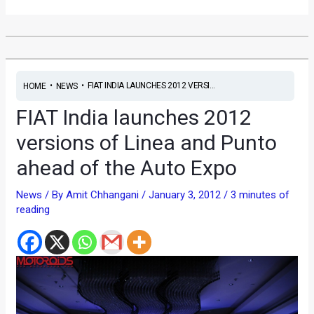
•
•
FIAT INDIA LAUNCHES 2012 VERSI...
HOME
NEWS
FIAT India launches 2012
versions of Linea and Punto
ahead of the Auto Expo
News
/ By
Amit Chhangani
/
January 3, 2012
/
3 minutes of
reading