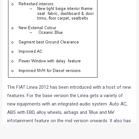
The FIAT Linea 2012 has been introduced with a host of new
features. For the base version the Linea gets a variety of
new equipments with an integrated audio system. Auto AC,
ABS with EBD, alloy wheels, airbags and ‘Blue and Me’
infotainment feature on the mid version onwards. It also has
an improved segment best ground clearance of 185 mm
with a powerful and improved AC. The new Linea luxury