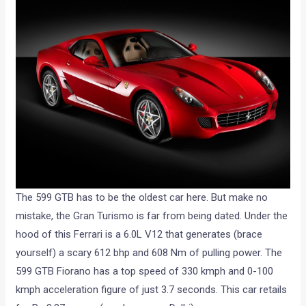
The 599 GTB has to be the oldest car here. But make no
mistake, the Gran Turismo is far from being dated. Under the
hood of this Ferrari is a 6.0L V12 that generates (brace
yourself) a scary 612 bhp and 608 Nm of pulling power. The
599 GTB Fiorano has a top speed of 330 kmph and 0-100
kmph acceleration figure of just 3.7 seconds. This car retails