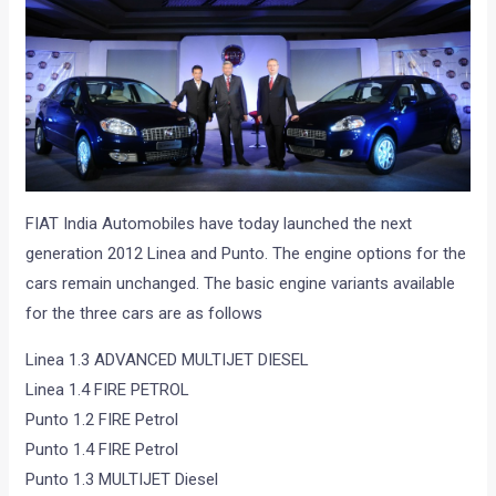
FIAT India Automobiles have today launched the next
generation 2012 Linea and Punto. The engine options for the
cars remain unchanged. The basic engine variants available
for the three cars are as follows
Linea 1.3 ADVANCED MULTIJET DIESEL
Linea 1.4 FIRE PETROL
Punto 1.2 FIRE Petrol
Punto 1.4 FIRE Petrol
Punto 1.3 MULTIJET Diesel