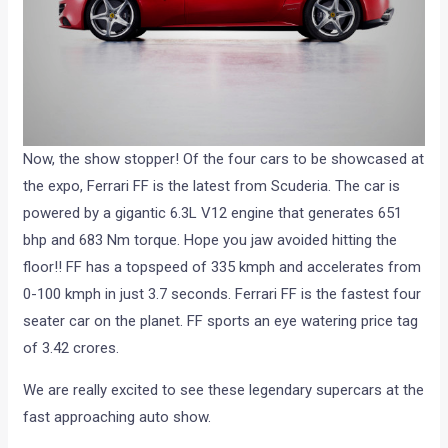
Now, the show stopper! Of the four cars to be showcased at
the expo, Ferrari FF is the latest from Scuderia. The car is
powered by a gigantic 6.3L V12 engine that generates 651
bhp and 683 Nm torque. Hope you jaw avoided hitting the
floor!! FF has a topspeed of 335 kmph and accelerates from
0-100 kmph in just 3.7 seconds. Ferrari FF is the fastest four
seater car on the planet. FF sports an eye watering price tag
of 3.42 crores.
We are really excited to see these legendary supercars at the
fast approaching auto show.