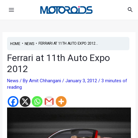
Skip
Post
Main
Sea
to
navigation
Menu
content
•
•
FERRARI AT 11TH AUTO EXPO 2012...
HOME
NEWS
Ferrari at 11th Auto Expo
2012
News
/ By
Amit Chhangani
/
January 3, 2012
/
3 minutes of
reading