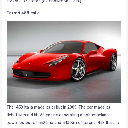
for Rs 3.37 crores (ex-showroom Delhi).
Ferrari 458 Italia
The 458 Italia made its debut in 2009. The car made its
debut with a 4.5L V8 engine generating a gobsmacking
power output of 562 bhp and 540 Nm of torque. 458 Italia is