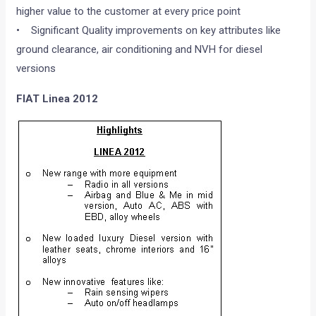
higher value to the customer at every price point
• Significant Quality improvements on key attributes like
ground clearance, air conditioning and NVH for diesel
versions
FIAT Linea 2012