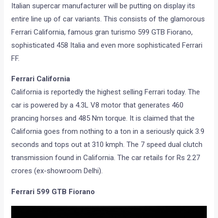
Italian supercar manufacturer will be putting on display its
entire line up of car variants. This consists of the glamorous
Ferrari California, famous gran turismo 599 GTB Fiorano,
sophisticated 458 Italia and even more sophisticated Ferrari
FF.
Ferrari California
California is reportedly the highest selling Ferrari today. The
car is powered by a 4.3L V8 motor that generates 460
prancing horses and 485 Nm torque. It is claimed that the
California goes from nothing to a ton in a seriously quick 3.9
seconds and tops out at 310 kmph. The 7 speed dual clutch
transmission found in California. The car retails for Rs 2.27
crores (ex-showroom Delhi).
Ferrari 599 GTB Fiorano