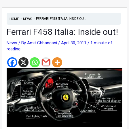
•
•
FERRARI F458 ITALIA: INSIDE OU...
HOME
NEWS
Ferrari F458 Italia: Inside out!
News
/ By
Amit Chhangani
/
April 30, 2011
/
1 minute of
reading