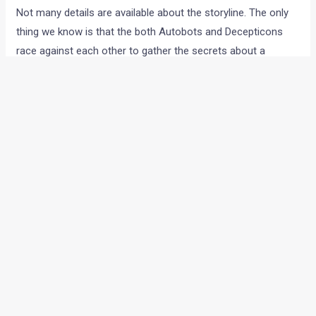
Not many details are available about the storyline. The only
thing we know is that the both Autobots and Decepticons
race against each other to gather the secrets about a
spacecraft on the Moon to have an edge over each other.
The trailer gives us a preview of a movie which is going to be
filled tight with action. The movie will be released on July in
America, so expect it to hit our shores a week later, or at the
same time. Here’ the theatrical trailer, only for you eyes.