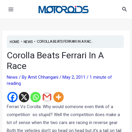
Skip
Post
Main
Sea
to
navigation
Menu
content
•
•
COROLLA BEATS FERRARI IN A RAC...
HOME
NEWS
Corolla Beats Ferrari In A
Race
News
/ By
Amit Chhangani
/
May 2, 2011
/
1 minute of
reading
Ferrari Vs Corolla. Why would someone even think of a
competition so stupid? Well the competition does make a
lot of sense when the two cars are racing in reverse gear.
Both the vehicles don’t go head on head but it’s a tail on tail