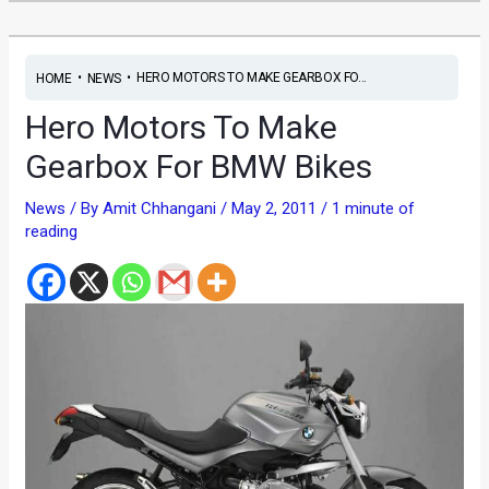
•
•
HERO MOTORS TO MAKE GEARBOX FO...
HOME
NEWS
Hero Motors To Make
Gearbox For BMW Bikes
News
/ By
Amit Chhangani
/
May 2, 2011
/
1 minute of
reading