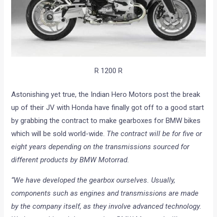
R 1200 R
Astonishing yet true, the Indian Hero Motors post the break
up of their JV with Honda have finally got off to a good start
by grabbing the contract to make gearboxes for BMW bikes
which will be sold world-wide.
The contract will be for five or
eight years depending on the transmissions sourced for
different products by BMW Motorrad.
“We have developed the gearbox ourselves. Usually,
components such as engines and transmissions are made
by the company itself, as they involve advanced technology.