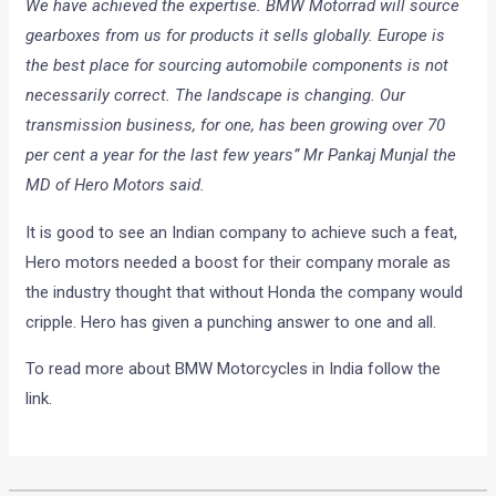
We have achieved the expertise. BMW Motorrad will source
gearboxes from us for products it sells globally. Europe is
the best place for sourcing automobile components is not
necessarily correct. The landscape is changing. Our
transmission business, for one, has been growing over 70
per cent a year for the last few years” Mr Pankaj Munjal the
MD of Hero Motors said.
It is good to see an Indian company to achieve such a feat,
Hero motors needed a boost for their company morale as
the industry thought that without Honda the company would
cripple. Hero has given a punching answer to one and all.
To read more about BMW Motorcycles in India follow the
link.