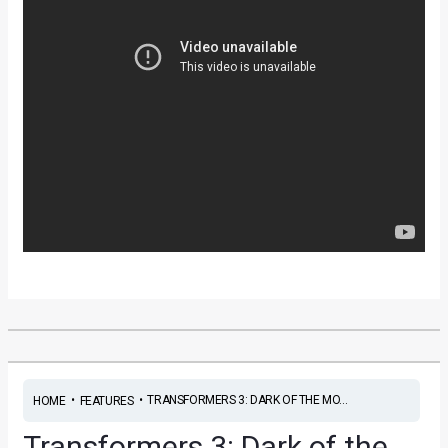
•
•
TRANSFORMERS 3: DARK OF THE MO...
HOME
FEATURES
Transformers 3: Dark of the