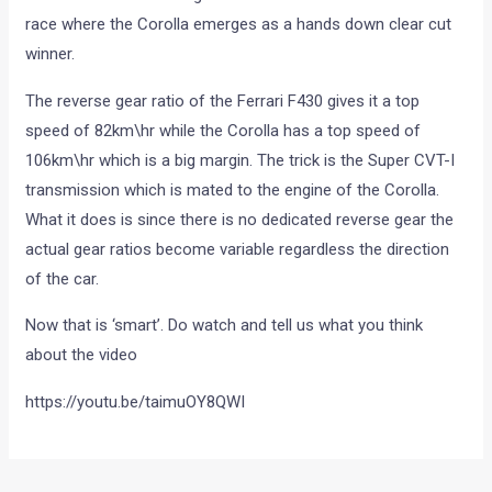
race where the Corolla emerges as a hands down clear cut
winner.
The reverse gear ratio of the Ferrari F430 gives it a top
speed of 82km\hr while the Corolla has a top speed of
106km\hr which is a big margin. The trick is the Super CVT-I
transmission which is mated to the engine of the Corolla.
What it does is since there is no dedicated reverse gear the
actual gear ratios become variable regardless the direction
of the car.
Now that is ‘smart’. Do watch and tell us what you think
about the video
https://youtu.be/taimuOY8QWI