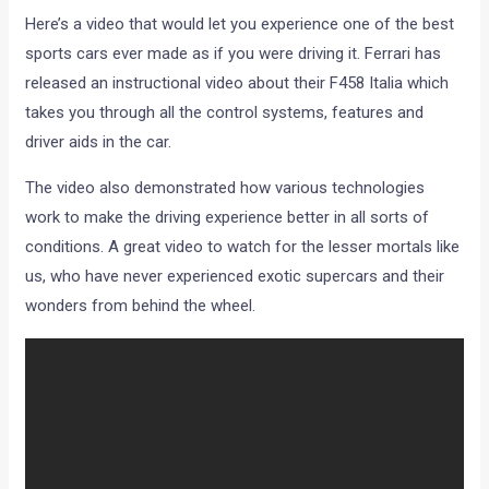
Here’s a video that would let you experience one of the best
sports cars ever made as if you were driving it. Ferrari has
released an instructional video about their F458 Italia which
takes you through all the control systems, features and
driver aids in the car.
The video also demonstrated how various technologies
work to make the driving experience better in all sorts of
conditions. A great video to watch for the lesser mortals like
us, who have never experienced exotic supercars and their
wonders from behind the wheel.