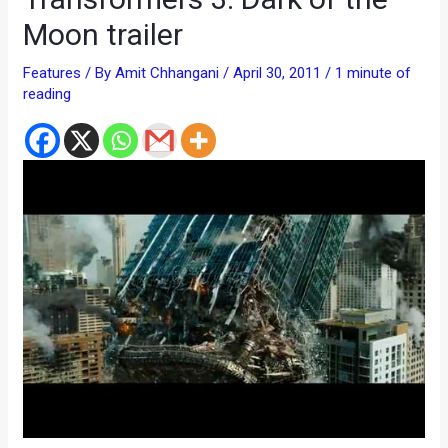
Moon trailer
Features
/ By
Amit Chhangani
/
April 30, 2011
/
1 minute of
reading