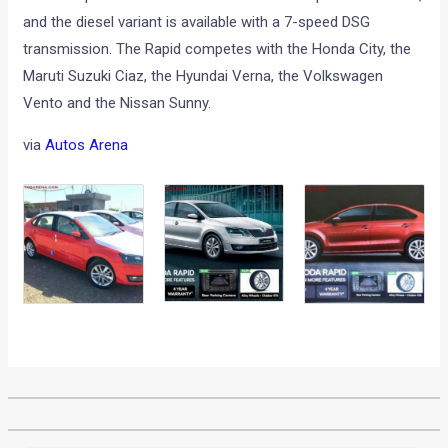
and the diesel variant is available with a 7-speed DSG
transmission. The Rapid competes with the Honda City, the
Maruti Suzuki Ciaz, the Hyundai Verna, the Volkswagen
Vento and the Nissan Sunny.
via
Autos Arena