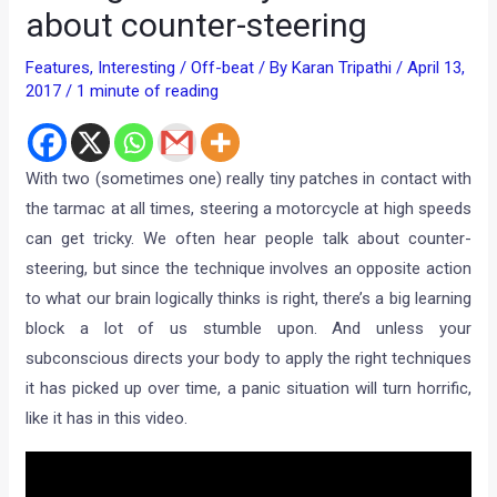
about counter-steering
Features
,
Interesting / Off-beat
/ By
Karan Tripathi
/
April 13,
2017
/
1 minute of reading
With two (sometimes one) really tiny patches in contact with
the tarmac at all times, steering a motorcycle at high speeds
can get tricky. We often hear people talk about counter-
steering, but since the technique involves an opposite action
to what our brain logically thinks is right, there’s a big learning
block a lot of us stumble upon. And unless your
subconscious directs your body to apply the right techniques
it has picked up over time, a panic situation will turn horrific,
like it has in this video.