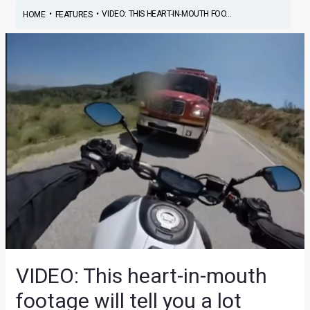
•
•
VIDEO: THIS HEART-IN-MOUTH FOO...
HOME
FEATURES
VIDEO: This heart-in-mouth
footage will tell you a lot