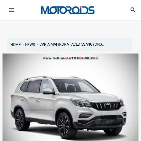
Skip
Post
Main
Sea
to
navigation
Menu
content
•
•
CAN A MAHINDRA FACED SSANGYONG...
HOME
NEWS