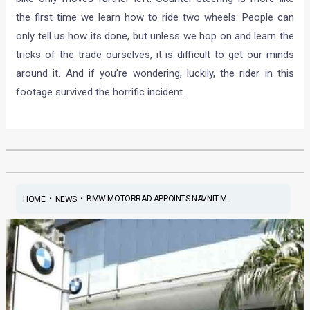
the first time we learn how to ride two wheels. People can
only tell us how its done, but unless we hop on and learn the
tricks of the trade ourselves, it is difficult to get our minds
around it. And if you’re wondering, luckily, the rider in this
footage survived the horrific incident.
•
•
BMW MOTORRAD APPOINTS NAVNIT M...
HOME
NEWS