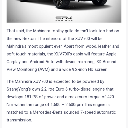
That said, the Mahindra toothy grille doesn’t look too bad on
the new Rexton. The interiors of the XUV700 will be
Mahindra’s most opulent ever. Apart from wood, leather and
soft touch materials, the XUV700’s cabin will feature Apple
Carplay and Android Auto with device mirroring, 3D Around
View Monitoring (AVM) and a wide 9.2-inch HD screen.
The Mahindra XUV700 is expected to be powered by
SsangYong’s own 2.2 litre Euro 6 turbo-diesel engine that
develops 181 PS of power and a maximum torque of 420
Nm within the range of 1,500 – 2,500rpm This engine is
matched to a Mercedes-Benz sourced 7-speed automatic
transmission.