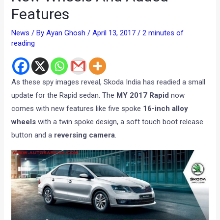
Features
News
/ By
Ayan Ghosh
/
April 13, 2017
/
2 minutes of
reading
As these spy images reveal, Skoda India has readied a small
update for the Rapid sedan. The
MY 2017 Rapid
now
comes with new features like five spoke
16-inch alloy
wheels
with a twin spoke design, a soft touch boot release
button and a
reversing camera
.