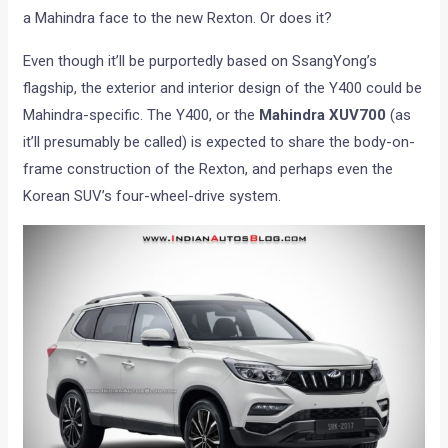
a Mahindra face to the new Rexton. Or does it?
Even though it’ll be purportedly based on SsangYong’s
flagship, the exterior and interior design of the Y400 could be
Mahindra-specific. The Y400, or the
Mahindra XUV700
(as
it’ll presumably be called) is expected to share the body-on-
frame construction of the Rexton, and perhaps even the
Korean SUV’s four-wheel-drive system.