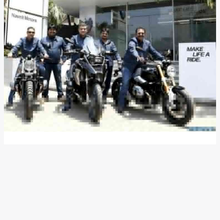
BMW Motorrad Appoints
Navnit Motors As Its Dealer
Partner In Mumbai
News
/ By
Ayan Ghosh
/
April 13, 2017
/
3 minutes of
reading