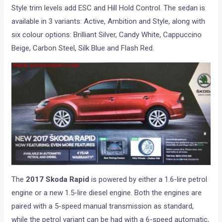
Style trim levels add ESC and Hill Hold Control. The sedan is
available in 3 variants: Active, Ambition and Style, along with
six colour options: Brilliant Silver, Candy White, Cappuccino
Beige, Carbon Steel, Silk Blue and Flash Red.
The
2017 Skoda Rapid
is powered by either a 1.6-lire petrol
engine or a new 1.5-lire diesel engine. Both the engines are
paired with a 5-speed manual transmission as standard,
while the petrol variant can be had with a 6-speed automatic,