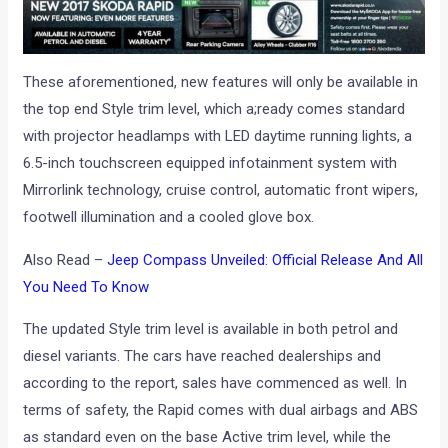
These aforementioned, new features will only be available in
the top end Style trim level, which a;ready comes standard
with projector headlamps with LED daytime running lights, a
6.5-inch touchscreen equipped infotainment system with
Mirrorlink technology, cruise control, automatic front wipers,
footwell illumination and a cooled glove box.
Also Read –
Jeep Compass Unveiled: Official Release And All
You Need To Know
The updated Style trim level is available in both petrol and
diesel variants. The cars have reached dealerships and
according to the report, sales have commenced as well. In
terms of safety, the Rapid comes with dual airbags and ABS
as standard even on the base Active trim level, while the