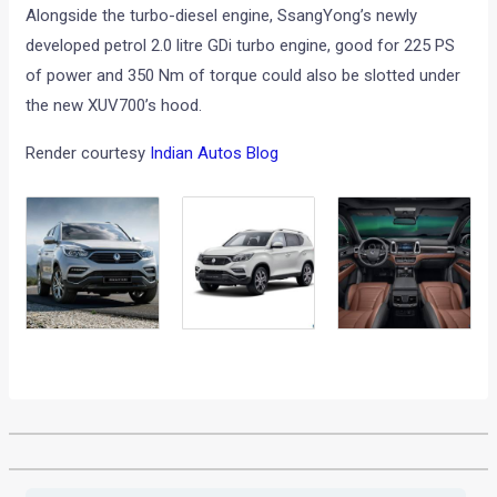
Alongside the turbo-diesel engine, SsangYong’s newly
developed petrol 2.0 litre GDi turbo engine, good for 225 PS
of power and 350 Nm of torque could also be slotted under
the new XUV700’s hood.
Render courtesy
Indian Autos Blog