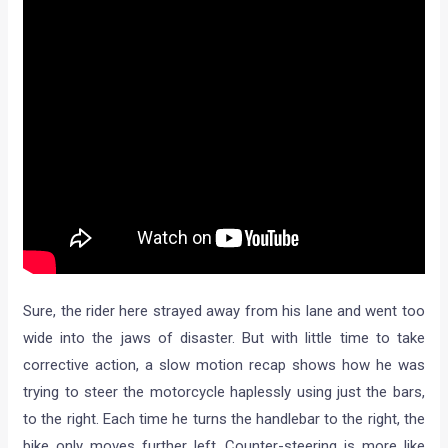
Sure, the rider here strayed away from his lane and went too
wide into the jaws of disaster. But with little time to take
corrective action, a slow motion recap shows how he was
trying to steer the motorcycle haplessly using just the bars,
to the right. Each time he turns the handlebar to the right, the
bike only moves further left. Counter-steering is more like