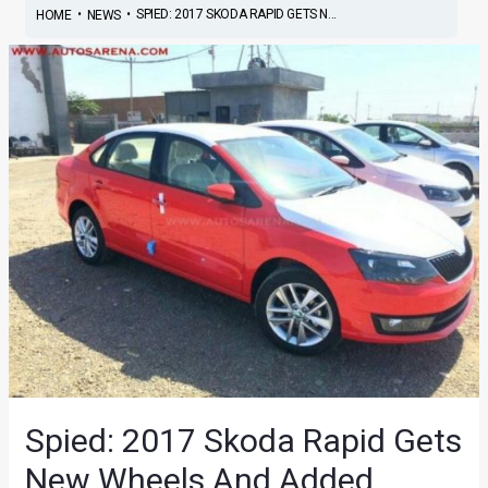
•
•
SPIED: 2017 SKODA RAPID GETS N...
HOME
NEWS
Spied: 2017 Skoda Rapid Gets
New Wheels And Added