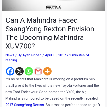
Can A Mahindra Faced
SsangYong Rexton Envision
The Upcoming Mahindra
XUV700?
News
/ By
Ayan Ghosh
/
April 13, 2017
/
2 minutes of
reading
It’s no secret that Mahindra is working on a premium SUV
that’ll give it to the likes of the new Toyota Fortuner and the
new Ford Endeavour. Code-named the Y400, the big
Mahindra is rumoured to be based on the recently revealed
2017 SsangYong Rexton
. So it makes perfect sense to graft