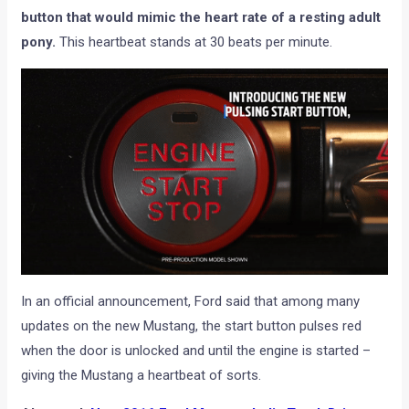
button that would mimic the heart rate of a resting adult
pony.
This heartbeat stands at 30 beats per minute.
In an official announcement, Ford said that among many
updates on the new Mustang, the start button pulses red
when the door is unlocked and until the engine is started –
giving the Mustang a heartbeat of sorts.