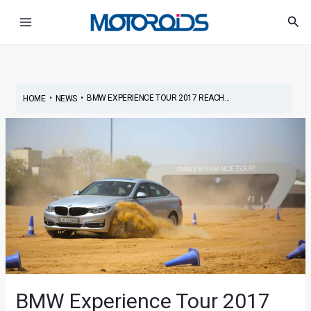
Skip
Post
Main
Sea
to
navigation
Menu
content
•
•
BMW EXPERIENCE TOUR 2017 REACH...
HOME
NEWS
BMW Experience Tour 2017