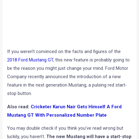
If you weren’t convinced on the facts and figures of the
2018 Ford Mustang GT
, this new feature is probably going to
be the reason you might just change your mind. Ford Motor
Company recently announced the introduction of a new
feature in the next generation Mustang, a pulsing red start-
stop button.
Also read:
Cricketer Karun Nair Gets Himself A Ford
Mustang GT With Personalized Number Plate
You may double check if you think you’ve read wrong but
luckily, you haven’t.
The new Mustang will have a start-stop