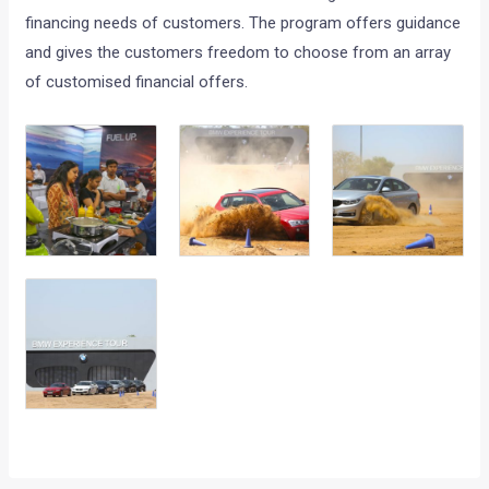
financing needs of customers. The program offers guidance
and gives the customers freedom to choose from an array
of customised financial offers.