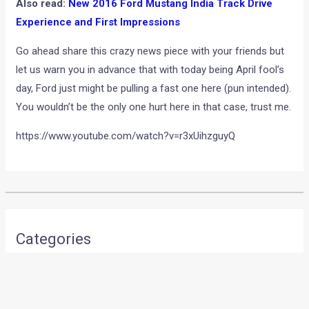
Also read:
New 2016 Ford Mustang India Track Drive
Experience and First Impressions
Go ahead share this crazy news piece with your friends but
let us warn you in advance that with today being April fool’s
day, Ford just might be pulling a fast one here (pun intended).
You wouldn’t be the only one hurt here in that case, trust me.
https://www.youtube.com/watch?v=r3xUihzguyQ
•
•
EXCLUSIVE : MAHINDRA SCORPIO G...
HOME
NEWS