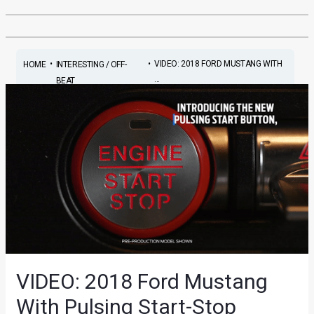
•
•
VIDEO: 2018 FORD MUSTANG WITH
HOME
INTERESTING / OFF-
...
BEAT
VIDEO: 2018 Ford Mustang
With Pulsing Start-Stop