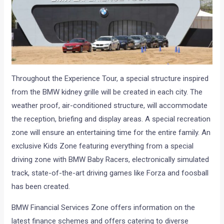
Throughout the Experience Tour, a special structure inspired
from the BMW kidney grille will be created in each city. The
weather proof, air-conditioned structure, will accommodate
the reception, briefing and display areas. A special recreation
zone will ensure an entertaining time for the entire family. An
exclusive Kids Zone featuring everything from a special
driving zone with BMW Baby Racers, electronically simulated
track, state-of-the-art driving games like Forza and foosball
has been created.
BMW Financial Services Zone offers information on the
latest finance schemes and offers catering to diverse