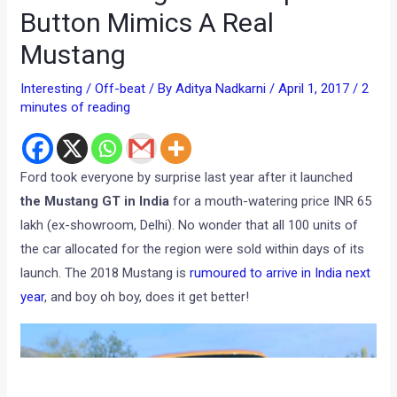
Button Mimics A Real
Mustang
Interesting / Off-beat
/ By
Aditya Nadkarni
/
April 1, 2017
/
2
minutes of reading
Ford took everyone by surprise last year after it launched
the Mustang GT in India
for a mouth-watering price INR 65
lakh (ex-showroom, Delhi). No wonder that all 100 units of
the car allocated for the region were sold within days of its
launch. The 2018 Mustang is
rumoured to arrive in India next
year
, and boy oh boy, does it get better!