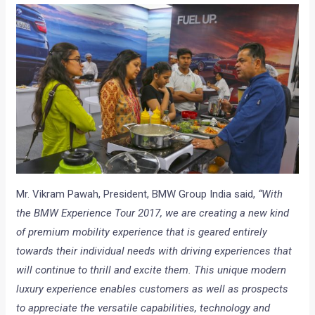
Mr. Vikram Pawah, President, BMW Group India said,
“With
the BMW Experience Tour 2017, we are creating a new kind
of premium mobility experience that is geared entirely
towards their individual needs with driving experiences that
will continue to thrill and excite them. This unique modern
luxury experience enables customers as well as prospects
to appreciate the versatile capabilities, technology and