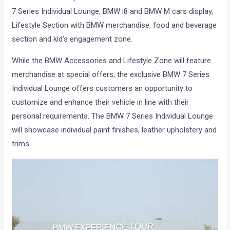
7 Series Individual Lounge, BMW i8 and BMW M cars display,
Lifestyle Section with BMW merchandise, food and beverage
section and kid’s engagement zone.
While the BMW Accessories and Lifestyle Zone will feature
merchandise at special offers, the exclusive BMW 7 Series
Individual Lounge offers customers an opportunity to
customize and enhance their vehicle in line with their
personal requirements. The BMW 7 Series Individual Lounge
will showcase individual paint finishes, leather upholstery and
trims.