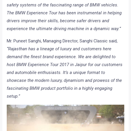
safety systems of the fascinating range of BMW vehicles.
The BMW Experience Tour has been instrumental in helping
drivers improve their skills, become safer drivers and
experience the ultimate driving machine in a dynamic way.”
Mr. Puneet Sanghi, Managing Director, Sanghi Classic said,
“Rajasthan has a lineage of luxury and customers here
demand the finest brand experience. We are delighted to
host BMW Experience Tour 2017 in Jaipur for our customers
and automobile enthusiasts. It’s a unique format to
showcase the modern luxury, dynamism and prowess of the
fascinating BMW product portfolio in a highly engaging
setup.”