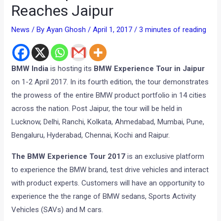
Reaches Jaipur
News
/ By
Ayan Ghosh
/
April 1, 2017
/
3 minutes of reading
BMW India
is hosting its
BMW Experience Tour in Jaipur
on 1-2 April 2017. In its fourth edition, the tour demonstrates
the prowess of the entire BMW product portfolio in 14 cities
across the nation. Post Jaipur, the tour will be held in
Lucknow, Delhi, Ranchi, Kolkata, Ahmedabad, Mumbai, Pune,
Bengaluru, Hyderabad, Chennai, Kochi and Raipur.
The BMW Experience Tour 2017
is an exclusive platform
to experience the BMW brand, test drive vehicles and interact
with product experts. Customers will have an opportunity to
experience the the range of BMW sedans, Sports Activity
Vehicles (SAVs) and M cars.