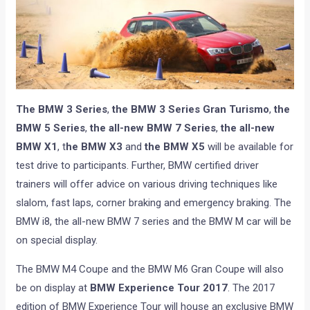
The BMW 3 Series
,
the BMW 3 Series Gran Turismo
,
the
BMW 5 Series
,
the all-new BMW 7 Series
,
the all-new
BMW X1
, t
he BMW X3
and
the BMW X5
will be available for
test drive to participants. Further, BMW certified driver
trainers will offer advice on various driving techniques like
slalom, fast laps, corner braking and emergency braking. The
BMW i8, the all-new BMW 7 series and the BMW M car will be
on special display.
The BMW M4 Coupe and the BMW M6 Gran Coupe will also
be on display at
BMW Experience Tour 2017
. The 2017
edition of BMW Experience Tour will house an exclusive BMW