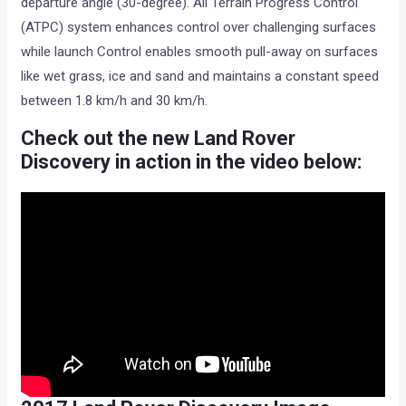
departure angle (30-degree). All Terrain Progress Control
(ATPC) system enhances control over challenging surfaces
while launch Control enables smooth pull-away on surfaces
like wet grass, ice and sand and maintains a constant speed
between 1.8 km/h and 30 km/h.
Check out the new Land Rover
Discovery in action in the video below: