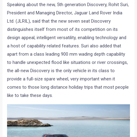
Speaking about the new, 5th generation Discovery, Rohit Suri,
President and Managing Director, Jaguar Land Rover India
Ltd. (JLRIL), said that the new seven seat Discovery
distinguishes itself from most of its competition on its
design appeal, intelligent versatility, enabling technology and
a host of capability related features. Suri also added that
apart from a class leading 900 mm wading depth capability
to handle unexpected flood like situations or river crossings,
the all-new Discovery is the only vehicle in its class to
provide a full-size spare wheel, very important when it
comes to those long distance holiday trips that most people
like to take these days.