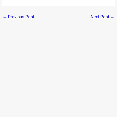
←
Previous Post
Next Post
→
Categories
Comparisons
(192)
Features
(2,252)
Interesting / Off-beat
(1,571)
Lists
(263)
Modified Bikes
(385)
Modified Cars
(306)
Motorsport
(744)