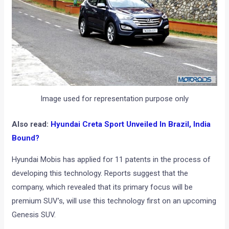
Image used for representation purpose only
Also read:
Hyundai Creta Sport Unveiled In Brazil, India
Bound?
Hyundai Mobis has applied for 11 patents in the process of
developing this technology. Reports suggest that the
company, which revealed that its primary focus will be
premium SUV’s, will use this technology first on an upcoming
Genesis SUV.