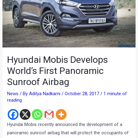
Hyundai Mobis Develops
World’s First Panoramic
Sunroof Airbag
News
/ By
Aditya Nadkarni
/
October 28, 2017
/
1 minute of
reading
Hyundai Mobis recently announced the development of a
panoramic sunroof airbag that will protect the occupants of