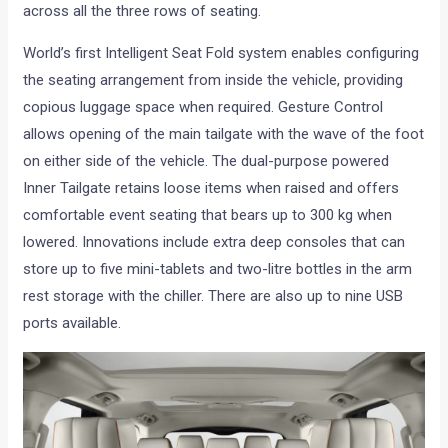
across all the three rows of seating.
World’s first Intelligent Seat Fold system enables configuring
the seating arrangement from inside the vehicle, providing
copious luggage space when required. Gesture Control
allows opening of the main tailgate with the wave of the foot
on either side of the vehicle. The dual-purpose powered
Inner Tailgate retains loose items when raised and offers
comfortable event seating that bears up to 300 kg when
lowered. Innovations include extra deep consoles that can
store up to five mini-tablets and two-litre bottles in the arm
rest storage with the chiller. There are also up to nine USB
ports available.