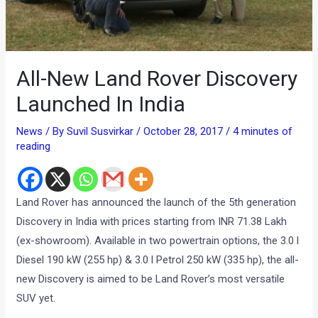
All-New Land Rover Discovery
Launched In India
News
/ By
Suvil Susvirkar
/
October 28, 2017
/
4 minutes of
reading
Land Rover has announced the launch of the 5th generation
Discovery in India with prices starting from INR 71.38 Lakh
(ex-showroom). Available in two powertrain options, the 3.0 l
Diesel 190 kW (255 hp) & 3.0 l Petrol 250 kW (335 hp), the all-
new Discovery is aimed to be Land Rover’s most versatile
SUV yet.