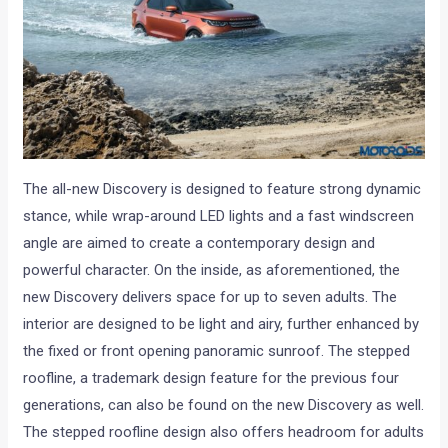
The all-new Discovery is designed to feature strong dynamic
stance, while wrap-around LED lights and a fast windscreen
angle are aimed to create a contemporary design and
powerful character. On the inside, as aforementioned, the
new Discovery delivers space for up to seven adults. The
interior are designed to be light and airy, further enhanced by
the fixed or front opening panoramic sunroof. The stepped
roofline, a trademark design feature for the previous four
generations, can also be found on the new Discovery as well.
The stepped roofline design also offers headroom for adults