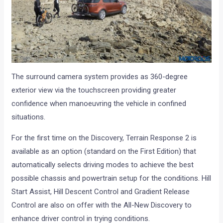
The surround camera system provides as 360-degree
exterior view via the touchscreen providing greater
confidence when manoeuvring the vehicle in confined
situations.
For the first time on the Discovery, Terrain Response 2 is
available as an option (standard on the First Edition) that
automatically selects driving modes to achieve the best
possible chassis and powertrain setup for the conditions. Hill
Start Assist, Hill Descent Control and Gradient Release
Control are also on offer with the All-New Discovery to
enhance driver control in trying conditions.