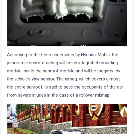
According to the tests undertaken by Hyundai Mobis, the
panoramic sunroof airbag will be an integrated mounting
module inside the sunroof module and will be triggered by
the vehicle’s yaw sensor. The airbag, which covers almost
the entire sunroof, is said to save the occupants of the car
from severe injuries in the case of a rollover mishap.