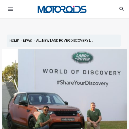
Skip
Post
Main
Sea
to
navigation
Menu
content
•
•
ALL-NEW LAND ROVER DISCOVERY L...
HOME
NEWS