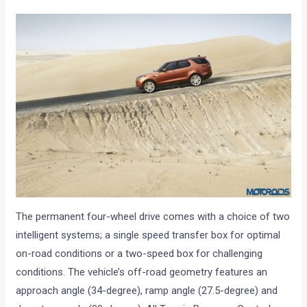
The permanent four-wheel drive comes with a choice of two
intelligent systems; a single speed transfer box for optimal
on-road conditions or a two-speed box for challenging
conditions. The vehicle’s off-road geometry features an
approach angle (34-degree), ramp angle (27.5-degree) and