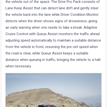
the vehicle out of the space. The Drive Pro Pack consists of
Lane Keep Assist that can detect lane drift and gently steer
the vehicle back into the lane while Driver Condition Monitor
detects when the driver shows signs of drowsiness, giving
an early warning when one needs to take a break. Adaptive
Cruise Control with Queue Assist monitors the traffic ahead
adjusting speed automatically to maintain a suitable distance
from the vehicle in front, resuming the pre-set speed when
the road is clear, while Queue Assist keeps a suitable
distance when queuing in traffic, bringing the vehicle to a halt
when necessary.