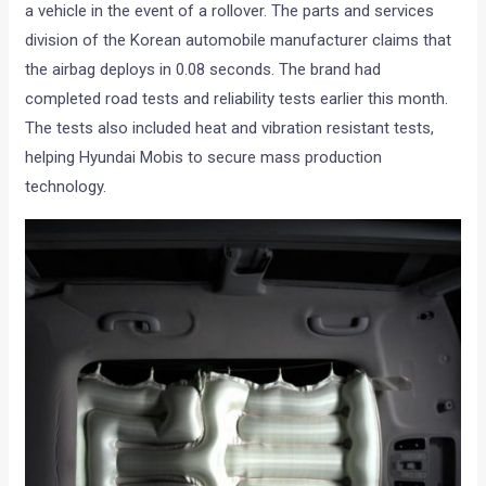
a vehicle in the event of a rollover. The parts and services
division of the Korean automobile manufacturer claims that
the airbag deploys in 0.08 seconds. The brand had
completed road tests and reliability tests earlier this month.
The tests also included heat and vibration resistant tests,
helping Hyundai Mobis to secure mass production
technology.