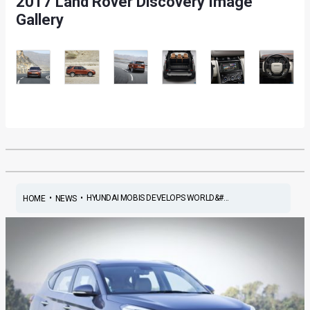
2017 Land Rover Discovery Image
Gallery
•
•
HYUNDAI MOBIS DEVELOPS WORLD&#...
HOME
NEWS