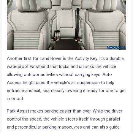
Another first for Land Rover is the Activity Key. It’s a durable,
waterproof wristband that locks and unlocks the vehicle
allowing outdoor activities without carrying keys. Auto
Access height uses the vehicle’s air suspension to help
entrance and exit, seamlessly lowering it ready for one to get
in or out.
Park Assist makes parking easier than ever. While the driver
control the speed, the vehicle steers itself through parallel
and perpendicular parking manoeuvres and can also guide