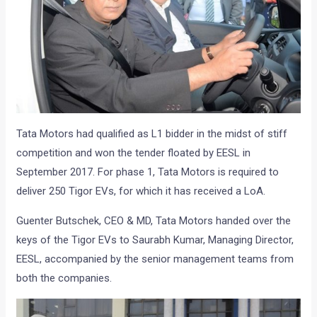
Tata Motors had qualified as L1 bidder in the midst of stiff
competition and won the tender floated by EESL in
September 2017. For phase 1, Tata Motors is required to
deliver 250 Tigor EVs, for which it has received a LoA.
Guenter Butschek, CEO & MD, Tata Motors handed over the
keys of the Tigor EVs to Saurabh Kumar, Managing Director,
EESL, accompanied by the senior management teams from
both the companies.