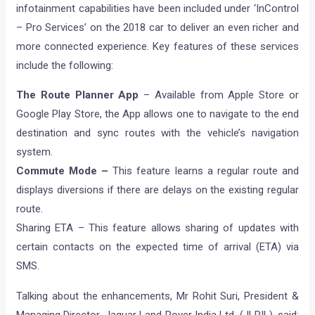
infotainment capabilities have been included under ‘InControl
– Pro Services’ on the 2018 car to deliver an even richer and
more connected experience. Key features of these services
include the following:
The Route Planner App
– Available from Apple Store or
Google Play Store, the App allows one to navigate to the end
destination and sync routes with the vehicle’s navigation
system.
Commute Mode –
This feature learns a regular route and
displays diversions if there are delays on the existing regular
route.
Sharing ETA – This feature allows sharing of updates with
certain contacts on the expected time of arrival (ETA) via
SMS.
Talking about the enhancements, Mr Rohit Suri, President &