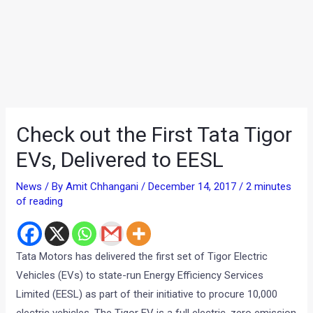
Check out the First Tata Tigor
EVs, Delivered to EESL
News
/ By
Amit Chhangani
/
December 14, 2017
/
2 minutes
of reading
Tata Motors has delivered the first set of Tigor Electric
Vehicles (EVs) to state-run Energy Efficiency Services
Limited (EESL) as part of their initiative to procure 10,000