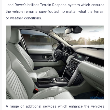
Land Rover’s brilliant Terrain Respons system which ensures
the vehicle remains sure-footed, no matter what the terrain
or weather conditions.
A range of additional services which enhance the vehicle’s