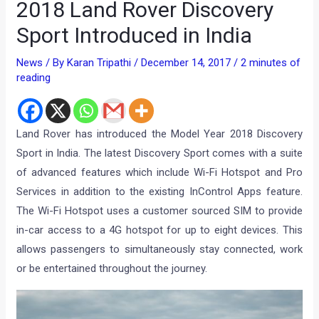
2018 Land Rover Discovery
Sport Introduced in India
News
/ By
Karan Tripathi
/
December 14, 2017
/
2 minutes of
reading
Land Rover has introduced the Model Year 2018 Discovery
Sport in India. The latest Discovery Sport comes with a suite
of advanced features which include Wi-Fi Hotspot and Pro
Services in addition to the existing InControl Apps feature.
The Wi-Fi Hotspot uses a customer sourced SIM to provide
in-car access to a 4G hotspot for up to eight devices. This
allows passengers to simultaneously stay connected, work
or be entertained throughout the journey.