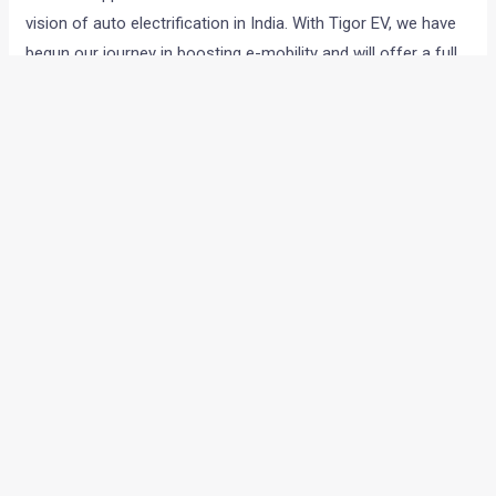
vision of auto electrification in India. With Tigor EV, we have
begun our journey in boosting e-mobility and will offer a full
range of electric vehicles to the Indian customers. This
tender has effectively paved way for connecting our
aspirations in the e-mobility space with the vision of the
Government.”
←
Previous Post
Next Post
→
Categories
Comparisons
(192)