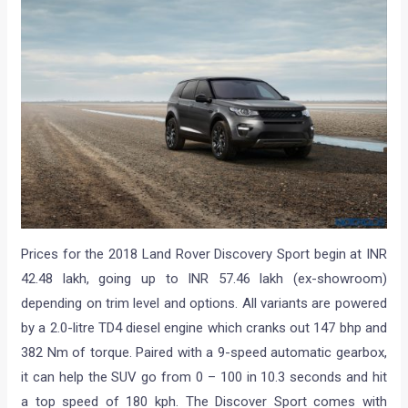
Prices for the 2018 Land Rover Discovery Sport begin at INR
42.48 lakh, going up to INR 57.46 lakh (ex-showroom)
depending on trim level and options. All variants are powered
by a 2.0-litre TD4 diesel engine which cranks out 147 bhp and
382 Nm of torque. Paired with a 9-speed automatic gearbox,
it can help the SUV go from 0 – 100 in 10.3 seconds and hit
a top speed of 180 kph. The Discover Sport comes with