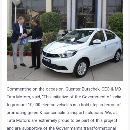
Commenting on the occasion, Guenter Butschek, CEO & MD,
Tata Motors, said, “This initiative of the Government of India
to procure 10,000 electric vehicles is a bold step in terms of
promoting green & sustainable transport solutions. We, at
Tata Motors are extremely proud to be part of this project
and are supportive of the Government’s transformational