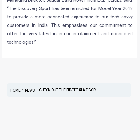
Managing Director, Jaguar Land Rover India Ltd. (JLRIL), said:
“The Discovery Sport has been enriched for Model Year 2018
to provide a more connected experience to our tech-savvy
customers in India. This emphasises our commitment to
offer the very latest in in-car infotainment and connected
technologies.”
•
•
CHECK OUT THE FIRST TATA TIGOR...
HOME
NEWS