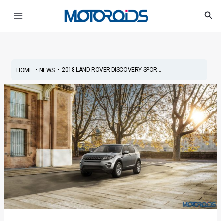
Skip
Post
Main
Sea
to
navigation
Menu
content
•
•
2018 LAND ROVER DISCOVERY SPOR...
HOME
NEWS