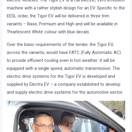
electric vehicles. The Tigor EV is a full electric, zero emission
machine with a rather stylish design for an EV. Specific to the
EESL order, the Tigor EV will be delivered in three trim
variants – Base, Premium and High and will be available in
‘Pearlescent White’ colour with blue decals.
Over the basic requirements of the tender, the Tigor EV,
across the variants, would have FATC (Fully Automatic AC)
to provide efficient cooling even in hot weather. It will be
equipped with a single speed, automatic transmission. The
electric drive systems for the Tigor EV is developed and
supplied by Electra EV – a company established to develop
and supply electric drive systems for the automotive sector.