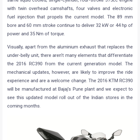
with twin overhead camshafts, four valves and electronic
fuel injection that propels the current model. The 89 mm
bore and 60 mm stroke continue to deliver 32 kW or 44 hp of
power and 35 Nm of torque.
Visually, apart from the aluminium exhaust that replaces the
under-belly unit, there aren’t many elements that differentiate
the 2016 RC390 from the current generation model. The
mechanical updates, however, are likely to improve the ride
experience and are a welcome change. The 2016 KTM RC390
will be manufactured at Bajaj’s Pune plant and we expect to
see this updated model roll out of the Indian stores in the
coming months.