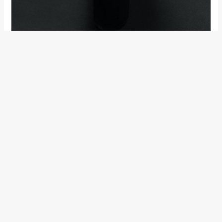
The motorcycle is meant to be powered by a single-cylinder
4-stroke motor housed within a minimalistic yet high-tech
layout meant for an engaging, involving riding experience.
The company has laid a lot of emphasis on the functionality,
simplicity and practicality of the motorcycle. The company
claims that the Vitpilen will offer a ‘raw’, ‘natural’ and
‘intuitive’ experience to its riders.