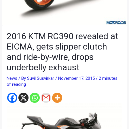
2016 KTM RC390 revealed at
EICMA, gets slipper clutch
and ride-by-wire, drops
underbelly exhaust
News
/ By
Suvil Susvirkar
/
November 17, 2015
/
2 minutes
of reading