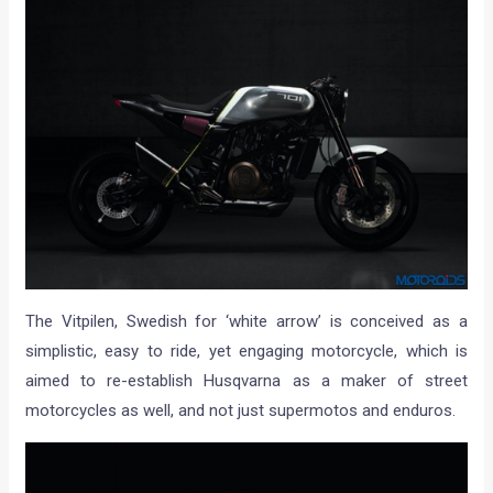
The Vitpilen, Swedish for ‘white arrow’ is conceived as a
simplistic, easy to ride, yet engaging motorcycle, which is
aimed to re-establish Husqvarna as a maker of street
motorcycles as well, and not just supermotos and enduros.