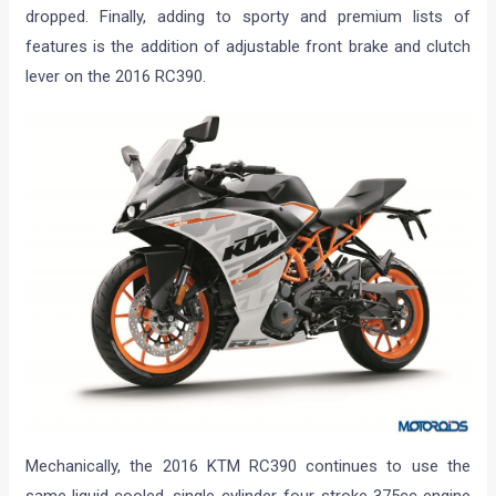
dropped. Finally, adding to sporty and premium lists of
features is the addition of adjustable front brake and clutch
lever on the 2016 RC390.
Mechanically, the 2016 KTM RC390 continues to use the
same liquid cooled, single-cylinder, four-stroke 375cc engine