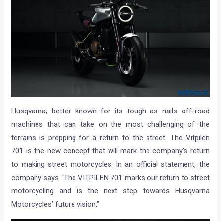
Husqvarna, better known for its tough as nails off-road
machines that can take on the most challenging of the
terrains is prepping for a return to the street. The Vitpilen
701 is the new concept that will mark the company’s return
to making street motorcycles. In an official statement, the
company says “The VITPILEN 701 marks our return to street
motorcycling and is the next step towards Husqvarna
Motorcycles’ future vision.”