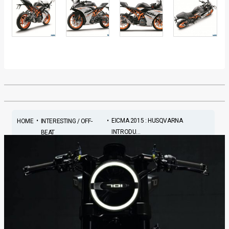
•
•
EICMA 2015 : HUSQVARNA
HOME
INTERESTING / OFF-
INTRODU...
BEAT