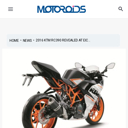
Skip
Post
Main
Sea
to
navigation
Menu
content
•
•
2016 KTM RC390 REVEALED AT EIC...
HOME
NEWS