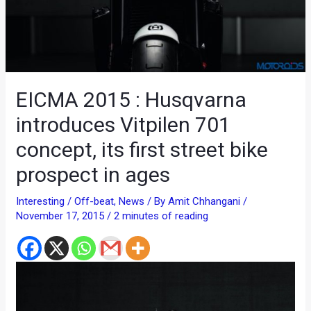
EICMA 2015 : Husqvarna
introduces Vitpilen 701
concept, its first street bike
prospect in ages
Interesting / Off-beat
,
News
/ By
Amit Chhangani
/
November 17, 2015
/
2 minutes of reading