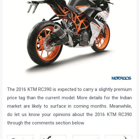
The 2016 KTM RC390 is expected to carry a slightly premium
price tag than the current model. More details for the Indian
market are likely to surface in coming months. Meanwhile,
do let us know your opinions about the 2016 KTM RC390
through the comments section below.