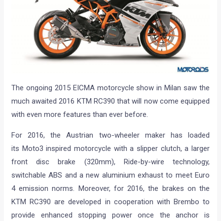
The ongoing 2015 EICMA motorcycle show in Milan saw the
much awaited 2016 KTM RC390 that will now come equipped
with even more features than ever before.
For 2016, the Austrian two-wheeler maker has loaded
its Moto3 inspired motorcycle with a slipper clutch, a larger
front disc brake (320mm), Ride-by-wire technology,
switchable ABS and a new aluminium exhaust to meet Euro
4 emission norms. Moreover, for 2016, the brakes on the
KTM RC390 are developed in cooperation with Brembo to
provide enhanced stopping power once the anchor is