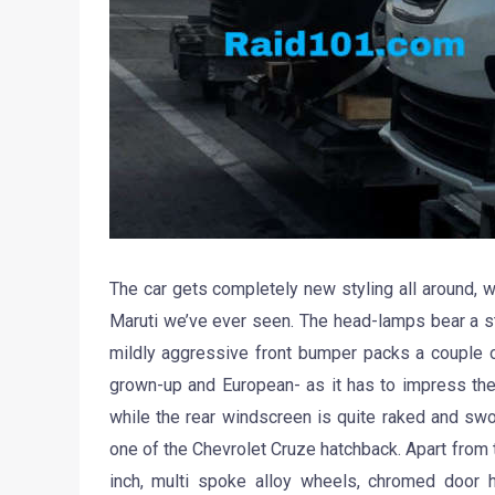
The car gets completely new styling all around, wi
Maruti we’ve ever seen. The head-lamps bear a st
mildly aggressive front bumper packs a couple of
grown-up and European- as it has to impress the
while the rear windscreen is quite raked and s
one of the Chevrolet Cruze hatchback. Apart from t
inch, multi spoke alloy wheels, chromed door