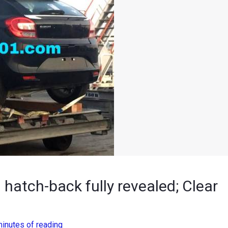
atch-back fully revealed; Clear
minutes of reading