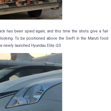
 has been spied again, and this time the shots give a fair
 looking. To be positioned above the Swift in the Maruti food
he newly launched Hyundau Elite i20.