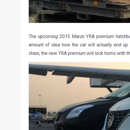
The upcoming 2015 Maruti YRA premium hatchback
amount of idea how the car will actually end up
chain, the new YRA premium will lock horns with t