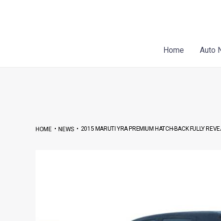
Skip
Post
to
navigation
content
Home
Auto 
•
•
2015 MARUTI YRA PREMIUM HATCH-BACK FULLY REVEA
HOME
NEWS