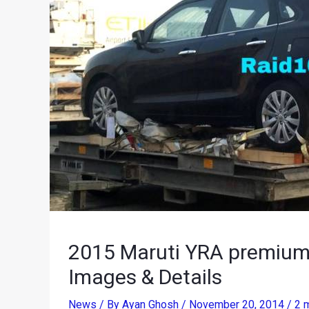
2015 Maruti YRA premium h
Images & Details
News
/ By
Ayan Ghosh
/
November 20, 2014
/
2 