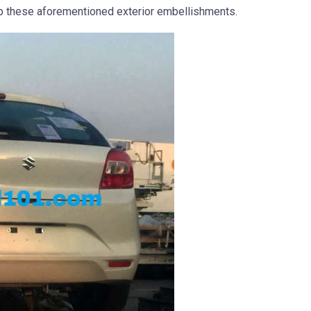
p these aforementioned exterior embellishments.