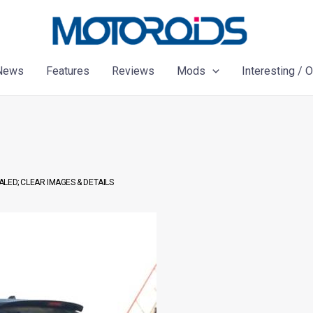
News
Features
Reviews
Mods
Interesting / 
LED; CLEAR IMAGES & DETAILS