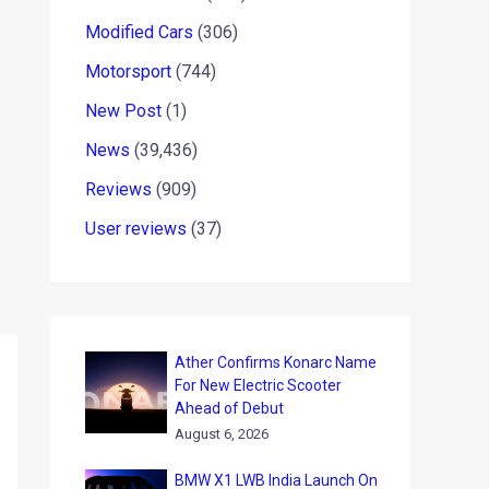
Modified Cars
(306)
Motorsport
(744)
New Post
(1)
News
(39,436)
Reviews
(909)
User reviews
(37)
Ather Confirms Konarc Name
For New Electric Scooter
Ahead of Debut
August 6, 2026
BMW X1 LWB India Launch On