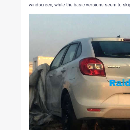
windscreen, while the basic versions seem to ski