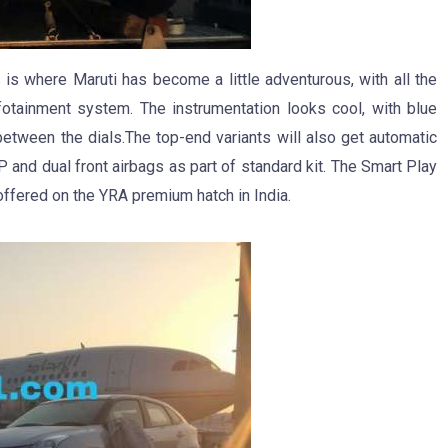
 is where Maruti has become a little adventurous, with all the
otainment system. The instrumentation looks cool, with blue
 between the dials.The top-end variants will also get automatic
 and dual front airbags as part of standard kit. The Smart Play
ffered on the YRA premium hatch in India.