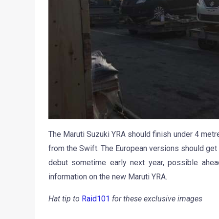
The Maruti Suzuki YRA should finish under 4 metres
from the Swift. The European versions should get a
debut sometime early next year, possible ahea
information on the new Maruti YRA.
Hat tip to
Raid101
for these exclusive images