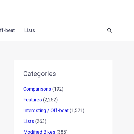
Search
Off-beat
Lists
Categories
Comparisons
(192)
Features
(2,252)
Interesting / Off-beat
(1,571)
Lists
(263)
Modified Bikes
(385)