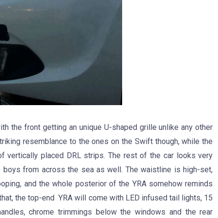
th the front getting an unique U-shaped grille unlike any other
riking resemblance to the ones on the Swift though, while the
 vertically placed DRL strips. The rest of the car looks very
 boys from across the sea as well. The waistline is high-set,
wooping, and the whole posterior of the YRA somehow reminds
hat, the top-end YRA will come with LED infused tail lights, 15
 handles, chrome trimmings below the windows and the rear