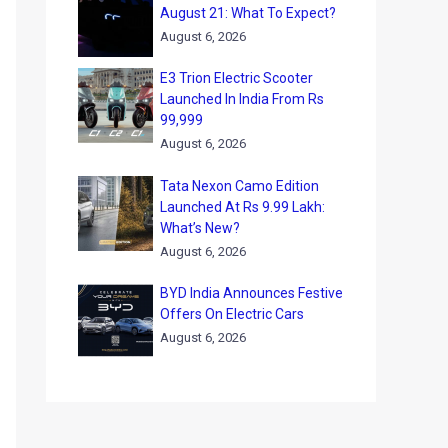
August 21: What To Expect?
August 6, 2026
E3 Trion Electric Scooter
Launched In India From Rs
99,999
August 6, 2026
Tata Nexon Camo Edition
Launched At Rs 9.99 Lakh:
What’s New?
August 6, 2026
BYD India Announces Festive
Offers On Electric Cars
August 6, 2026