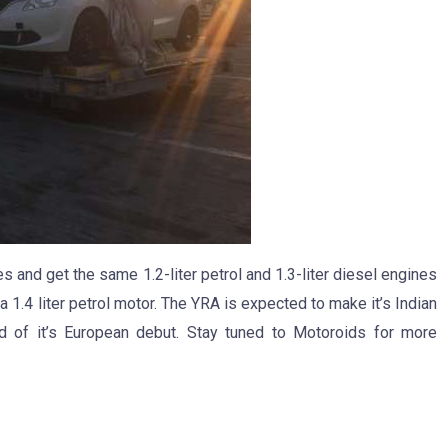
 and get the same 1.2-liter petrol and 1.3-liter diesel engines
 1.4 liter petrol motor. The YRA is expected to make it’s Indian
d of it’s European debut. Stay tuned to Motoroids for more