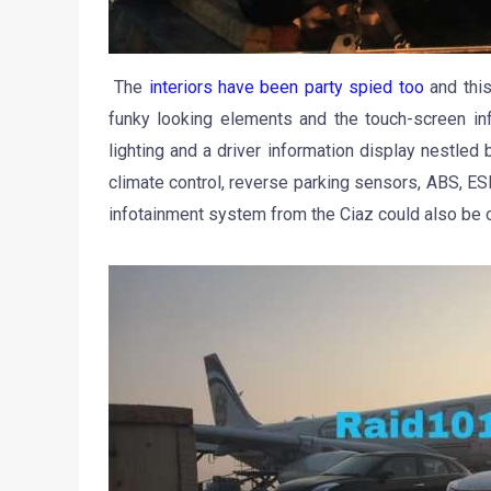
The
interiors have been party spied too
and this
funky looking elements and the touch-screen inf
lighting and a driver information display nestled
climate control, reverse parking sensors, ABS, ESP
infotainment system from the Ciaz could also be o