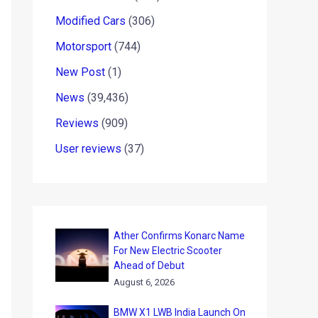
Modified Cars
(306)
Motorsport
(744)
New Post
(1)
News
(39,436)
Reviews
(909)
User reviews
(37)
Ather Confirms Konarc Name
For New Electric Scooter
Ahead of Debut
August 6, 2026
BMW X1 LWB India Launch On