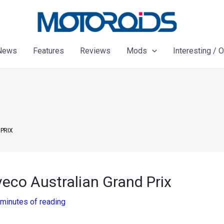
News
Features
Reviews
Mods
Interesting / 
PRIX
eco Australian Grand Prix
 minutes of reading