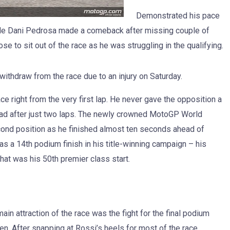
Demonstrated his pace
side Dani Pedrosa made a comeback after missing couple of
se to sit out of the race as he was struggling in the qualifying.
withdraw from the race due to an injury on Saturday.
 right from the very first lap. He never gave the opposition a
ead after just two laps. The newly crowned MotoGP World
ond position as he finished almost ten seconds ahead of
as a 14th podium finish in his title-winning campaign – his
hat was his 50th premier class start.
in attraction of the race was the fight for the final podium
. After snapping at Rossi’s heels for most of the race,