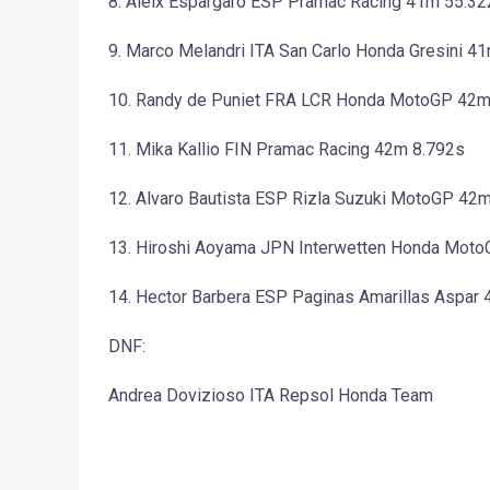
8. Aleix Espargaro ESP Pramac Racing 41m 55.32
9. Marco Melandri ITA San Carlo Honda Gresini 4
10. Randy de Puniet FRA LCR Honda MotoGP 42m
11. Mika Kallio FIN Pramac Racing 42m 8.792s
12. Alvaro Bautista ESP Rizla Suzuki MotoGP 42
13. Hiroshi Aoyama JPN Interwetten Honda Mot
14. Hector Barbera ESP Paginas Amarillas Aspar
DNF:
Andrea Dovizioso ITA Repsol Honda Team