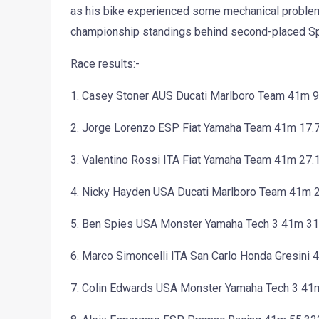
as his bike experienced some mechanical problems.
championship standings behind second-placed Sp
Race results:-
1. Casey Stoner AUS Ducati Marlboro Team 41m 
2. Jorge Lorenzo ESP Fiat Yamaha Team 41m 17.
3. Valentino Rossi ITA Fiat Yamaha Team 41m 27.
4. Nicky Hayden USA Ducati Marlboro Team 41m 
5. Ben Spies USA Monster Yamaha Tech 3 41m 31
6. Marco Simoncelli ITA San Carlo Honda Gresini
7. Colin Edwards USA Monster Yamaha Tech 3 41