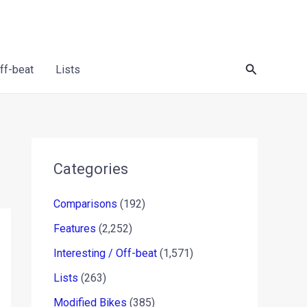
Search
Off-beat
Lists
Categories
Comparisons
(192)
Features
(2,252)
Interesting / Off-beat
(1,571)
Lists
(263)
Modified Bikes
(385)