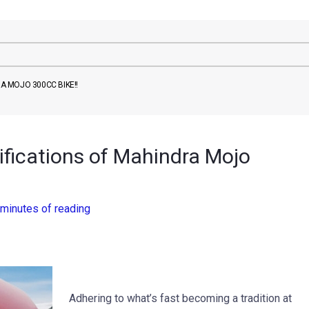
RA MOJO 300CC BIKE!!
cifications of Mahindra Mojo
 minutes of reading
Adhering to what’s fast becoming a tradition at