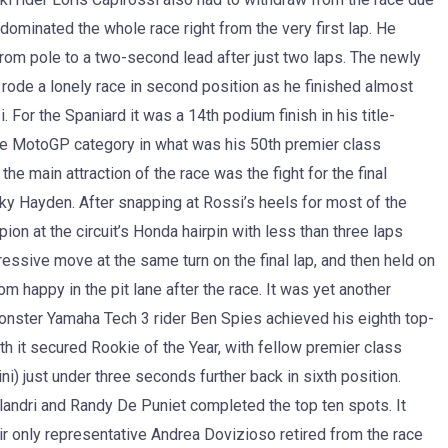
dominated the whole race right from the very first lap. He
rom pole to a two-second lead after just two laps. The newly
e a lonely race in second position as he finished almost
For the Spaniard it was a 14th podium finish in his title-
the MotoGP category in what was his 50th premier class
he main attraction of the race was the fight for the final
y Hayden. After snapping at Rossi’s heels for most of the
 at the circuit’s Honda hairpin with less than three laps
ressive move at the same turn on the final lap, and then held on
om happy in the pit lane after the race. It was yet another
onster Yamaha Tech 3 rider Ben Spies achieved his eighth top-
h it secured Rookie of the Year, with fellow premier class
) just under three seconds further back in sixth position.
andri and Randy De Puniet completed the top ten spots. It
r only representative Andrea Dovizioso retired from the race