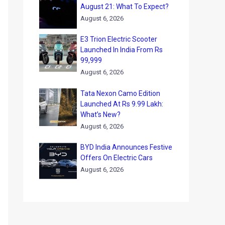
August 21: What To Expect?
August 6, 2026
E3 Trion Electric Scooter
Launched In India From Rs
99,999
August 6, 2026
Tata Nexon Camo Edition
Launched At Rs 9.99 Lakh:
What’s New?
August 6, 2026
BYD India Announces Festive
Offers On Electric Cars
August 6, 2026