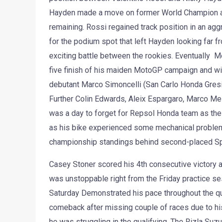
Hayden made a move on former World Champion at t
remaining. Rossi regained track position in an agg
for the podium spot that left Hayden looking far fr
exciting battle between the rookies. Eventually M
five finish of his maiden MotoGP campaign and wit
debutant Marco Simoncelli (San Carlo Honda Gresini
Further Colin Edwards, Aleix Espargaro, Marco Mel
was a day to forget for Repsol Honda team as thei
as his bike experienced some mechanical problems.
championship standings behind second-placed Sp
Casey Stoner scored his 4th consecutive victory at 
was unstoppable right from the Friday practice s
Saturday Demonstrated his pace throughout the qu
comeback after missing couple of races due to his 
he was struggling in the qualifying. The Rizla Suz