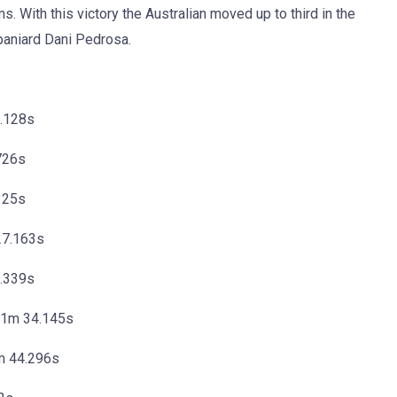
 With this victory the Australian moved up to third in the
aniard Dani Pedrosa.
9.128s
726s
125s
27.163s
.339s
 41m 34.145s
m 44.296s