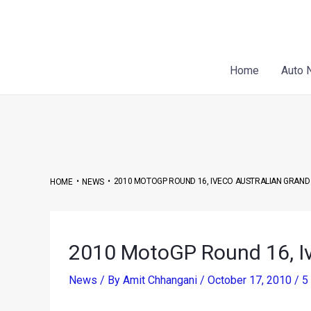
Skip
Post
to
navigation
content
Home
Auto 
•
•
2010 MOTOGP ROUND 16, IVECO AUSTRALIAN GRAND 
HOME
NEWS
2010 MotoGP Round 16, Iv
News
/ By
Amit Chhangani
/
October 17, 2010
/
5