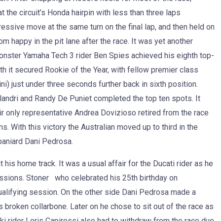
he circuit’s Honda hairpin with less than three laps
ressive move at the same turn on the final lap, and then held on
om happy in the pit lane after the race. It was yet another
onster Yamaha Tech 3 rider Ben Spies achieved his eighth top-
h it secured Rookie of the Year, with fellow premier class
) just under three seconds further back in sixth position.
andri and Randy De Puniet completed the top ten spots. It
r only representative Andrea Dovizioso retired from the race
 With this victory the Australian moved up to third in the
aniard Dani Pedrosa.
his home track. It was a usual affair for the Ducati rider as he
essions. Stoner who celebrated his 25th birthday on
alifying session. On the other side Dani Pedrosa made a
broken collarbone. Later on he chose to sit out of the race as
uki rider Loris Capirossi also had to withdraw from the race due