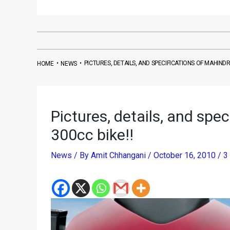
•
•
PICTURES, DETAILS, AND SPECIFICATIONS OF MAHIND
HOME
NEWS
Pictures, details, and spe
300cc bike!!
News
/ By
Amit Chhangani
/
October 16, 2010
/
3