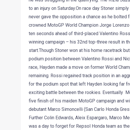
to an injury on Saturday.On race day Stoner simply 
never gave the opposition a chance as he bolted f
crowned MotoGP World Champion Jorge Lorenzo rod
ten seconds ahead of third-placed Valentino Rossi. 
winning campaign – his 32nd top-three result in 
start.Though Stoner won at his home racetrack but t
podium position between Valentino Rossi and Nick
race, Hayden made a move on former World Champion
remaining. Rossi regained track position in an agg
for the podium spot that left Hayden looking far fr
exciting battle between the rookies. Eventually M
five finish of his maiden MotoGP campaign and wit
debutant Marco Simoncelli (San Carlo Honda Gresini
Further Colin Edwards, Aleix Espargaro, Marco Mel
was a day to forget for Repsol Honda team as thei