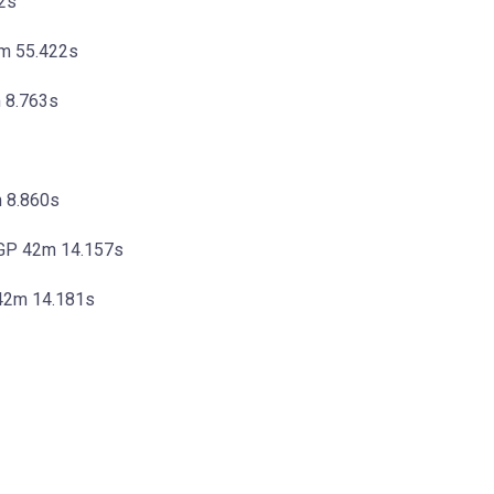
2s
1m 55.422s
 8.763s
m 8.860s
oGP 42m 14.157s
 42m 14.181s