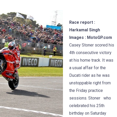
Race report :
Harkamal Singh
Images : MotoGP.com
Casey Stoner scored his
4th consecutive victory
at his home track. It was
a usual affair for the
Ducati rider as he was
unstoppable right from
the Friday practice
sessions. Stoner who
celebrated his 25th
birthday on Saturday