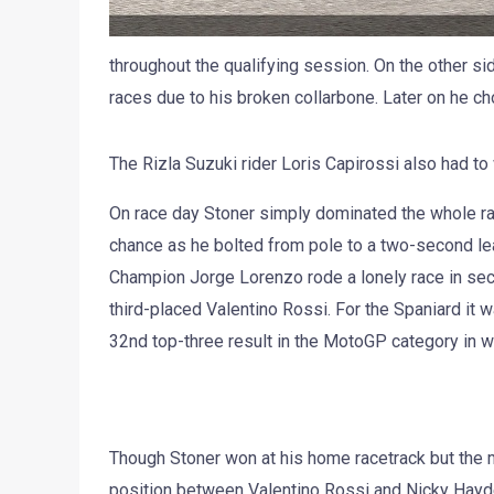
throughout the qualifying session. On the other 
races due to his broken collarbone. Later on he cho
The Rizla Suzuki rider Loris Capirossi also had to 
On race day Stoner simply dominated the whole race
chance as he bolted from pole to a two-second l
Champion Jorge Lorenzo rode a lonely race in sec
third-placed Valentino Rossi. For the Spaniard it w
32nd top-three result in the MotoGP category in w
Though Stoner won at his home racetrack but the ma
position between Valentino Rossi and Nicky Hayden