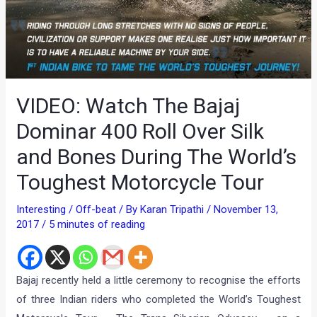
VIDEO: Watch The Bajaj
Dominar 400 Roll Over Silk
and Bones During The World’s
Toughest Motorcycle Tour
Interesting / Off-beat
/ By
Karan Tripathi
/
November 13,
2017
/
5 minutes of reading
Bajaj recently held a little ceremony to recognise the efforts
of three Indian riders who completed the World’s Toughest