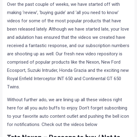
Over the past couple of weeks, we have started off with
making ‘review’, ‘buying guide’ and ‘all you need to know’
videos for some of the most popular products that have
been released lately. Although we have started late, your love
and adulation has ensured that the videos we created have
received a fantastic response, and our subscription numbers
are shooting up as well. Our fresh new video repository is
comprised of popular products like the Nexon, New Ford
Ecosport, Suzuki Intruder, Honda Grazia and the exciting new
Royal Enfield Interceptor INT 650 and Continental GT 650
Twins.
Without further ado, we are lining up all these videos right
here for all you auto buffs to enjoy. Don’t forget subscribing
to your favorite auto content outlet and pushing the bell icon
for notifications. Check out the videos below