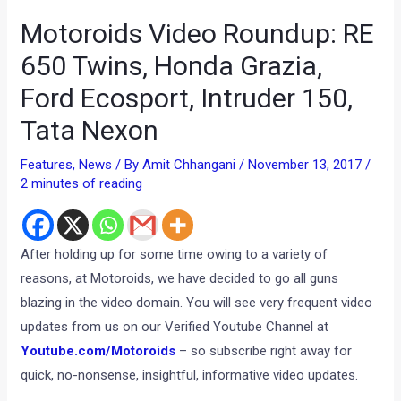
Motoroids Video Roundup: RE
650 Twins, Honda Grazia,
Ford Ecosport, Intruder 150,
Tata Nexon
Features
,
News
/ By
Amit Chhangani
/
November 13, 2017
/
2 minutes of reading
After holding up for some time owing to a variety of
reasons, at Motoroids, we have decided to go all guns
blazing in the video domain. You will see very frequent video
updates from us on our Verified Youtube Channel at
Youtube.com/Motoroids
– so subscribe right away for
quick, no-nonsense, insightful, informative video updates.