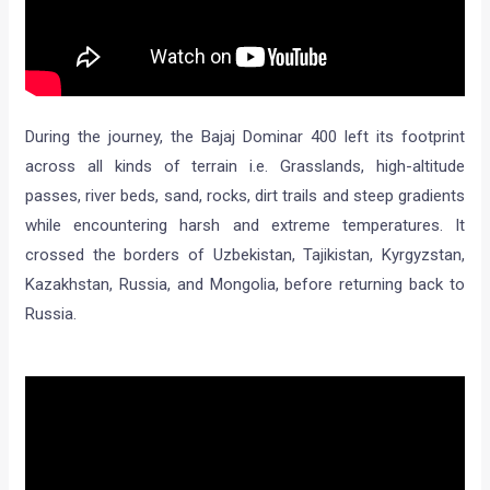
During the journey, the Bajaj Dominar 400 left its footprint
across all kinds of terrain i.e. Grasslands, high-altitude
passes, river beds, sand, rocks, dirt trails and steep gradients
while encountering harsh and extreme temperatures. It
crossed the borders of Uzbekistan, Tajikistan, Kyrgyzstan,
Kazakhstan, Russia, and Mongolia, before returning back to
Russia.