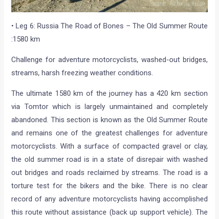
• Leg 6: Russia The Road of Bones – The Old Summer Route
:1580 km
Challenge for adventure motorcyclists, washed-out bridges,
streams, harsh freezing weather conditions.
The ultimate 1580 km of the journey has a 420 km section
via Tomtor which is largely unmaintained and completely
abandoned. This section is known as the Old Summer Route
and remains one of the greatest challenges for adventure
motorcyclists. With a surface of compacted gravel or clay,
the old summer road is in a state of disrepair with washed
out bridges and roads reclaimed by streams. The road is a
torture test for the bikers and the bike. There is no clear
record of any adventure motorcyclists having accomplished
this route without assistance (back up support vehicle). The