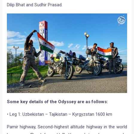
Dilip Bhat and Sudhir Prasad.
Some key details of the Odyssey are as follows:
• Leg 1: Uzbekistan – Tajikistan – Kyrgyzstan 1600 km
Pamir highway, Second-highest altitude highway in the world