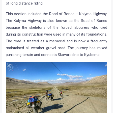
of long distance riding.
This section included the Road of Bones – Kolyma Highway.
The Kolyma Highway is also known as the Road of Bones
because the skeletons of the forced labourers who died
during its construction were used in many of its foundations.
The road is treated as a memorial and is now a frequently
maintained all weather gravel road. The journey has mixed
punishing terrain and connects Skovorodino to Kyubeme.