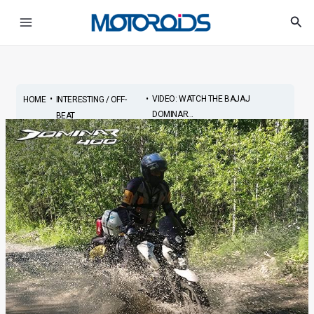
Skip
Post
Main
Sea
to
navigation
Menu
content
•
•
VIDEO: WATCH THE BAJAJ
HOME
INTERESTING / OFF-
DOMINAR...
BEAT