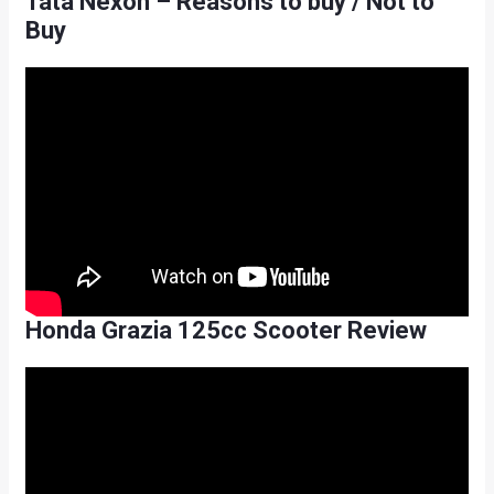
Tata Nexon – Reasons to buy / Not to
Buy
Honda Grazia 125cc Scooter Review