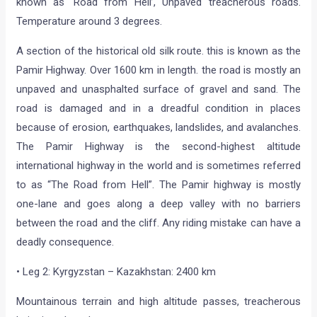
known as ‘Road from Hell’, Unpaved treacherous roads.
Temperature around 3 degrees.
A section of the historical old silk route. this is known as the
Pamir Highway. Over 1600 km in length. the road is mostly an
unpaved and unasphalted surface of gravel and sand. The
road is damaged and in a dreadful condition in places
because of erosion, earthquakes, landslides, and avalanches.
The Pamir Highway is the second-highest altitude
international highway in the world and is sometimes referred
to as “The Road from Hell”. The Pamir highway is mostly
one-lane and goes along a deep valley with no barriers
between the road and the cliff. Any riding mistake can have a
deadly consequence.
• Leg 2: Kyrgyzstan – Kazakhstan: 2400 km
Mountainous terrain and high altitude passes, treacherous