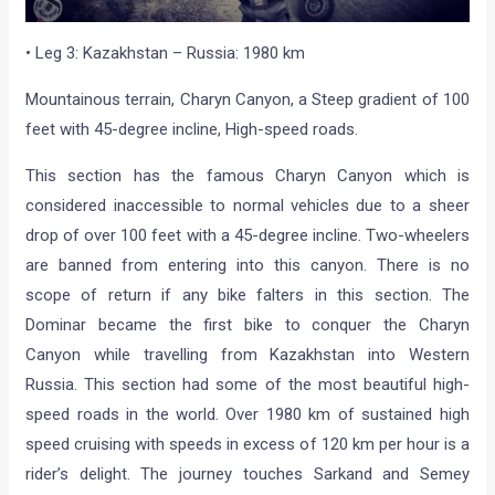
• Leg 3: Kazakhstan – Russia: 1980 km
Mountainous terrain, Charyn Canyon, a Steep gradient of 100
feet with 45-degree incline, High-speed roads.
This section has the famous Charyn Canyon which is
considered inaccessible to normal vehicles due to a sheer
drop of over 100 feet with a 45-degree incline. Two-wheelers
are banned from entering into this canyon. There is no
scope of return if any bike falters in this section. The
Dominar became the first bike to conquer the Charyn
Canyon while travelling from Kazakhstan into Western
Russia. This section had some of the most beautiful high-
speed roads in the world. Over 1980 km of sustained high
speed cruising with speeds in excess of 120 km per hour is a
rider’s delight. The journey touches Sarkand and Semey