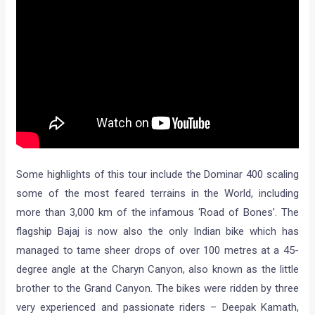
Some highlights of this tour include the Dominar 400 scaling
some of the most feared terrains in the World, including
more than 3,000 km of the infamous ‘Road of Bones’. The
flagship Bajaj is now also the only Indian bike which has
managed to tame sheer drops of over 100 metres at a 45-
degree angle at the Charyn Canyon, also known as the little
brother to the Grand Canyon. The bikes were ridden by three
very experienced and passionate riders – Deepak Kamath,