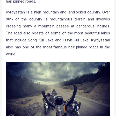
hair pinned roads.
Kyrgyzstan is a high mountain and landlocked country. Over
90% of the country is mountainous terrain and involves
crossing many a mountain passes at dangerous inclines.
The road also boasts of some of the most beautiful lakes
that include Song Kul Lake and Issyk Kul Lake. Kyrgyzstan
also has one of the most famous hair pinned roads in the
world.