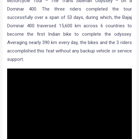
Motorcycle Tour – The Trans Siberian Odyssey – on a
Dominar 400. The three riders completed the tour
successfully over a span of 53 days, during which, the Bajaj
Dominar 400 traversed 15,600 km across 6 countries to
become the first Indian bike to complete the odyssey.
Averaging nearly 390 km every day, the bikes and the 3 riders
accomplished this feat without any backup vehicle or service
support.