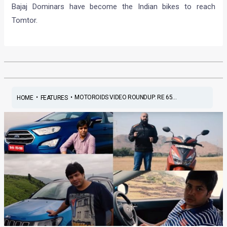
Bajaj Dominars have become the Indian bikes to reach
Tomtor.
•
•
MOTOROIDS VIDEO ROUNDUP: RE 65...
HOME
FEATURES