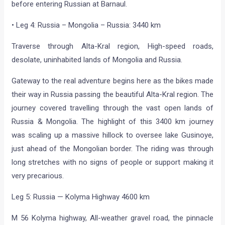
before entering Russian at Barnaul.
• Leg 4: Russia – Mongolia – Russia: 3440 km
Traverse through Alta-Kral region, High-speed roads,
desolate, uninhabited lands of Mongolia and Russia.
Gateway to the real adventure begins here as the bikes made
their way in Russia passing the beautiful Alta-Kral region. The
journey covered travelling through the vast open lands of
Russia & Mongolia. The highlight of this 3400 km journey
was scaling up a massive hillock to oversee lake Gusinoye,
just ahead of the Mongolian border. The riding was through
long stretches with no signs of people or support making it
very precarious.
Leg 5: Russia — Kolyma Highway 4600 km
M 56 Kolyma highway, All-weather gravel road, the pinnacle