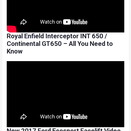
Royal Enfield Interceptor INT 650 /
Continental GT650 – All You Need to
Know
New 2017 Ford Ecosport Facelift Video