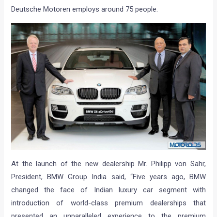
Deutsche Motoren employs around 75 people.
At the launch of the new dealership Mr. Philipp von Sahr,
President, BMW Group India said, “Five years ago, BMW
changed the face of Indian luxury car segment with
introduction of world-class premium dealerships that
presented an unparalleled experience to the premium