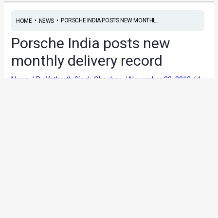
•
•
PORSCHE INDIA POSTS NEW MONTHL...
HOME
NEWS
Porsche India posts new
monthly delivery record
News
/ By
Yatharth Singh Chauhan
/
November 22, 2012
/
1
minute of reading