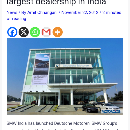
largest dealership in India
News
/ By
Amit Chhangani
/
November 22, 2012
/
2 minutes
of reading
BMW India has launched Deutsche Motoren, BMW Group’s