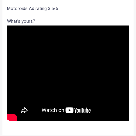
Motoroids Ad rating 3.5/5
What’s yours?