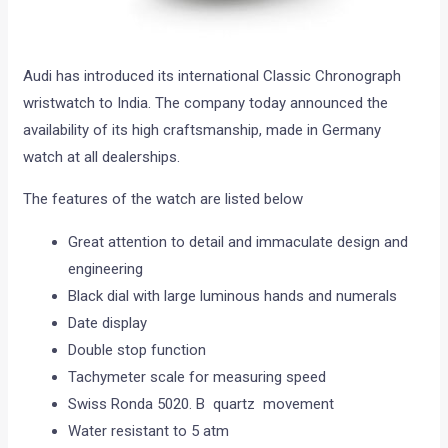
Audi has introduced its international Classic Chronograph
wristwatch to India. The company today announced the
availability of its high craftsmanship, made in Germany
watch at all dealerships.
The features of the watch are listed below
Great attention to detail and immaculate design and
engineering
Black dial with large luminous hands and numerals
Date display
Double stop function
Tachymeter scale for measuring speed
Swiss Ronda 5020. B quartz movement
Water resistant to 5 atm