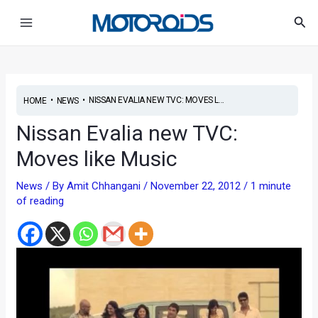
Skip
Post
Main
Sea
to
navigation
Menu
content
•
•
NISSAN EVALIA NEW TVC: MOVES L...
HOME
NEWS
Nissan Evalia new TVC:
Moves like Music
News
/ By
Amit Chhangani
/
November 22, 2012
/
1 minute
of reading