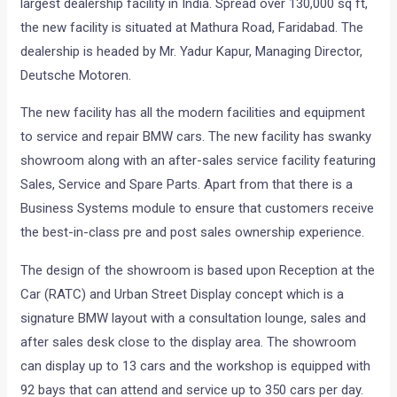
largest dealership facility in India. Spread over 130,000 sq ft,
the new facility is situated at Mathura Road, Faridabad. The
dealership is headed by Mr. Yadur Kapur, Managing Director,
Deutsche Motoren.
The new facility has all the modern facilities and equipment
to service and repair BMW cars. The new facility has swanky
showroom along with an after-sales service facility featuring
Sales, Service and Spare Parts. Apart from that there is a
Business Systems module to ensure that customers receive
the best-in-class pre and post sales ownership experience.
The design of the showroom is based upon Reception at the
Car (RATC) and Urban Street Display concept which is a
signature BMW layout with a consultation lounge, sales and
after sales desk close to the display area. The showroom
can display up to 13 cars and the workshop is equipped with
92 bays that can attend and service up to 350 cars per day.