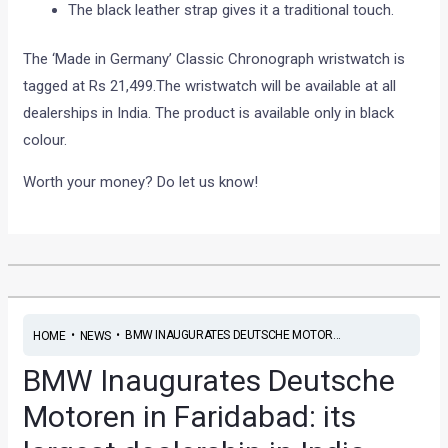
The black leather strap gives it a traditional touch.
The ‘Made in Germany’ Classic Chronograph wristwatch is
tagged at Rs 21,499.The wristwatch will be available at all
dealerships in India. The product is available only in black
colour.
Worth your money? Do let us know!
•
•
BMW INAUGURATES DEUTSCHE MOTOR...
HOME
NEWS
BMW Inaugurates Deutsche
Motoren in Faridabad: its