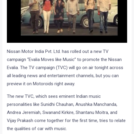
Nissan Motor India Pvt. Ltd. has rolled out a new TV
campaign “Evalia Moves like Music” to promote the Nissan
Evalia. The TV campaign (TVC) will go on air tonight across
all leading news and entertainment channels, but you can
preview it on Motoroids right away.
The new TVC, which sees eminent Indian music
personalities like Sunidhi Chauhan, Anushka Manchanda,
Andrea Jeremiah, Swanand Kirkire, Shantanu Moitra, and
Vijay Prakash come together for the first time, tries to relate
the qualities of car with music.