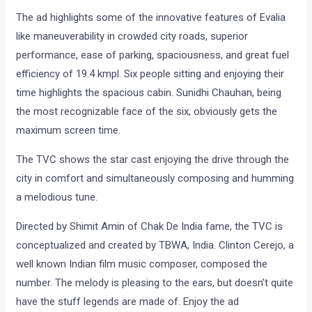
The ad highlights some of the innovative features of Evalia
like maneuverability in crowded city roads, superior
performance, ease of parking, spaciousness, and great fuel
efficiency of 19.4 kmpl. Six people sitting and enjoying their
time highlights the spacious cabin. Sunidhi Chauhan, being
the most recognizable face of the six, obviously gets the
maximum screen time.
The TVC shows the star cast enjoying the drive through the
city in comfort and simultaneously composing and humming
a melodious tune.
Directed by Shimit Amin of Chak De India fame, the TVC is
conceptualized and created by TBWA, India. Clinton Cerejo, a
well known Indian film music composer, composed the
number. The melody is pleasing to the ears, but doesn’t quite
have the stuff legends are made of. Enjoy the ad