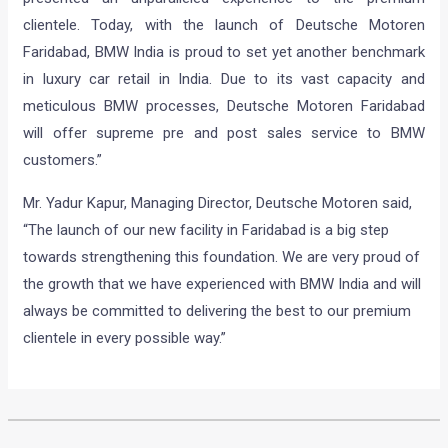
clientele. Today, with the launch of Deutsche Motoren
Faridabad, BMW India is proud to set yet another benchmark
in luxury car retail in India. Due to its vast capacity and
meticulous BMW processes, Deutsche Motoren Faridabad
will offer supreme pre and post sales service to BMW
customers.”
Mr. Yadur Kapur, Managing Director, Deutsche Motoren said,
“The launch of our new facility in Faridabad is a big step
towards strengthening this foundation. We are very proud of
the growth that we have experienced with BMW India and will
always be committed to delivering the best to our premium
clientele in every possible way.”