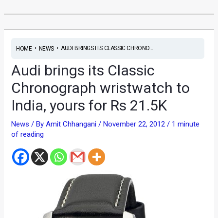
•
•
AUDI BRINGS ITS CLASSIC CHRONO...
HOME
NEWS
Audi brings its Classic
Chronograph wristwatch to
India, yours for Rs 21.5K
News
/ By
Amit Chhangani
/
November 22, 2012
/
1 minute
of reading