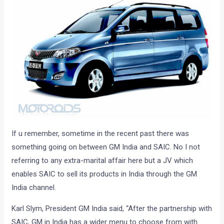
If u remember, sometime in the recent past there was
something going on between GM India and SAIC. No I not
referring to any extra-marital affair here but a JV which
enables SAIC to sell its products in India through the GM
India channel.
Karl Slym, President GM India said, “After the partnership with
SAIC, GM in India has a wider menu to choose from with