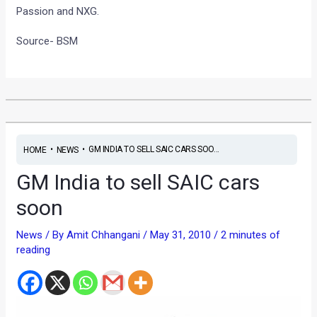
Passion and NXG.
Source- BSM
•
•
GM INDIA TO SELL SAIC CARS SOO...
HOME
NEWS
GM India to sell SAIC cars
soon
News
/ By
Amit Chhangani
/
May 31, 2010
/
2 minutes of
reading