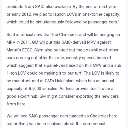
products from SAIC also available. By the end of next year
or early 2012, we plan to launch LCVs in one-tonne capacity,
which could be simultaneously followed by passenger cars.”
So it is official now that the Chinese brand will be bringing an
MPV in 2011. GM will put this SAIC-derived MPV against
Maruti’s EECO. Slym also pointed out the possibility of other
cars coming out after this one, industry speculations of
which suggest that a panel-van based on this MPV and a sub
1-ton LCV could be making it to our turf. The LCV is likely to
be manufactured at GM’s Halol plant which has an annual
capacity of 85,000 vehicles. As India proves itself to be a
good export hub, GM might consider exporting the new cars
from here.
We will see SAIC passenger cars badged as Chevrolet here
but nothing has been finalised about the commercial