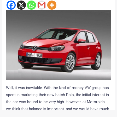
Well, it was inevitable. With the kind of money VW group has
spent in marketing their new hatch Polo, the initial interest in
the car was bound to be very high. However, at Motoroids,
we think that balance is important, and we would have much
appreciated if the money spent on those mega print and TV