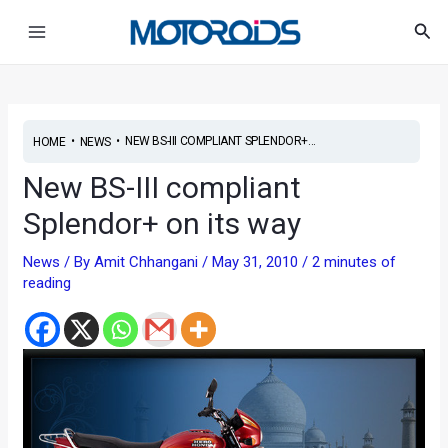
Skip
Post
Main
Sea
to
navigation
Menu
content
•
•
NEW BS-III COMPLIANT SPLENDOR+...
HOME
NEWS
New BS-III compliant
Splendor+ on its way
News
/ By
Amit Chhangani
/
May 31, 2010
/
2 minutes of
reading