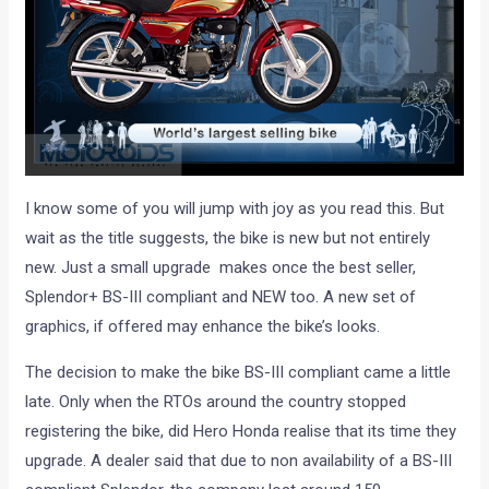
I know some of you will jump with joy as you read this. But
wait as the title suggests, the bike is new but not entirely
new. Just a small upgrade makes once the best seller,
Splendor+ BS-III compliant and NEW too. A new set of
graphics, if offered may enhance the bike’s looks.
The decision to make the bike BS-III compliant came a little
late. Only when the RTOs around the country stopped
registering the bike, did Hero Honda realise that its time they
upgrade. A dealer said that due to non availability of a BS-III