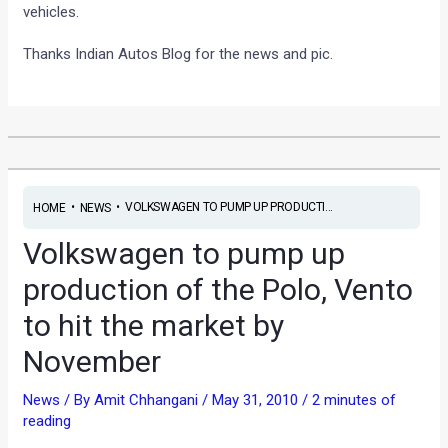
vehicles.
Thanks Indian Autos Blog for the news and pic.
•
•
VOLKSWAGEN TO PUMP UP PRODUCTI...
HOME
NEWS
Volkswagen to pump up
production of the Polo, Vento
to hit the market by
November
News
/ By
Amit Chhangani
/
May 31, 2010
/
2 minutes of
reading