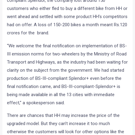
compliant Splendor, the company lost around 150
customers who either fled to buy a different bike from HH or
went ahead and settled with some product HH’s competitors
had on offer. A loss of 150-200 bikes a month meant Rs.120
crores for the brand.
“We welcome the final notification on implementation of BS-
III emission norms for two-wheelers by the Ministry of Road
Transport and Highways, as the industry had been waiting for
clarity on the subject from the government. We had started
production of BS-III-compliant Splendor+ even before the
final notification came, and BS-III-compliant-Splendor+ is
being made available in all the 13 cities with immediate
effect,” a spokesperson said.
There are chances that HH may increase the price of the
upgraded model. But they can’t increase it too much
otherwise the customers will look for other options like the