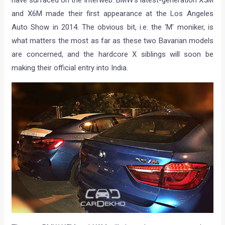
have surfaced on the interweb. BMW’s latest-generation X5M
and X6M made their first appearance at the Los Angeles
Auto Show in 2014. The obvious bit, i.e. the ‘M’ moniker, is
what matters the most as far as these two Bavarian models
are concerned, and the hardcore X siblings will soon be
making their official entry into India.