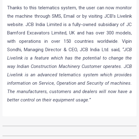
Thanks to this telematics system, the user can now monitor
the machine through SMS, Email or by visiting JCB’s Livelink
website. JCB India Limited is a fully-owned subsidiary of JC
Bamford Excavators Limited, UK and has over 300 models,
with operations in over 150 countries worldwide. Vipin
Sondhi, Managing Director & CEO, JCB India Ltd. said,
“JCB
Livelink is a feature which has the potential to change the
way Indian Construction Machinery Customer operates. JCB
Livelink is an advanced telematics system which provides
information on Service, Operation and Security of machines.
The manufacturers, customers and dealers will now have a
better control on their equipment usage.”