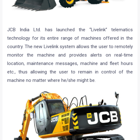
JCB India Ltd. has launched the “Livelink” telematics
technology for its entire range of machines offered in the
country. The new Livelink system allows the user to remotely
monitor the machine and provides alerts on real-time
location, maintenance messages, machine and fleet hours
etc., thus allowing the user to remain in control of the
machine no matter where he/she might be.