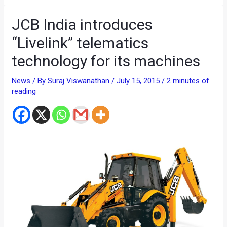
JCB India introduces
“Livelink” telematics
technology for its machines
News
/ By
Suraj Viswanathan
/
July 15, 2015
/
2 minutes of
reading