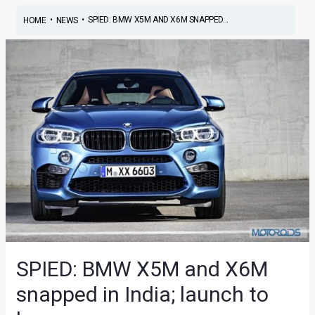
•
•
SPIED: BMW X5M AND X6M SNAPPED...
HOME
NEWS
SPIED: BMW X5M and X6M
snapped in India; launch to