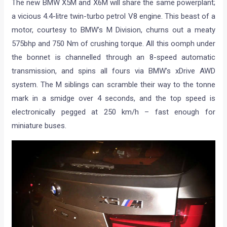
The new BMW X5M and X6M will share the same powerplant;
a vicious 4.4-litre twin-turbo petrol V8 engine. This beast of a
motor, courtesy to BMW’s M Division, churns out a meaty
575bhp and 750 Nm of crushing torque. All this oomph under
the bonnet is channelled through an 8-speed automatic
transmission, and spins all fours via BMW’s xDrive AWD
system. The M siblings can scramble their way to the tonne
mark in a smidge over 4 seconds, and the top speed is
electronically pegged at 250 km/h – fast enough for
miniature buses.