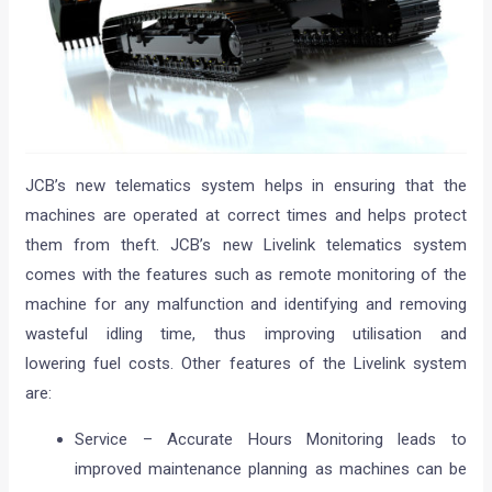
JCB’s new telematics system helps in ensuring that the
machines are operated at correct times and helps protect
them from theft. JCB’s new Livelink telematics system
comes with the features such as remote monitoring of the
machine for any malfunction and identifying and removing
wasteful idling time, thus improving utilisation and
lowering fuel costs. Other features of the Livelink system
are:
Service – Accurate Hours Monitoring leads to
improved maintenance planning as machines can be