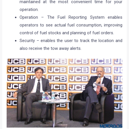
maintained at the most convenient time for your
operation.
Operation – The Fuel Reporting System enables
operators to see actual fuel consumption, improving
control of fuel stocks and planning of fuel orders.
Security – enables the user to track the location and
also receive the tow away alerts.