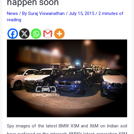
happen soon
News
/ By
Suraj Viswanathan
/
July 15, 2015
/
2 minutes of
reading
Spy images of the latest BMW X5M and X6M on Indian soil