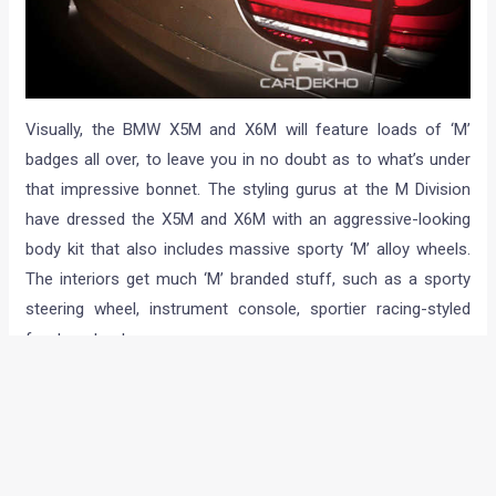
Visually, the BMW X5M and X6M will feature loads of ‘M’
badges all over, to leave you in no doubt as to what’s under
that impressive bonnet. The styling gurus at the M Division
have dressed the X5M and X6M with an aggressive-looking
body kit that also includes massive sporty ‘M’ alloy wheels.
The interiors get much ‘M’ branded stuff, such as a sporty
steering wheel, instrument console, sportier racing-styled
front seats etc.