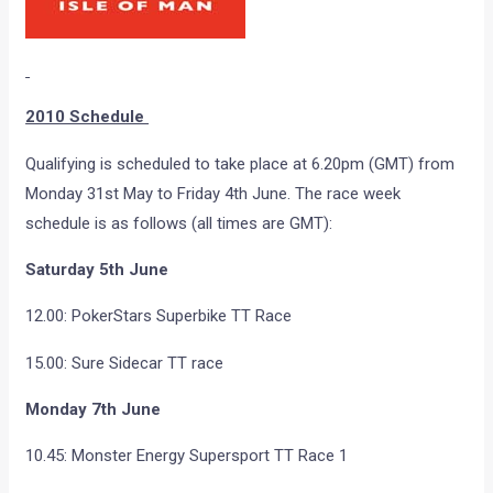
2010 Schedule
Qualifying is scheduled to take place at 6.20pm (GMT) from
Monday 31st May to Friday 4th June. The race week
schedule is as follows (all times are GMT):
Saturday 5th June
12.00: PokerStars Superbike TT Race
15.00: Sure Sidecar TT race
Monday 7th June
10.45: Monster Energy Supersport TT Race 1