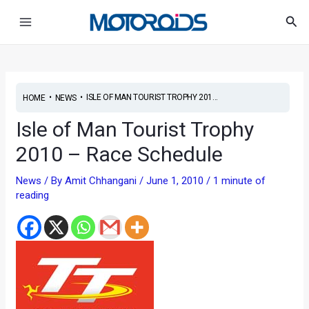
Skip
Post
Main
Sea
to
navigation
Menu
content
•
•
ISLE OF MAN TOURIST TROPHY 201...
HOME
NEWS
Isle of Man Tourist Trophy
2010 – Race Schedule
News
/ By
Amit Chhangani
/
June 1, 2010
/
1 minute of
reading