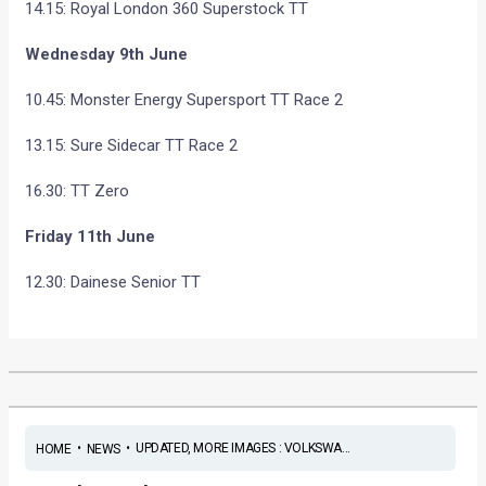
14.15: Royal London 360 Superstock TT
Wednesday 9th June
10.45: Monster Energy Supersport TT Race 2
13.15: Sure Sidecar TT Race 2
16.30: TT Zero
Friday 11th June
12.30: Dainese Senior TT
•
•
UPDATED, MORE IMAGES : VOLKSWA...
HOME
NEWS