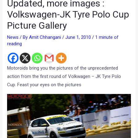
Updated, more images :
Volkswagen-JK Tyre Polo Cup
Picture Gallery
News
/ By
Amit Chhangani
/
June 1, 2010
/
1 minute of
reading
Motoroids bring you the pictures of the unprecedented
action from the first round of Volkwagen – JK Tyre Polo
Cup. Feast your eyes on the pictures