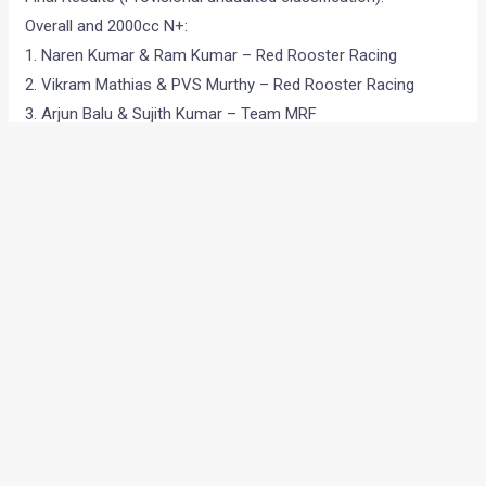
Overall and 2000cc N+:
1. Naren Kumar & Ram Kumar – Red Rooster Racing
2. Vikram Mathias & PVS Murthy – Red Rooster Racing
3. Arjun Balu & Sujith Kumar – Team MRF
•
•
FORD FIGO PRICES RAISED – EF...
HOME
NEWS
Ford Figo prices raised –
effective 1st August
News
/ By
Amit Chhangani
/
August 9, 2010
/
1 minute of
reading