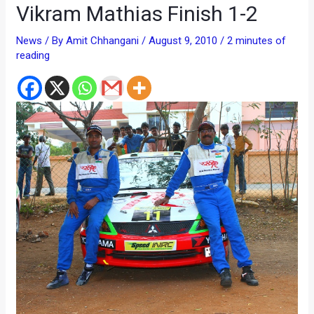
Vikram Mathias Finish 1-2
News
/ By
Amit Chhangani
/
August 9, 2010
/
2 minutes of
reading