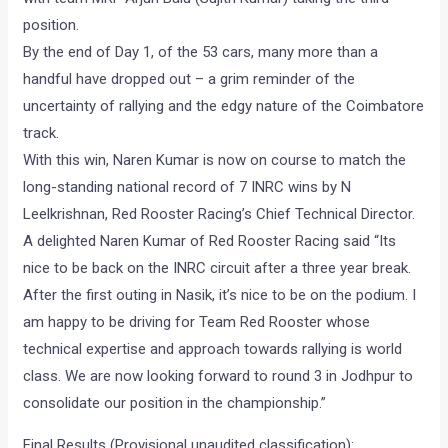
position.
By the end of Day 1, of the 53 cars, many more than a
handful have dropped out – a grim reminder of the
uncertainty of rallying and the edgy nature of the Coimbatore
track.
With this win, Naren Kumar is now on course to match the
long-standing national record of 7 INRC wins by N
Leelkrishnan, Red Rooster Racing’s Chief Technical Director.
A delighted Naren Kumar of Red Rooster Racing said “Its
nice to be back on the INRC circuit after a three year break.
After the first outing in Nasik, it’s nice to be on the podium. I
am happy to be driving for Team Red Rooster whose
technical expertise and approach towards rallying is world
class. We are now looking forward to round 3 in Jodhpur to
consolidate our position in the championship.”
Final Results (Provisional unaudited classification):