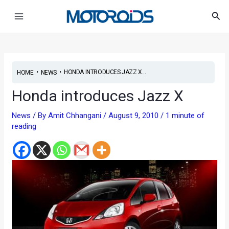
Skip
Post
Main
Sea
to
navigation
Menu
content
•
•
HONDA INTRODUCES JAZZ X...
HOME
NEWS
Honda introduces Jazz X
News
/ By
Amit Chhangani
/
August 9, 2010
/
1 minute of
reading