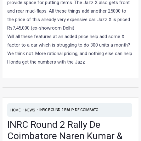
provide space for putting items. The Jazz X also gets front
and rear mud-flaps. All these things add another 25000 to
the price of this already very expensive car. Jazz X is priced
Rs7,45,000 (ex-showroom Delhi)
Will all these features at an added price help add some X
factor to a car which is struggling to do 300 units a month?
We think not. More rational pricing, and nothing else can help
Honda get the numbers with the Jazz
•
•
INRC ROUND 2 RALLY DE COIMBATO...
HOME
NEWS
INRC Round 2 Rally De
Coimbatore Naren Kumar &