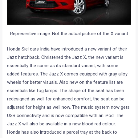
Representive image. Not the actual picture of the X variant
Honda Siel cars India have introduced a new variant of their
Jazz hatchback. Christened the Jazz X, the new variant is
essentially the same as its standard variant, with some
added features. The Jazz X comes equipped with gray alloy
wheels for better visuals. Also new on the feature list are
essentials like fog lamps. The shape of the seat has been
redesigned as well for enhanced comfort, the seat can be
adjusted for height as well now. The music system now gets
USB connectivity and is now compatible with an iPod. The
Jazz X will also be available in a new blood red colour.
Honda has also introduced a parcel tray at the back to