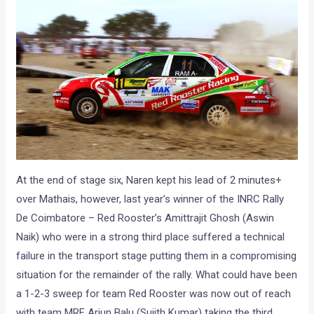
At the end of stage six, Naren kept his lead of 2 minutes+
over Mathais, however, last year’s winner of the INRC Rally
De Coimbatore – Red Rooster’s Amittrajit Ghosh (Aswin
Naik) who were in a strong third place suffered a technical
failure in the transport stage putting them in a compromising
situation for the remainder of the rally. What could have been
a 1-2-3 sweep for team Red Rooster was now out of reach
with team MRF Arjun Balu (Sujith Kumar) taking the third