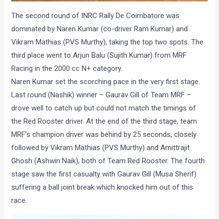
The second round of INRC Rally De Coimbatore was
dominated by Naren Kumar (co-driver Ram Kumar) and
Vikram Mathias (PVS Murthy), taking the top two spots. The
third place went to Arjun Balu (Sujith Kumar) from MRF
Racing in the 2000 cc N+ category.
Naren Kumar set the scorching pace in the very first stage.
Last round (Nashik) winner – Gaurav Gill of Team MRF –
drove well to catch up but could not match the timings of
the Red Rooster driver. At the end of the third stage, team
MRF’s champion driver was behind by 25 seconds, closely
followed by Vikram Mathias (PVS Murthy) and Amittrajit
Ghosh (Ashwin Naik), both of Team Red Rooster. The fourth
stage saw the first casualty with Gaurav Gill (Musa Sherif)
suffering a ball joint break which knocked him out of this
race.