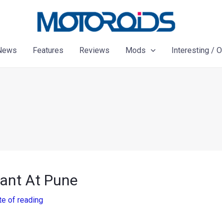
News
Features
Reviews
Mods
Interesting / 
lant At Pune
te of reading