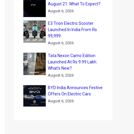
August 21: What To Expect?
August 6, 2026
E3 Trion Electric Scooter
Launched In India From Rs
99,999
August 6, 2026
Tata Nexon Camo Edition
Launched At Rs 9.99 Lakh:
What’s New?
August 6, 2026
BYD India Announces Festive
Offers On Electric Cars
August 6, 2026