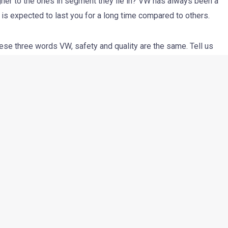
er to the ones in segment they lie in? VW has always been a
s expected to last you for a long time compared to others.
ese three words VW, safety and quality are the same. Tell us