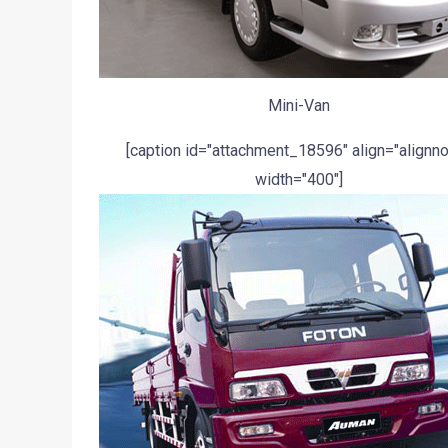
Mini-Van
[caption id="attachment_18596" align="alignn
width="400"]