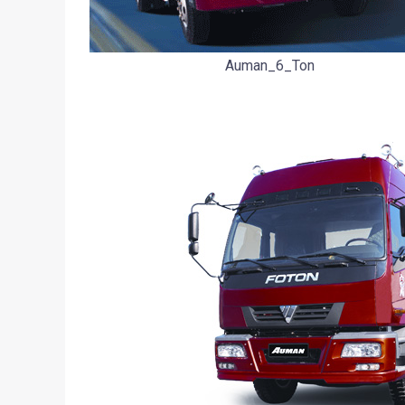
Auman_6_Ton