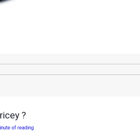
icey ?
inute of reading