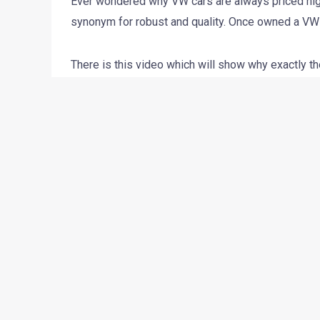
Ever wondered why VW cars are always priced high
synonym for robust and quality. Once owned a VW i
There is this video which will show why exactly th
what do you think about the video