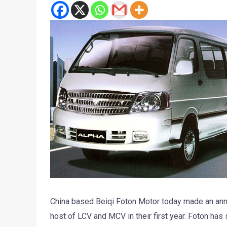
China based Beiqi Foton Motor today made an anno
host of LCV and MCV in their first year. Foton h