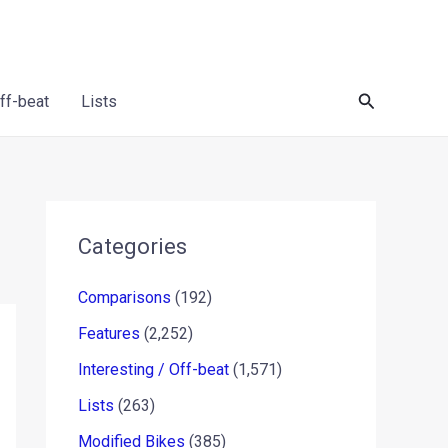
Search
Off-beat
Lists
Categories
Comparisons
(192)
Features
(2,252)
Interesting / Off-beat
(1,571)
Lists
(263)
Modified Bikes
(385)