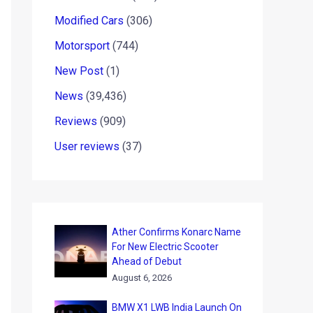
Modified Cars
(306)
Motorsport
(744)
New Post
(1)
News
(39,436)
Reviews
(909)
User reviews
(37)
Ather Confirms Konarc Name
For New Electric Scooter
Ahead of Debut
August 6, 2026
BMW X1 LWB India Launch On