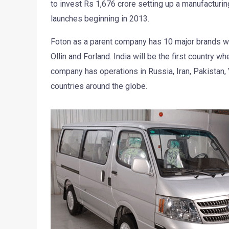
to invest Rs 1,676 crore setting up a manufacturin
launches beginning in 2013.
Foton as a parent company has 10 major brands wh
Ollin and Forland. India will be the first country wh
company has operations in Russia, Iran, Pakistan,
countries around the globe.