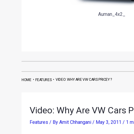
Auman_4x2_
•
•
VIDEO: WHY ARE VW CARS PRICEY ?
HOME
FEATURES
Video: Why Are VW Cars Pr
Features
/ By
Amit Chhangani
/
May 3, 2011
/
1 m