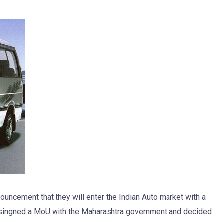
uncement that they will enter the Indian Auto market with a
as singned a MoU with the Maharashtra government and decided