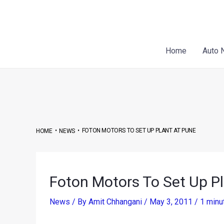
Skip
Post
to
navigation
content
Home
Auto 
•
•
FOTON MOTORS TO SET UP PLANT AT PUNE
HOME
NEWS
Foton Motors To Set Up P
News
/ By
Amit Chhangani
/
May 3, 2011
/
1 minu