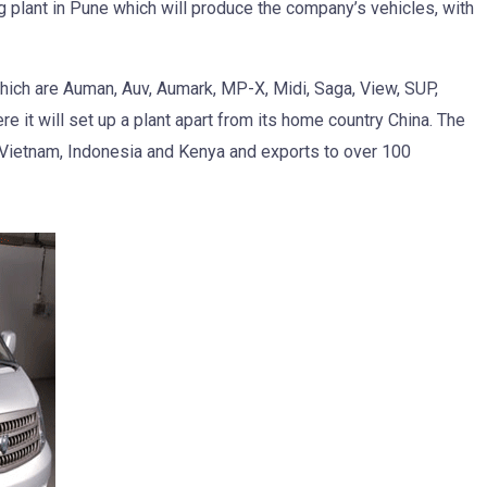
g plant in Pune which will produce the company’s vehicles, with
ich are Auman, Auv, Aumark, MP-X, Midi, Saga, View, SUP,
ere it will set up a plant apart from its home country China. The
 Vietnam, Indonesia and Kenya and exports to over 100