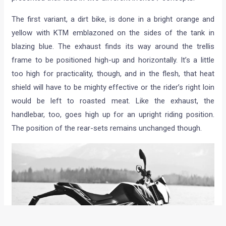
The first variant, a dirt bike, is done in a bright orange and
yellow with KTM emblazoned on the sides of the tank in
blazing blue. The exhaust finds its way around the trellis
frame to be positioned high-up and horizontally. It’s a little
too high for practicality, though, and in the flesh, that heat
shield will have to be mighty effective or the rider’s right loin
would be left to roasted meat. Like the exhaust, the
handlebar, too, goes high up for an upright riding position.
The position of the rear-sets remains unchanged though.