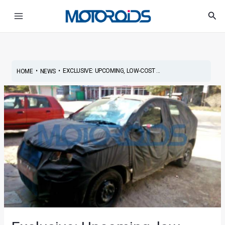
Skip
Post
Main
Sea
to
navigation
Menu
content
•
•
EXCLUSIVE: UPCOMING, LOW-COST ...
HOME
NEWS