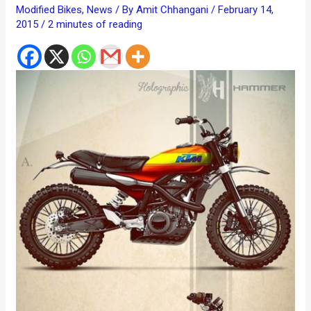
Modified Bikes
,
News
/ By
Amit Chhangani
/
February 14,
2015
/
2 minutes of reading