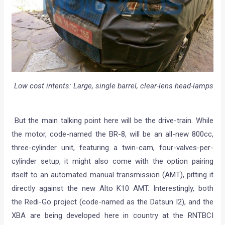
Low cost intents: Large, single barrel, clear-lens head-lamps
But the main talking point here will be the drive-train. While
the motor, code-named the BR-8, will be an all-new 800cc,
three-cylinder unit, featuring a twin-cam, four-valves-per-
cylinder setup, it might also come with the option pairing
itself to an automated manual transmission (AMT), pitting it
directly against the new Alto K10 AMT. Interestingly, both
the Redi-Go project (code-named as the Datsun I2), and the
XBA are being developed here in country at the RNTBCI