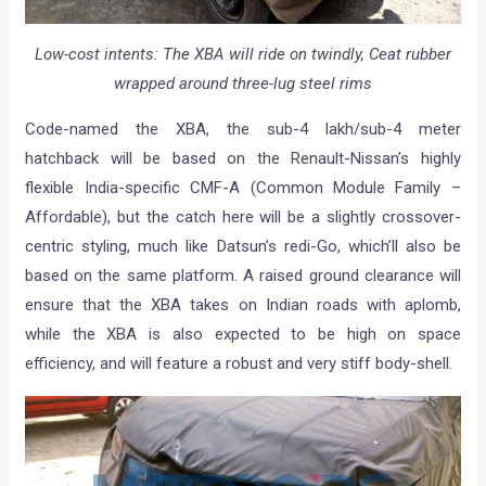
Low-cost intents: The XBA will ride on twindly, Ceat rubber
wrapped around three-lug steel rims
Code-named the XBA, the sub-4 lakh/sub-4 meter
hatchback will be based on the Renault-Nissan’s highly
flexible India-specific CMF-A (Common Module Family –
Affordable), but the catch here will be a slightly crossover-
centric styling, much like Datsun’s redi-Go, which’ll also be
based on the same platform. A raised ground clearance will
ensure that the XBA takes on Indian roads with aplomb,
while the XBA is also expected to be high on space
efficiency, and will feature a robust and very stiff body-shell.