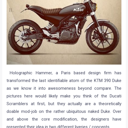
Holographic Hammer, a Paris based design firm has
transformed the last identifiable atom of the KTM 390 Duke
as we know it into awesomeness beyond compare. The
pictures here would likely make you think of the Ducati
Scramblers at first, but they actually are a theoretically
doable mod-job on the rather ubiquitous naked Duke. Over
and above the core modification, the designers have
presented their idea in two different liveries / concepts.