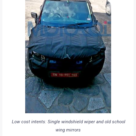
Low cost intents: Single windshield wiper and old school
wing mirrors