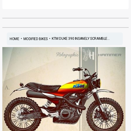
•
•
KTM DUKE 390 INSANELY SCRAMBLE...
HOME
MODIFIED BIKES