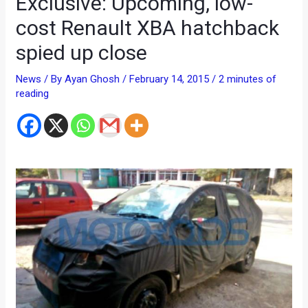
Exclusive: Upcoming, low-
cost Renault XBA hatchback
spied up close
News
/ By
Ayan Ghosh
/
February 14, 2015
/
2 minutes of
reading