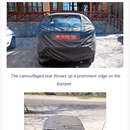
The camouflaged rear throws up a prominent ridge on the
bumper.