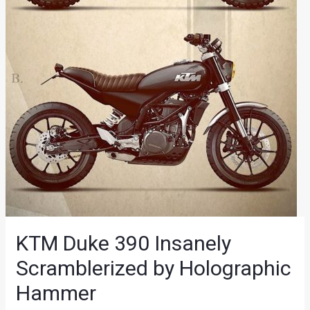
KTM Duke 390 Insanely
Scramblerized by Holographic
Hammer