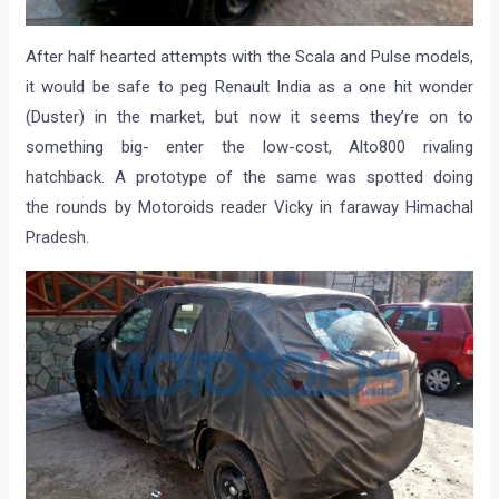
After half hearted attempts with the Scala and Pulse models,
it would be safe to peg Renault India as a one hit wonder
(Duster) in the market, but now it seems they’re on to
something big- enter the low-cost, Alto800 rivaling
hatchback. A prototype of the same was spotted doing
the rounds by Motoroids reader Vicky in faraway Himachal
Pradesh.