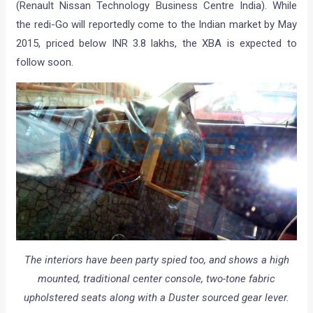
(Renault Nissan Technology Business Centre India). While
the redi-Go will reportedly come to the Indian market by May
2015, priced below INR 3.8 lakhs, the XBA is expected to
follow soon.
The interiors have been party spied too, and shows a high
mounted, traditional center console, two-tone fabric
upholstered seats along with a Duster sourced gear lever.