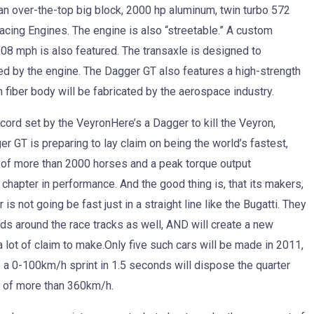
an over-the-top big block, 2000 hp aluminum, twin turbo 572
Racing Engines. The engine is also “streetable.” A custom
8 mph is also featured. The transaxle is designed to
ed by the engine. The Dagger GT also features a high-strength
iber body will be fabricated by the aerospace industry.
cord set by the VeyronHere’s a Dagger to kill the Veyron,
gger GT is preparing to lay claim on being the world’s fastest,
 of more than 2000 horses and a peak torque output
chapter in performance. And the good thing is, that its makers,
is not going be fast just in a straight line like the Bugatti. They
rds around the race tracks as well, AND will create a new
a lot of claim to make.Only five such cars will be made in 2011,
o a 0-100km/h sprint in 1.5 seconds will dispose the quarter
d of more than 360km/h.