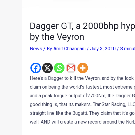
Dagger GT, a 2000bhp hype
by the Veyron
News
/ By
Amit Chhangani
/
July 3, 2010
/
8 minu
Here’s a Dagger to kill the Veyron, and by the look o
claim on being the world’s fastest, most extreme 
and a peak torque output of2700Nm, the Dagger GT 
good thing is, that its makers, TranStar Racing, LLC
straight line like the Bugatti. They claim that it’
well, AND will create a new record around the Nurbu