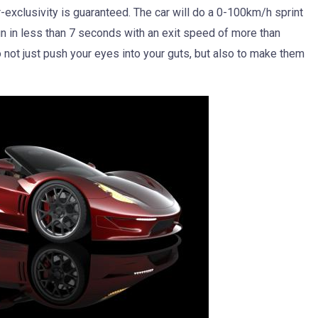
-exclusivity is guaranteed. The car will do a 0-100km/h sprint
run in less than 7 seconds with an exit speed of more than
not just push your eyes into your guts, but also to make them