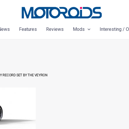
News
Features
Reviews
Mods
Interesting / 
RY RECORD SET BY THE VEYRON