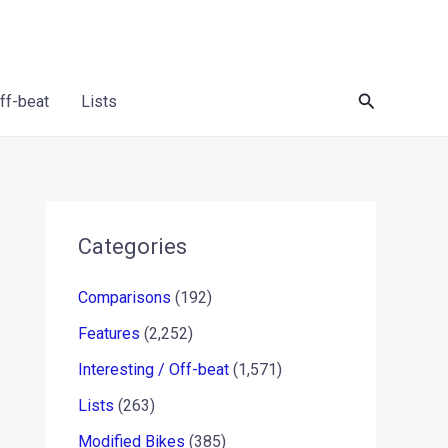
Search
Off-beat
Lists
Categories
Comparisons
(192)
Features
(2,252)
Interesting / Off-beat
(1,571)
Lists
(263)
Modified Bikes
(385)