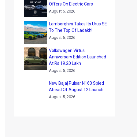
Offers On Electric Cars
August 6, 2026
Lamborghini Takes Its Urus SE
To The Top Of Ladakh!
August 6, 2026
Volkswagen Virtus
Anniversary Edition Launched
At Rs 19.20 Lakh
August 5, 2026
New Bajaj Pulsar N160 Spied
Ahead Of August 12 Launch
August 5, 2026