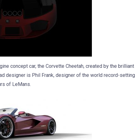
ne concept car, the Corvette Cheetah, created by the brilliant
ead designer is Phil Frank, designer of the world record-setting
urs of LeMans.