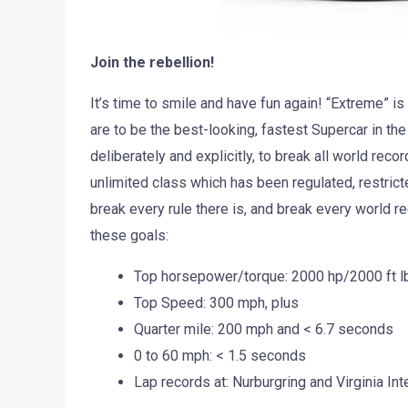
Join the rebellion!
It’s time to smile and have fun again! “Extreme” 
are to be the best-looking, fastest Supercar in th
deliberately and explicitly, to break all world reco
unlimited class which has been regulated, restric
break every rule there is, and break every world re
these goals:
Top horsepower/torque: 2000 hp/2000 ft lb
Top Speed: 300 mph, plus
Quarter mile: 200 mph and < 6.7 seconds
0 to 60 mph: < 1.5 seconds
Lap records at: Nurburgring and Virginia In