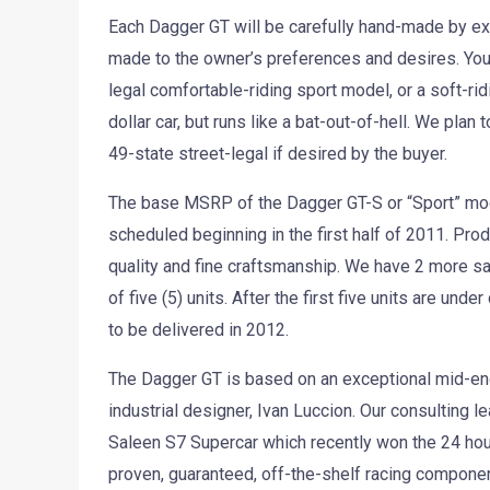
Each Dagger GT will be carefully hand-made by exc
made to the owner’s preferences and desires. You c
legal comfortable-riding sport model, or a soft-rid
dollar car, but runs like a bat-out-of-hell. We pla
49-state street-legal if desired by the buyer.
The base MSRP of the Dagger GT-S or “Sport” mode
scheduled beginning in the first half of 2011. Prod
quality and fine craftsmanship. We have 2 more s
of five (5) units. After the first five units are und
to be delivered in 2012.
The Dagger GT is based on an exceptional mid-engi
industrial designer, Ivan Luccion. Our consulting l
Saleen S7 Supercar which recently won the 24 h
proven, guaranteed, off-the-shelf racing componen