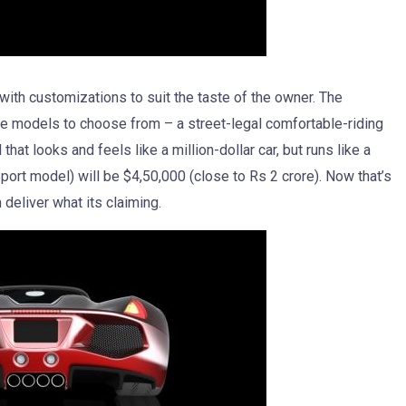
 with customizations to suit the taste of the owner. The
ree models to choose from – a street-legal comfortable-riding
that looks and feels like a million-dollar car, but runs like a
Sport model) will be $4,50,000 (close to Rs 2 crore). Now that’s
deliver what its claiming.