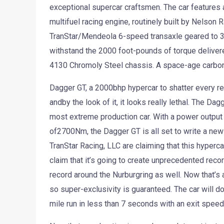
exceptional supercar craftsmen. The car features 
multifuel racing engine, routinely built by Nelson 
TranStar/Mendeola 6-speed transaxle geared to 30
withstand the 2000 foot-pounds of torque deliver
4130 Chromoly Steel chassis. A space-age carbon f
Dagger GT, a 2000bhp hypercar to shatter every re
andby the look of it, it looks really lethal. The Da
most extreme production car. With a power output
of2700Nm, the Dagger GT is all set to write a new 
TranStar Racing, LLC are claiming that this hypercar 
claim that it’s going to create unprecedented reco
record around the Nurburgring as well. Now that’s 
so super-exclusivity is guaranteed. The car will d
mile run in less than 7 seconds with an exit spee