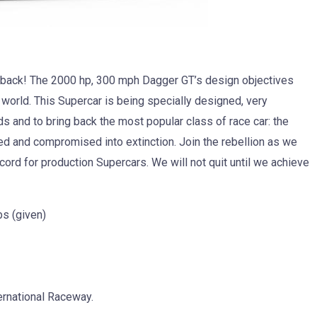
is back! The 2000 hp, 300 mph Dagger GT’s design objectives
e world. This Supercar is being specially designed, very
rds and to bring back the most popular class of race car: the
ted and compromised into extinction. Join the rebellion as we
cord for production Supercars. We will not quit until we achieve
s (given)
ternational Raceway.