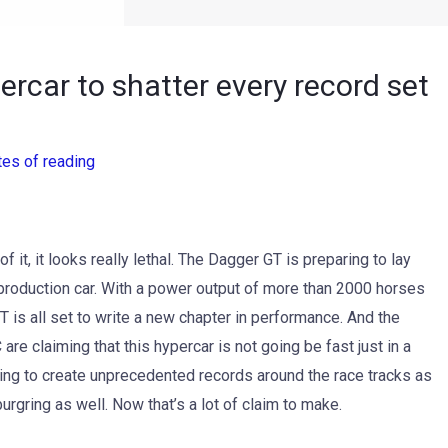
rcar to shatter every record set
tes of reading
f it, it looks really lethal. The Dagger GT is preparing to lay
production car. With a power output of more than 2000 horses
is all set to write a new chapter in performance. And the
 are claiming that this hypercar is not going be fast just in a
s going to create unprecedented records around the race tracks as
rgring as well. Now that’s a lot of claim to make.