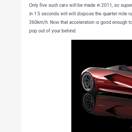
Only five such cars will be made in 2011, so super
in 1.5 seconds will will dispose the quarter mile 
360km/h. Now that acceleration is good enough to 
pop out of your behind.