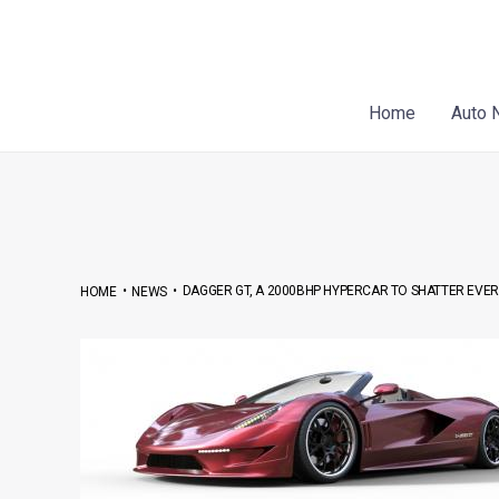
Skip
Post
to
navigation
content
Home
Auto 
•
•
DAGGER GT, A 2000BHP HYPERCAR TO SHATTER EVE
HOME
NEWS