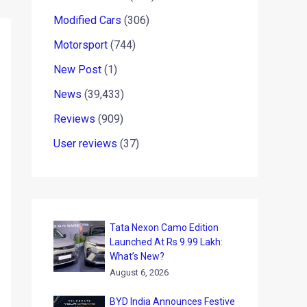
Modified Cars
(306)
Motorsport
(744)
New Post
(1)
News
(39,433)
Reviews
(909)
User reviews
(37)
Tata Nexon Camo Edition
Launched At Rs 9.99 Lakh:
What’s New?
August 6, 2026
BYD India Announces Festive