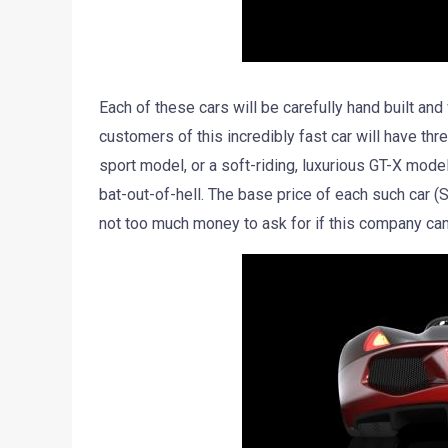
Each of these cars will be carefully hand built and
customers of this incredibly fast car will have th
sport model, or a soft-riding, luxurious GT-X model 
bat-out-of-hell. The base price of each such car (
not too much money to ask for if this company can 