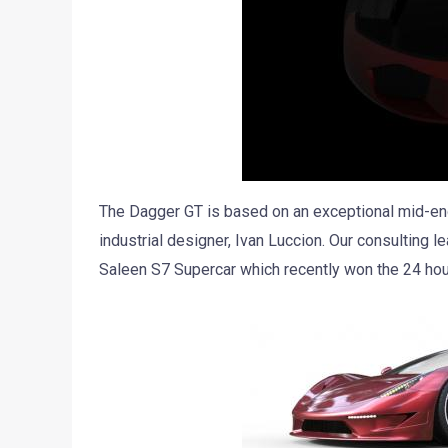
The Dagger GT is based on an exceptional mid-engi
industrial designer, Ivan Luccion. Our consulting l
Saleen S7 Supercar which recently won the 24 ho