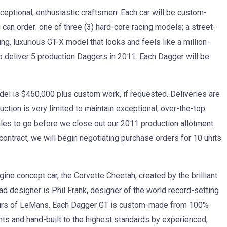
eptional, enthusiastic craftsmen. Each car will be custom-
an order: one of three (3) hard-core racing models; a street-
ing, luxurious GT-X model that looks and feels like a million-
n to deliver 5 production Daggers in 2011. Each Dagger will be
l is $450,000 plus custom work, if requested. Deliveries are
uction is very limited to maintain exceptional, over-the-top
ales to go before we close out our 2011 production allotment
er contract, we will begin negotiating purchase orders for 10 units
ne concept car, the Corvette Cheetah, created by the brilliant
ead designer is Phil Frank, designer of the world record-setting
ours of LeMans. Each Dagger GT is custom-made from 100%
ts and hand-built to the highest standards by experienced,