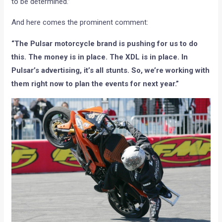
to be determined.”
And here comes the prominent comment:
“The Pulsar motorcycle brand is pushing for us to do
this. The money is in place. The XDL is in place. In
Pulsar’s advertising, it’s all stunts. So, we’re working with
them right now to plan the events for next year.”