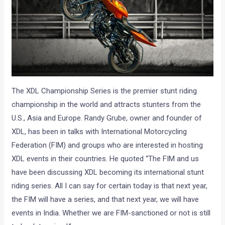
The XDL Championship Series is the premier stunt riding
championship in the world and attracts stunters from the
U.S., Asia and Europe. Randy Grube, owner and founder of
XDL, has been in talks with International Motorcycling
Federation (FIM) and groups who are interested in hosting
XDL events in their countries. He quoted “The FIM and us
have been discussing XDL becoming its international stunt
riding series. All I can say for certain today is that next year,
the FIM will have a series, and that next year, we will have
events in India. Whether we are FIM-sanctioned or not is still