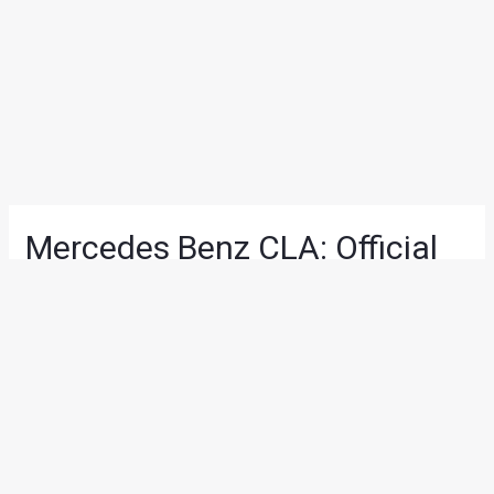
Mercedes Benz CLA: Official
pictures surface ahead of
Detroit unveiling
News
/ By
Deepak Dongre
/
December 24, 2012
/
1 minute of
reading