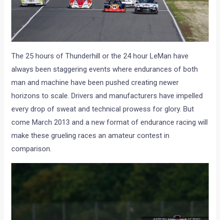
The 25 hours of Thunderhill or the 24 hour LeMan have
always been staggering events where endurances of both
man and machine have been pushed creating newer
horizons to scale. Drivers and manufacturers have impelled
every drop of sweat and technical prowess for glory. But
come March 2013 and a new format of endurance racing will
make these grueling races an amateur contest in
comparison.