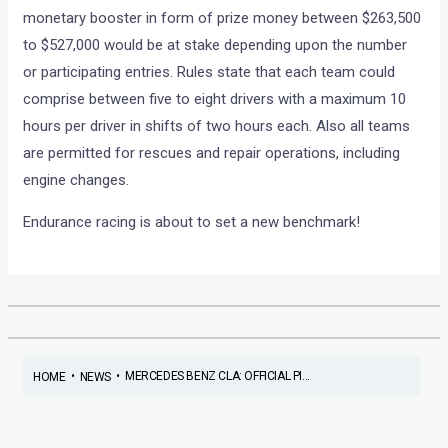
monetary booster in form of prize money between $263,500
to $527,000 would be at stake depending upon the number
or participating entries. Rules state that each team could
comprise between five to eight drivers with a maximum 10
hours per driver in shifts of two hours each. Also all teams
are permitted for rescues and repair operations, including
engine changes.
Endurance racing is about to set a new benchmark!
•
•
MERCEDES BENZ CLA: OFFICIAL PI...
HOME
NEWS