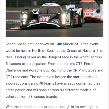
Scheduled to get underway on 14th March 2013, the event
would be held in North of Spain at the Circuit of Navarra. The
race is being hailed as the “longest race in the world” across
5 classes of participation. From the current GT3, Ferrari
Challenge and Porsche Cup Racing to the CN Prototypes and
GT4 race cars. The event even before the starts seems a
slugfest considering 40 teams have already confirmed their
participation and will span across 80 different models of
vehicles from 28 various brands.
With the endurance title arduous enough in its own right, a