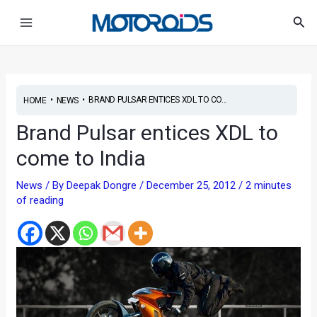
Skip
Post
Main
Sea
to
navigation
Menu
content
•
•
BRAND PULSAR ENTICES XDL TO CO...
HOME
NEWS
Brand Pulsar entices XDL to
come to India
News
/ By
Deepak Dongre
/
December 25, 2012
/
2 minutes
of reading