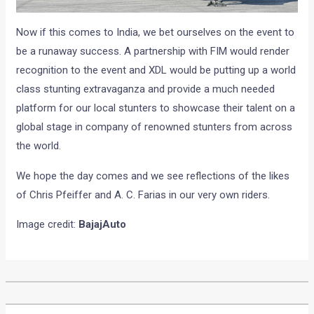
Now if this comes to India, we bet ourselves on the event to
be a runaway success. A partnership with FIM would render
recognition to the event and XDL would be putting up a world
class stunting extravaganza and provide a much needed
platform for our local stunters to showcase their talent on a
global stage in company of renowned stunters from across
the world.
We hope the day comes and we see reflections of the likes
of Chris Pfeiffer and A. C. Farias in our very own riders.
Image credit:
BajajAuto