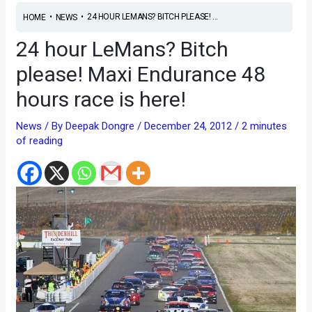
•
•
24 HOUR LEMANS? BITCH PLEASE! ...
HOME
NEWS
24 hour LeMans? Bitch
please! Maxi Endurance 48
hours race is here!
News
/ By
Deepak Dongre
/
December 24, 2012
/
2 minutes
of reading