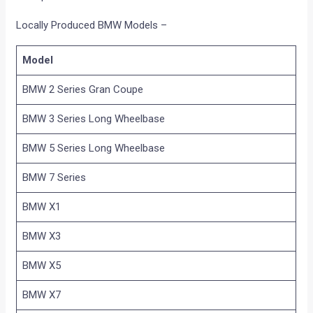
Locally Produced BMW Models –
Model
BMW 2 Series Gran Coupe
BMW 3 Series Long Wheelbase
BMW 5 Series Long Wheelbase
BMW 7 Series
BMW X1
BMW X3
BMW X5
BMW X7