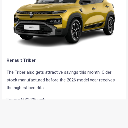
Renault Triber
The Triber also gets attractive savings this month. Older
stock manufactured before the 2026 model year receives
the highest benefits.
For pre MY2026 units:
Cash discount of up to Rs 35,000
Exchange benefit of up to Rs 25,000