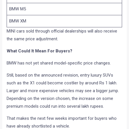
BMW M5
BMW XM
MINI cars sold through official dealerships will also receive
the same price adjustment.
What Could It Mean For Buyers?
BMW has not yet shared model-specific price changes.
Still, based on the announced revision, entry luxury SUVs
such as the X1 could become costlier by around Rs 1 lakh.
Larger and more expensive vehicles may see a bigger jump.
Depending on the version chosen, the increase on some
premium models could run into several lakh rupees.
That makes the next few weeks important for buyers who
have already shortlisted a vehicle.