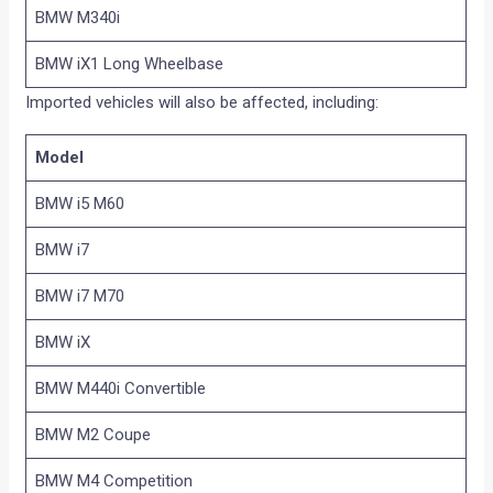
BMW M340i
BMW iX1 Long Wheelbase
Imported vehicles will also be affected, including:
Model
BMW i5 M60
BMW i7
BMW i7 M70
BMW iX
BMW M440i Convertible
BMW M2 Coupe
BMW M4 Competition