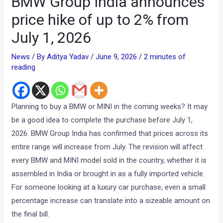
BMW Group India announces
price hike of up to 2% from
July 1, 2026
News
/ By
Aditya Yadav
/
June 9, 2026
/
2 minutes of
reading
Planning to buy a BMW or MINI in the coming weeks? It may
be a good idea to complete the purchase before July 1,
2026. BMW Group India has confirmed that prices across its
entire range will increase from July. The revision will affect
every BMW and MINI model sold in the country, whether it is
assembled in India or brought in as a fully imported vehicle.
For someone looking at a luxury car purchase, even a small
percentage increase can translate into a sizeable amount on
the final bill.