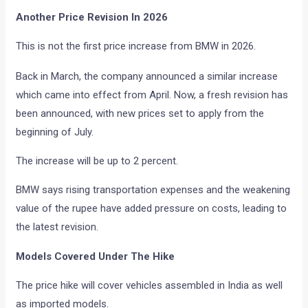
Another Price Revision In 2026
This is not the first price increase from BMW in 2026.
Back in March, the company announced a similar increase
which came into effect from April. Now, a fresh revision has
been announced, with new prices set to apply from the
beginning of July.
The increase will be up to 2 percent.
BMW says rising transportation expenses and the weakening
value of the rupee have added pressure on costs, leading to
the latest revision.
Models Covered Under The Hike
The price hike will cover vehicles assembled in India as well
as imported models.