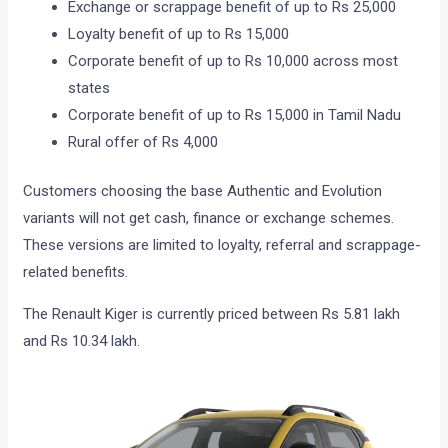
Exchange or scrappage benefit of up to Rs 25,000
Loyalty benefit of up to Rs 15,000
Corporate benefit of up to Rs 10,000 across most
states
Corporate benefit of up to Rs 15,000 in Tamil Nadu
Rural offer of Rs 4,000
Customers choosing the base Authentic and Evolution
variants will not get cash, finance or exchange schemes.
These versions are limited to loyalty, referral and scrappage-
related benefits.
The Renault Kiger is currently priced between Rs 5.81 lakh
and Rs 10.34 lakh.