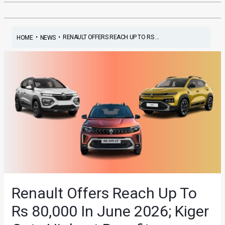
•
•
RENAULT OFFERS REACH UP TO RS ...
HOME
NEWS
Renault Offers Reach Up To
Rs 80,000 In June 2026; Kiger