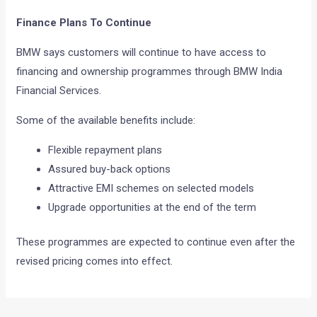
Finance Plans To Continue
BMW says customers will continue to have access to
financing and ownership programmes through BMW India
Financial Services.
Some of the available benefits include:
Flexible repayment plans
Assured buy-back options
Attractive EMI schemes on selected models
Upgrade opportunities at the end of the term
These programmes are expected to continue even after the
revised pricing comes into effect.