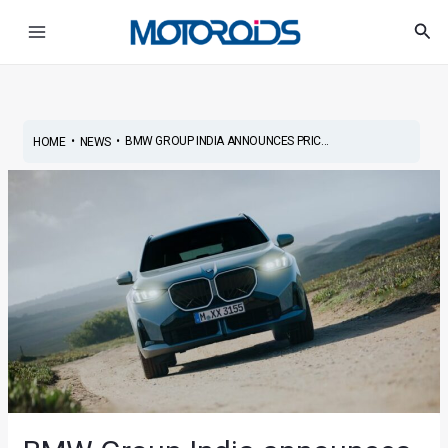
Skip
Post
Main
Sea
to
navigation
Menu
content
•
•
BMW GROUP INDIA ANNOUNCES PRIC...
HOME
NEWS