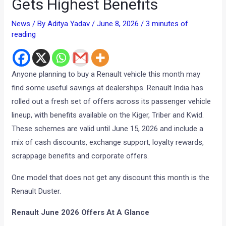
Gets Highest Benefits
News
/ By
Aditya Yadav
/
June 8, 2026
/
3 minutes of
reading
Anyone planning to buy a Renault vehicle this month may
find some useful savings at dealerships. Renault India has
rolled out a fresh set of offers across its passenger vehicle
lineup, with benefits available on the Kiger, Triber and Kwid.
These schemes are valid until June 15, 2026 and include a
mix of cash discounts, exchange support, loyalty rewards,
scrappage benefits and corporate offers.
One model that does not get any discount this month is the
Renault Duster.
Renault June 2026 Offers At A Glance