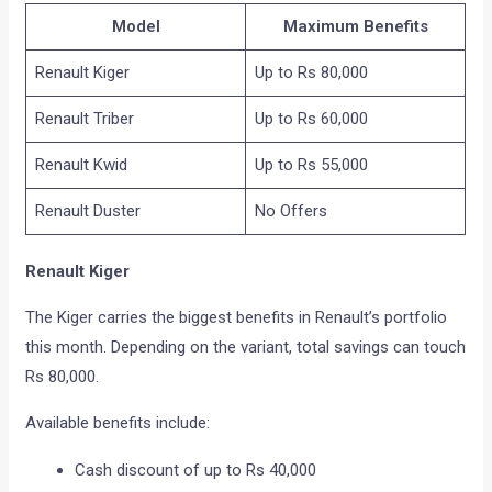
Model
Maximum Benefits
Renault Kiger
Up to Rs 80,000
Renault Triber
Up to Rs 60,000
Renault Kwid
Up to Rs 55,000
Renault Duster
No Offers
Renault Kiger
The Kiger carries the biggest benefits in Renault’s portfolio
this month. Depending on the variant, total savings can touch
Rs 80,000.
Available benefits include:
Cash discount of up to Rs 40,000