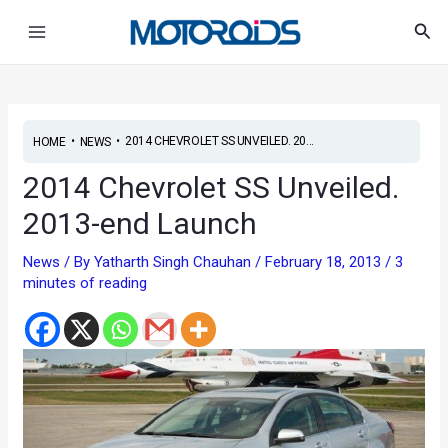
Skip
Post
Main
Sea
to
navigation
Menu
content
•
•
2014 CHEVROLET SS UNVEILED. 20...
HOME
NEWS
2014 Chevrolet SS Unveiled.
2013-end Launch
News
/ By
Yatharth Singh Chauhan
/
February 18, 2013
/
3
minutes of reading