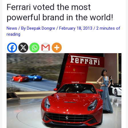
Ferrari voted the most
powerful brand in the world!
News
/ By
Deepak Dongre
/
February 18, 2013
/
2 minutes of
reading