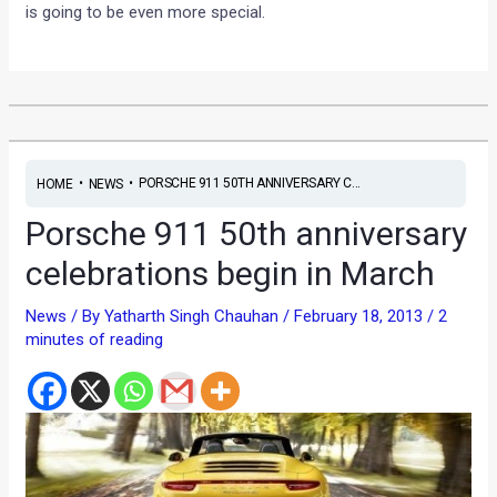
is going to be even more special.
•
•
PORSCHE 911 50TH ANNIVERSARY C...
HOME
NEWS
Porsche 911 50th anniversary
celebrations begin in March
News
/ By
Yatharth Singh Chauhan
/
February 18, 2013
/
2
minutes of reading