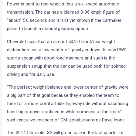
Power is sent to rear wheels thru a six-speed automatic
transmission. The car has a claimed 0-96 kmph figure of
“about” 5.0 seconds and it isn’t yet known if the carmaker
plans to launch a manual gearbox option.
Chevrolet says that an almost 50/50 front/rear weight
distribution and a low center of gravity endows its new RWD
sports sedan with good road manners and such is the
suspension setup that the car can be used both for spirited
driving and for daily use.
“The perfect weight balance and lower center of gravity were
a big part of that goal because they enabled the team to
tune for a more comfortable highway ride without sacrificing
handling or driver confidence while cornering at the limits”,
said executive engineer of GM global programs David leone.
The 2014 Chevrolet SS will go on sale in the last quarter of