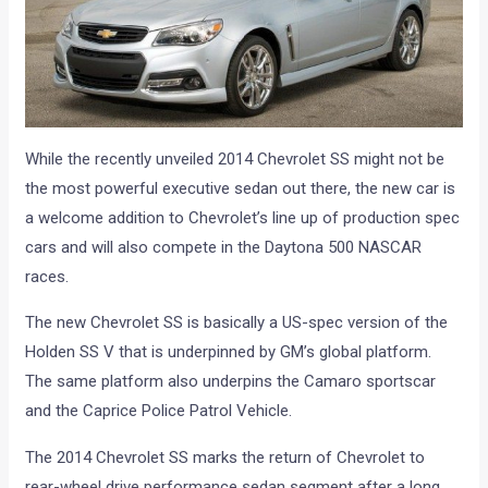
While the recently unveiled 2014 Chevrolet SS might not be
the most powerful executive sedan out there, the new car is
a welcome addition to Chevrolet’s line up of production spec
cars and will also compete in the Daytona 500 NASCAR
races.
The new Chevrolet SS is basically a US-spec version of the
Holden SS V that is underpinned by GM’s global platform.
The same platform also underpins the Camaro sportscar
and the Caprice Police Patrol Vehicle.
The 2014 Chevrolet SS marks the return of Chevrolet to
rear-wheel drive performance sedan segment after a long