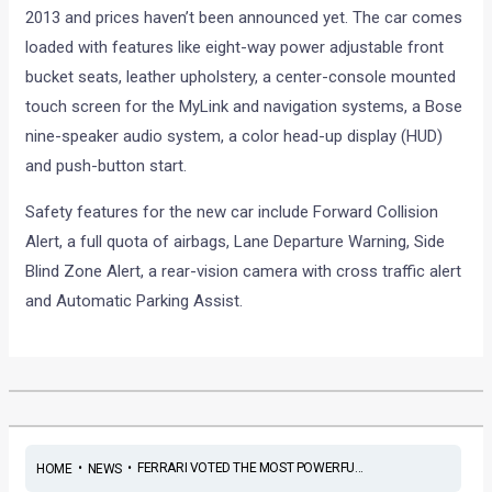
2013 and prices haven’t been announced yet. The car comes
loaded with features like eight-way power adjustable front
bucket seats, leather upholstery, a center-console mounted
touch screen for the MyLink and navigation systems, a Bose
nine-speaker audio system, a color head-up display (HUD)
and push-button start.
Safety features for the new car include Forward Collision
Alert, a full quota of airbags, Lane Departure Warning, Side
Blind Zone Alert, a rear-vision camera with cross traffic alert
and Automatic Parking Assist.
•
•
FERRARI VOTED THE MOST POWERFU...
HOME
NEWS