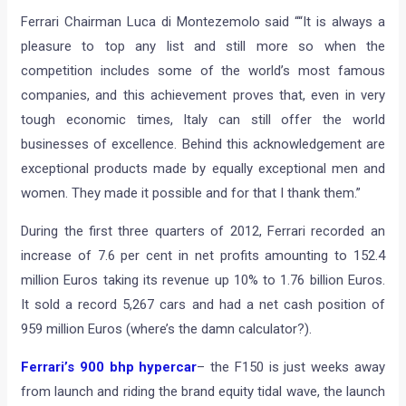
Ferrari Chairman Luca di Montezemolo said ““It is always a
pleasure to top any list and still more so when the
competition includes some of the world’s most famous
companies, and this achievement proves that, even in very
tough economic times, Italy can still offer the world
businesses of excellence. Behind this acknowledgement are
exceptional products made by equally exceptional men and
women. They made it possible and for that I thank them.”
During the first three quarters of 2012, Ferrari recorded an
increase of 7.6 per cent in net profits amounting to 152.4
million Euros taking its revenue up 10% to 1.76 billion Euros.
It sold a record 5,267 cars and had a net cash position of
959 million Euros (where’s the damn calculator?).
Ferrari’s 900 bhp hypercar
– the F150 is just weeks away
from launch and riding the brand equity tidal wave, the launch