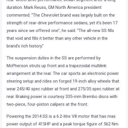
duration. Mark Reuss, GM North America president
commented: “The Chevrolet brand was largely built on the
strength of rear-drive performance sedans, yet it’s been 17
years since we offered one”, he said. “The all-new SS fills
that void and fills it better than any other vehicle in the
brand’s rich history.”
The suspension duties in the SS are performed by
McPherson struts up front and a trapezoidal multilink
arrangement at the rear. The car sports an electronic power
steering setup and rides on forged 19-inch alloy wheels that
wear 245/40 spec rubber at front and 275/35 spec rubber at
rear. Braking power is courtesy 335-mm Brembo discs with
two-piece, four-piston calipers at the front.
Powering the 2014 SS is a 6.2-litre V8 motor that has max
power output of 415HP and a peak torque figure of 562 Nm.