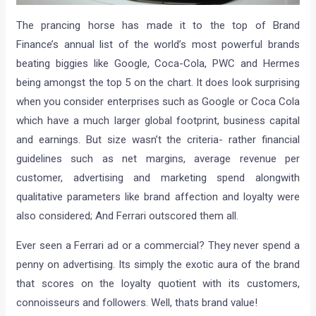
The prancing horse has made it to the top of Brand
Finance’s annual list of the world’s most powerful brands
beating biggies like Google, Coca-Cola, PWC and Hermes
being amongst the top 5 on the chart. It does look surprising
when you consider enterprises such as Google or Coca Cola
which have a much larger global footprint, business capital
and earnings. But size wasn’t the criteria- rather financial
guidelines such as net margins, average revenue per
customer, advertising and marketing spend alongwith
qualitative parameters like brand affection and loyalty were
also considered; And Ferrari outscored them all.
Ever seen a Ferrari ad or a commercial? They never spend a
penny on advertising. Its simply the exotic aura of the brand
that scores on the loyalty quotient with its customers,
connoisseurs and followers. Well, thats brand value!