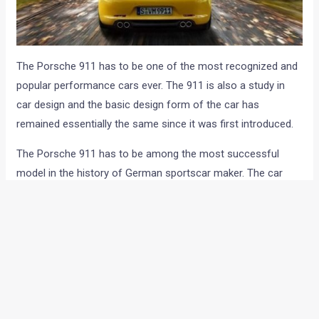
The Porsche 911 has to be one of the most recognized and
popular performance cars ever. The 911 is also a study in
car design and the basic design form of the car has
remained essentially the same since it was first introduced.
The Porsche 911 has to be among the most successful
model in the history of German sportscar maker. The car
has been through a zillion updates and model changes and
Porsche has sold more than 8,20,000 units of 911 till dat.
th
The 911 celebrates its 50
anniversary this year and the
German car maker is ready to launch an year long golden
jubilee celebration.
Porsche will be seen launching a host of celebratory events