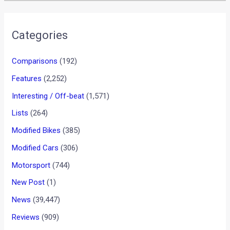
Categories
Comparisons
(192)
Features
(2,252)
Interesting / Off-beat
(1,571)
Lists
(264)
Modified Bikes
(385)
Modified Cars
(306)
Motorsport
(744)
New Post
(1)
News
(39,447)
Reviews
(909)