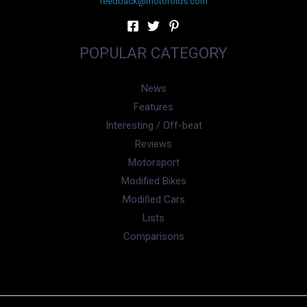
feedback@motoroids.com
POPULAR CATEGORY
News
Features
Interesting / Off-beat
Reviews
Motorsport
Modified Bikes
Modified Cars
Lists
Comparisons