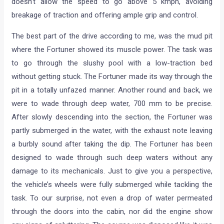
doesn’t allow the speed to go above 5 kmph, avoiding
breakage of traction and offering ample grip and control.
The best part of the drive according to me, was the mud pit
where the Fortuner showed its muscle power. The task was
to go through the slushy pool with a low-traction bed
without getting stuck. The Fortuner made its way through the
pit in a totally unfazed manner. Another round and back, we
were to wade through deep water, 700 mm to be precise.
After slowly descending into the section, the Fortuner was
partly submerged in the water, with the exhaust note leaving
a burbly sound after taking the dip. The Fortuner has been
designed to wade through such deep waters without any
damage to its mechanicals. Just to give you a perspective,
the vehicle’s wheels were fully submerged while tackling the
task. To our surprise, not even a drop of water permeated
through the doors into the cabin, nor did the engine show