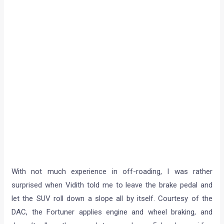
With not much experience in off-roading, I was rather
surprised when Vidith told me to leave the brake pedal and
let the SUV roll down a slope all by itself. Courtesy of the
DAC, the Fortuner applies engine and wheel braking, and