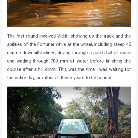
The first round involved Vidith showing us the track and the
abilities of the Fortuner while at the wheel, including steep 45
degree downhill inclines, driving through a patch full of muck
and wading through 700 mm of water before finishing the
course after a hill climb. This was the time I was waiting for
the entire day, or rather all these years to be honest.