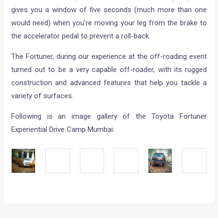
gives you a window of five seconds (much more than one
would need) when you’re moving your leg from the brake to
the accelerator pedal to prevent a roll-back.
The Fortuner, during our experience at the off-roading event
turned out to be a very capable off-roader, with its rugged
construction and advanced features that help you tackle a
variety of surfaces.
Following is an image gallery of the Toyota Fortuner
Experiential Drive Camp Mumbai: