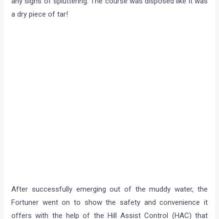
any signs of spluttering. The course was disposed like it was
a dry piece of tar!
After successfully emerging out of the muddy water, the
Fortuner went on to show the safety and convenience it
offers with the help of the Hill Assist Control (HAC) that