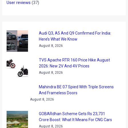
User reviews
(37)
Audi Q3, A5 And Q9 Confirmed For India:
Here’s What We Know
August 8, 2026
TVS Apache RTR 160 Price Hike August
2026: New 2V And 4V Prices
August 8, 2026
Mahindra BE 07 Spied With Triple Screens
And Frameless Doors
August 8, 2026
GOBARdhan Scheme Gets Rs 23,731
Crore Boost: What It Means For CNG Cars
August 8, 2026