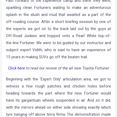
Fast forward to the Experience camp and there they were,
sparkling clean Fortuners waiting to make an adventurous
splash in the slush and mud that awaited as a part of the
off-roading course. After a short briefing session by one of
the experts we got on to the track laid out by the guys at
Off-Road Junkies and hopped onto a Pearl White top-of-
the-line Fortuner. We were to be guided by our instructor and
subject expert Vidith, who is said to have an experience of
15 years in making SUVs go off the beaten trail.
Click here
to read our review of the all new Toyota Fortuner
Beginning with the ‘Expert Only’ articulation area, we got to
witness a few rough patches and chicken holes before
heading towards the part where the new Fortuner would
have its gargantuan wheels suspended in air. And so it did,
with the mirrors ahead on either side showing exactly which
tyre hanging off above terra firma. The demonstration made