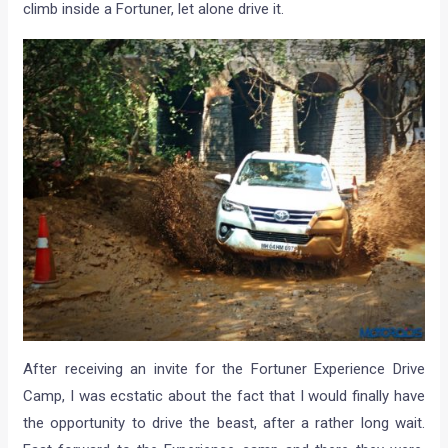
climb inside a Fortuner, let alone drive it.
After receiving an invite for the Fortuner Experience Drive
Camp, I was ecstatic about the fact that I would finally have
the opportunity to drive the beast, after a rather long wait.