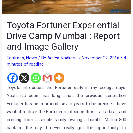
Toyota Fortuner Experiential
Drive Camp Mumbai : Report
and Image Gallery
Features
,
News
/ By
Aditya Nadkarni
/
November 22, 2016
/
4
minutes of reading
Toyota introduced the Fortuner early in my college days.
Yeah, it’s been that long since the previous generation
Fortuner has been around, seven years to be precise. I have
wanted to drive the Fortuner right since those very days, and
coming from a simple family owning a humble Maruti 800
back in the day, I never really got the opportunity to