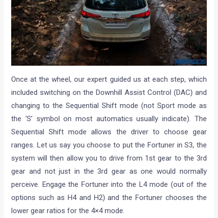
Once at the wheel, our expert guided us at each step, which
included switching on the Downhill Assist Control (DAC) and
changing to the Sequential Shift mode (not Sport mode as
the ‘S’ symbol on most automatics usually indicate). The
Sequential Shift mode allows the driver to choose gear
ranges. Let us say you choose to put the Fortuner in S3, the
system will then allow you to drive from 1st gear to the 3rd
gear and not just in the 3rd gear as one would normally
perceive. Engage the Fortuner into the L4 mode (out of the
options such as H4 and H2) and the Fortuner chooses the
lower gear ratios for the 4×4 mode.