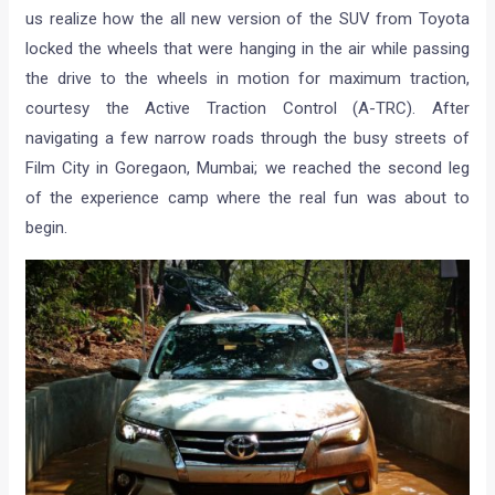
us realize how the all new version of the SUV from Toyota
locked the wheels that were hanging in the air while passing
the drive to the wheels in motion for maximum traction,
courtesy the Active Traction Control (A-TRC). After
navigating a few narrow roads through the busy streets of
Film City in Goregaon, Mumbai; we reached the second leg
of the experience camp where the real fun was about to
begin.