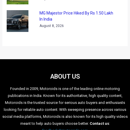
MG Majestor Price Hiked By Rs 1.50 Lakh
In India
August 8, 2026
ABOUT US
Founded in 2009, Motoroids is one of the leading online motoring
publications in India. Known for its authoritative, high quality content,
Motoroids is the trusted source for serious auto buyers and enthusiasts
looking for reliable auto content. With sweeping presence across various
social media platforms, Motoroids is also known for its high quality videos
meant to help auto buyers choose better.
Contact us
: