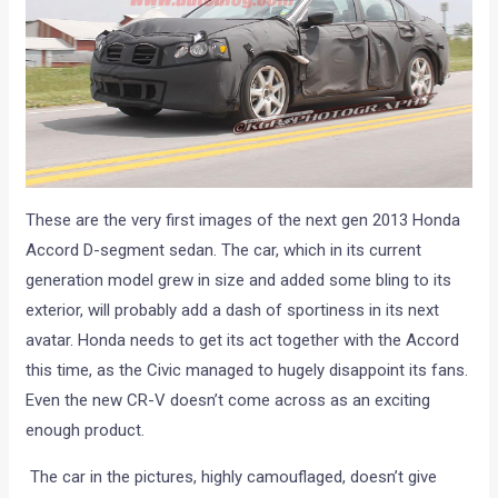
These are the very first images of the next gen 2013 Honda
Accord D-segment sedan. The car, which in its current
generation model grew in size and added some bling to its
exterior, will probably add a dash of sportiness in its next
avatar. Honda needs to get its act together with the Accord
this time, as the Civic managed to hugely disappoint its fans.
Even the new CR-V doesn’t come across as an exciting
enough product.
The car in the pictures, highly camouflaged, doesn’t give