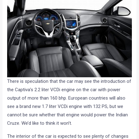
There is speculation that the car may see the introduction of
the Captiva’s 2.2 liter VCDi engine on the car with power
output of more than 160 bhp. European countries will also
see a brand new 1.7 liter VCDi engine with 132 PS, but we
cannot be sure whether that engine would power the Indian
Cruze. We’d like to think it won’t.
The interior of the car is expected to see plenty of changes