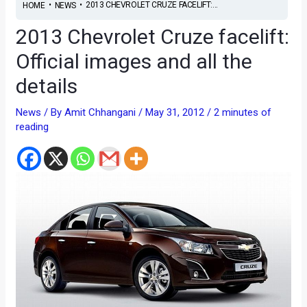
•
•
2013 CHEVROLET CRUZE FACELIFT:...
HOME
NEWS
2013 Chevrolet Cruze facelift:
Official images and all the
details
News
/ By
Amit Chhangani
/
May 31, 2012
/
2 minutes of
reading