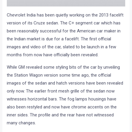
Chevrolet India has been quietly working on the 2013 facelift
version of its Cruze sedan. The C+ segment car which has
been reasonably successful for the American car maker in
the Indian market is due for a facelift. The first official
images and video of the car, slated to be launch in a few
months from now have officially been revealed.
While GM revealed some styling bits of the car by unveiling
the Station Wagon version some time ago, the official
images of the sedan and hatch versions have been revealed
only now. The earlier front mesh grille of the sedan now
witnesses horizontal bars. The fog lamps housings have
also been restyled and now have chrome accents on the
inner sides. The profile and the rear have not witnessed
many changes.