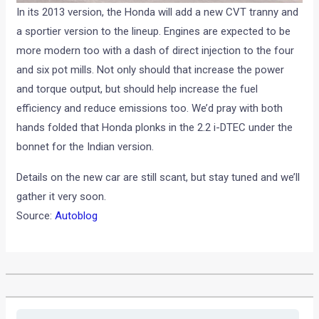
In its 2013 version, the Honda will add a new CVT tranny and
a sportier version to the lineup. Engines are expected to be
more modern too with a dash of direct injection to the four
and six pot mills. Not only should that increase the power
and torque output, but should help increase the fuel
efficiency and reduce emissions too. We’d pray with both
hands folded that Honda plonks in the 2.2 i-DTEC under the
bonnet for the Indian version.
Details on the new car are still scant, but stay tuned and we’ll
gather it very soon.
Source:
Autoblog