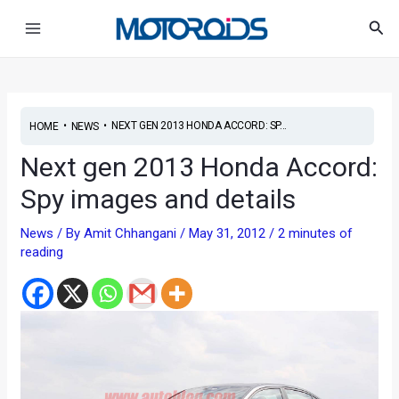
Skip
Post
Main
Sea
to
navigation
Menu
content
•
•
NEXT GEN 2013 HONDA ACCORD: SP...
HOME
NEWS
Next gen 2013 Honda Accord:
Spy images and details
News
/ By
Amit Chhangani
/
May 31, 2012
/
2 minutes of
reading