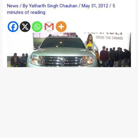
News
/ By
Yatharth Singh Chauhan
/
May 31, 2012
/
5
minutes of reading
We had been closely following Renault India’s plan to launch
its price warrior SUV for India- the Duster. The rugged,
spacious and proportionately designed vehicle has initiated a