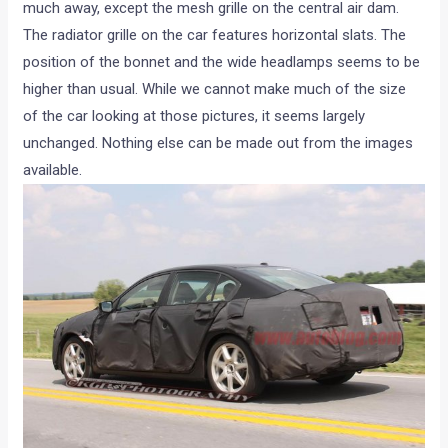
much away, except the mesh grille on the central air dam.
The radiator grille on the car features horizontal slats. The
position of the bonnet and the wide headlamps seems to be
higher than usual. While we cannot make much of the size
of the car looking at those pictures, it seems largely
unchanged. Nothing else can be made out from the images
available.