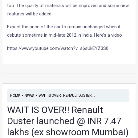
too. The quality of materials will be improved and some new
features will be added.
Expect the price of the car to remain unchanged when it
debuts sometime in mid-late 2012 in India. Here’s a video
https://www.youtube.com/watch?v=s6sUkEYZ3S0
•
•
WAIT IS OVER!! RENAULT DUSTER ...
HOME
NEWS
WAIT IS OVER!! Renault
Duster launched @ INR 7.47
lakhs (ex showroom Mumbai)