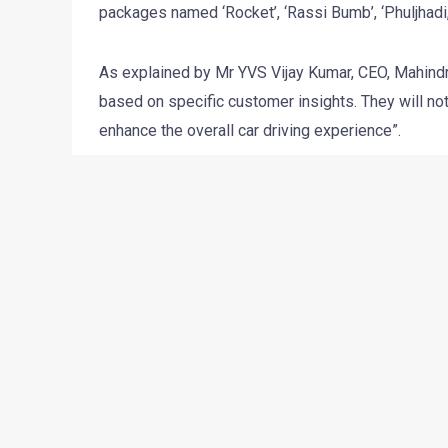
packages named ‘Rocket’, ‘Rassi Bumb’, ‘Phuljhadi, ‘C
As explained by Mr YVS Vijay Kumar, CEO, Mahind
based on specific customer insights. They will not 
enhance the overall car driving experience”.
These offers range from regular paid service, whe
antirust treatment, dashboard polishing, exterior w
vacuuming, etc. Mahindra First Choice Services ha
across their entire network. The packages start at 
←
Previous Post