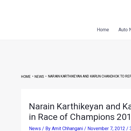
Skip
Post
to
navigation
content
Home
Auto 
•
•
NARAIN KARTHIKEYAN AND KARUN CHANDHOK TO REPR
HOME
NEWS
Narain Karthikeyan and K
in Race of Champions 20
News
/ By
Amit Chhangani
/
November 7, 2012
/