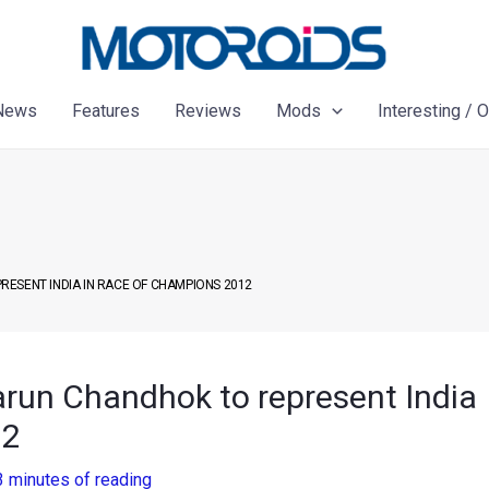
News
Features
Reviews
Mods
Interesting / 
ESENT INDIA IN RACE OF CHAMPIONS 2012
arun Chandhok to represent India
12
3 minutes of reading