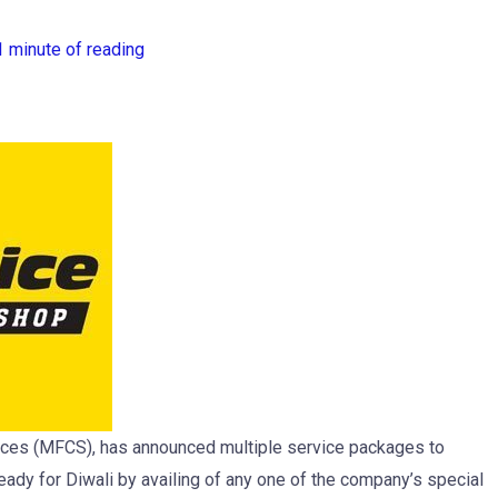
1 minute of reading
rvices (MFCS), has announced multiple service packages to
eady for Diwali by availing of any one of the company’s special