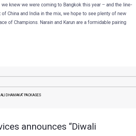
 we knew we were coming to Bangkok this year – and the line-
t of China and India in the mix, we hope to see plenty of new
Race of Champions. Narain and Karun are a formidable pairing
WALI DHAMAKA” PACKAGES
vices announces “Diwali