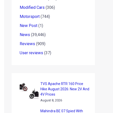
Modified Cars
(306)
Motorsport
(744)
New Post
(1)
News
(39,446)
Reviews
(909)
User reviews
(37)
TVS Apache RTR 160 Price
Hike August 2026: New 2V And
4V Prices
August 8, 2026
Mahindra BE 07 Spied With