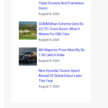
Triple Screens And Frameless
Doors
August 8, 2026
GOBARdhan Scheme Gets Rs
23,731 Crore Boost: What It
Means For CNG Cars
August 8, 2026
MG Majestor Price Hiked By Rs
1.50 Lakh In India
August 8, 2026
New Hyundai Tucson Spied
Ahead Of Global Debut Later
This Year
August 7, 2026