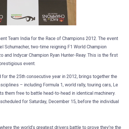
sent Team India for the Race of Champions 2012. The event
el Schumacher, two-time reigning F1 World Champion
 and Indycar Champion Ryan Hunter-Reay. This is the first
prestigious event.
for the 25th consecutive year in 2012, brings together the
ciplines – including Formula 1, world rally, touring cars, Le
 them free to battle head-to-head in identical machinery.
r scheduled for Saturday, December 15, before the individual
ere the world’s greatest drivers battle to prove they’re the