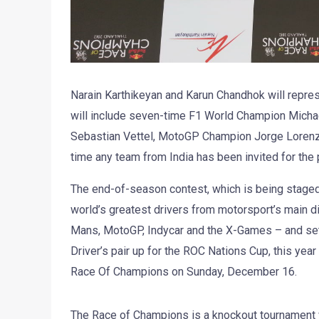
Narain Karthikeyan and Karun Chandhok will repre
will include seven-time F1 World Champion Micha
Sebastian Vettel, MotoGP Champion Jorge Lorenzo
time any team from India has been invited for the 
The end-of-season contest, which is being staged 
world’s greatest drivers from motorsport’s main dis
Mans, MotoGP, Indycar and the X-Games – and sets
Driver’s pair up for the ROC Nations Cup, this yea
Race Of Champions on Sunday, December 16.
The Race of Champions is a knockout tournament wh