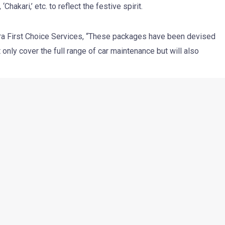
hakari,’ etc. to reflect the festive spirit.
ra First Choice Services, “These packages have been devised
only cover the full range of car maintenance but will also
el alignment and balancing, protective coating, underbody
ash, general check up, upholstery cleaning and interior
s announced that these Diwali packages will be available
an attractive price point of Rs 449.
Next Post