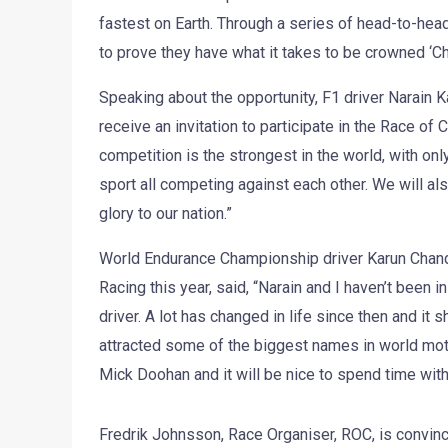
fastest on Earth. Through a series of head-to-head ra
to prove they have what it takes to be crowned ‘
Speaking about the opportunity, F1 driver Narain Kar
receive an invitation to participate in the Race of 
competition is the strongest in the world, with on
sport all competing against each other. We will also
glory to our nation.”
World Endurance Championship driver Karun Chand
Racing this year, said, “Narain and I haven’t been
driver. A lot has changed in life since then and it
attracted some of the biggest names in world mot
Mick Doohan and it will be nice to spend time with
Fredrik Johnsson, Race Organiser, ROC, is convinc