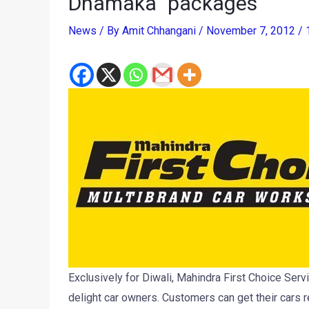
Dhamaka” packages
News
/ By
Amit Chhangani
/
November 7, 2012
/
Exclusively for Diwali, Mahindra First Choice Se
delight car owners. Customers can get their cars r