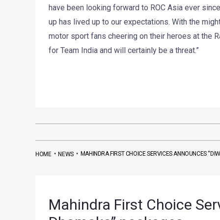
have been looking forward to ROC Asia ever since
up has lived up to our expectations. With the migh
motor sport fans cheering on their heroes at the 
for Team India and will certainly be a threat.”
•
•
MAHINDRA FIRST CHOICE SERVICES ANNOUNCES “DI
HOME
NEWS
Mahindra First Choice Ser