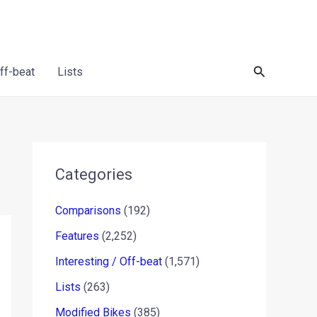
Search
Off-beat
Lists
Categories
Comparisons
(192)
Features
(2,252)
Interesting / Off-beat
(1,571)
Lists
(263)
Modified Bikes
(385)