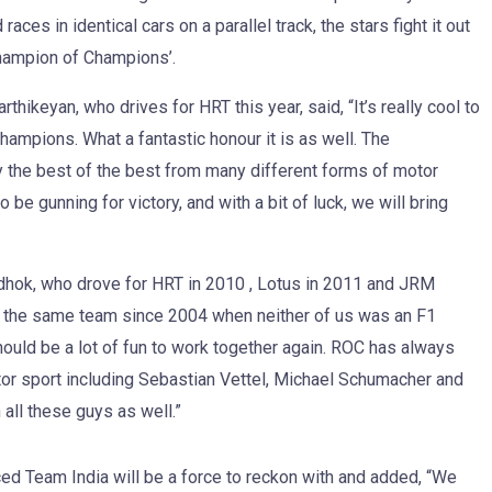
ces in identical cars on a parallel track, the stars fight it out
Champion of Champions’.
thikeyan, who drives for HRT this year, said, “It’s really cool to
Champions. What a fantastic honour it is as well. The
ly the best of the best from many different forms of motor
 be gunning for victory, and with a bit of luck, we will bring
hok, who drove for HRT in 2010 , Lotus in 2011 and JRM
 in the same team since 2004 when neither of us was an F1
 should be a lot of fun to work together again. ROC has always
or sport including Sebastian Vettel, Michael Schumacher and
 all these guys as well.”
ed Team India will be a force to reckon with and added, “We