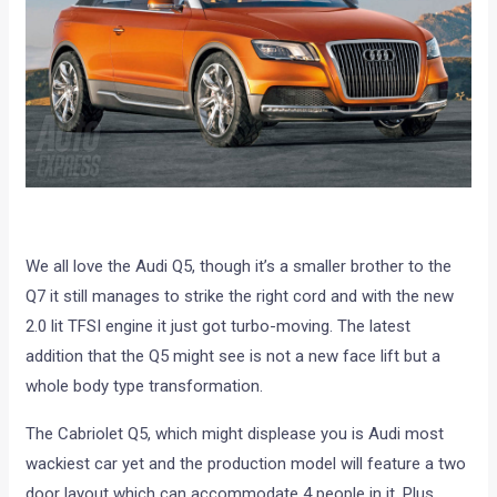
We all love the Audi Q5, though it’s a smaller brother to the
Q7 it still manages to strike the right cord and with the new
2.0 lit TFSI engine it just got turbo-moving. The latest
addition that the Q5 might see is not a new face lift but a
whole body type transformation.
The Cabriolet Q5, which might displease you is Audi most
wackiest car yet and the production model will feature a two
door layout which can accommodate 4 people in it. Plus