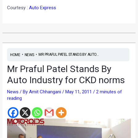
Courtesy :
Auto Express
•
•
MR PRAFUL PATEL STANDS BY AUTO...
HOME
NEWS
Mr Praful Patel Stands By
Auto Industry for CKD norms
News
/ By
Amit Chhangani
/
May 11, 2011
/
2 minutes of
reading