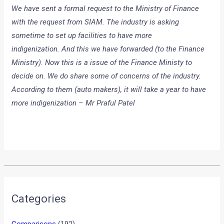
We have sent a formal request to the Ministry of Finance
with the request from SIAM. The industry is asking
sometime to set up facilities to have more
indigenization. And this we have forwarded (to the Finance
Ministry). Now this is a issue of the Finance Ministy to
decide on. We do share some of concerns of the industry.
According to them (auto makers), it will take a year to have
more indigenization – Mr Praful Patel
•
•
BMW UNVEILS VISION EFFICIENTDY...
HOME
NEWS
BMW unveils Vision