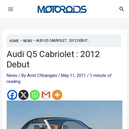
Skip
Post
Main
Sea
to
navigation
Menu
content
•
•
AUDI Q5 CABRIOLET : 2012 DEBUT...
HOME
NEWS
Audi Q5 Cabriolet : 2012
Debut
News
/ By
Amit Chhangani
/
May 11, 2011
/
1 minute of
reading