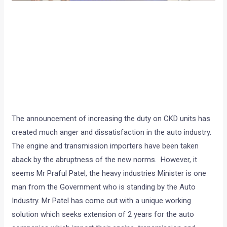
The announcement of increasing the duty on CKD units has
created much anger and dissatisfaction in the auto industry.
The engine and transmission importers have been taken
aback by the abruptness of the new norms. However, it
seems Mr Praful Patel, the heavy industries Minister is one
man from the Government who is standing by the Auto
Industry. Mr Patel has come out with a unique working
solution which seeks extension of 2 years for the auto