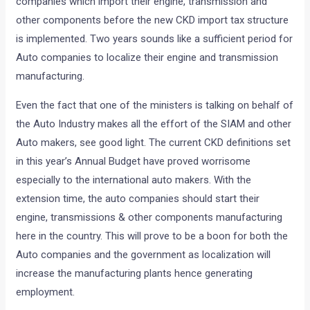
companies which import their engine, transmission and
other components before the new CKD import tax structure
is implemented. Two years sounds like a sufficient period for
Auto companies to localize their engine and transmission
manufacturing.
Even the fact that one of the ministers is talking on behalf of
the Auto Industry makes all the effort of the SIAM and other
Auto makers, see good light. The current CKD definitions set
in this year’s Annual Budget have proved worrisome
especially to the international auto makers. With the
extension time, the auto companies should start their
engine, transmissions & other components manufacturing
here in the country. This will prove to be a boon for both the
Auto companies and the government as localization will
increase the manufacturing plants hence generating
employment.