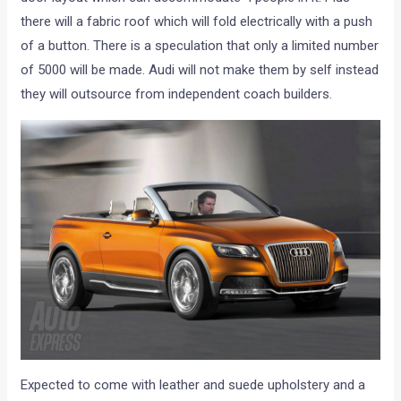
there will a fabric roof which will fold electrically with a push
of a button. There is a speculation that only a limited number
of 5000 will be made. Audi will not make them by self instead
they will outsource from independent coach builders.
Expected to come with leather and suede upholstery and a