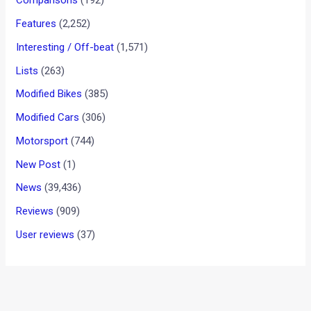
EfficientDynamics concept
car in India
News
/ By
Amit Chhangani
/
May 10, 2011
/
4 minutes of
reading
Dr. Andreas Schaaf, President, BMW India with Mr. Praful
Patel, Minister of Heavy Industries and Mr. Thomas
Matussek, German Ambassador to India at unveiling of BMW
Vision EfficientDynamics Concept Car
The BMW Vision EfficientDynamics concept car was unveiled
today at Deutsche Motoren by Mr. Praful Patel, Honorable
Minister for Heavy Industries and Public Enterprises. The