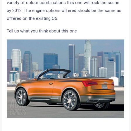
variety of colour combinations this one will rock the scene
by 2012. The engine options offered should be the same as
offered on the existing Q5.
Tell us what you think about this one