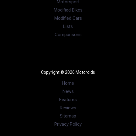
Motorsport
Modified Bikes
Modified Cars
Lists
Comparisons
Copyright © 2026 Motoroids
Home
News
Features
Reviews
Sitemap
Privacy Policy