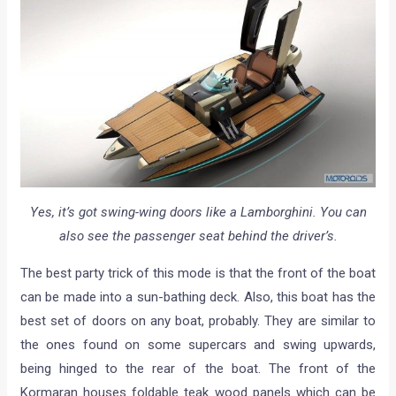
Yes, it’s got swing-wing doors like a Lamborghini. You can
also see the passenger seat behind the driver’s.
The best party trick of this mode is that the front of the boat
can be made into a sun-bathing deck. Also, this boat has the
best set of doors on any boat, probably. They are similar to
the ones found on some supercars and swing upwards,
being hinged to the rear of the boat. The front of the
Kormaran houses foldable teak wood panels which can be