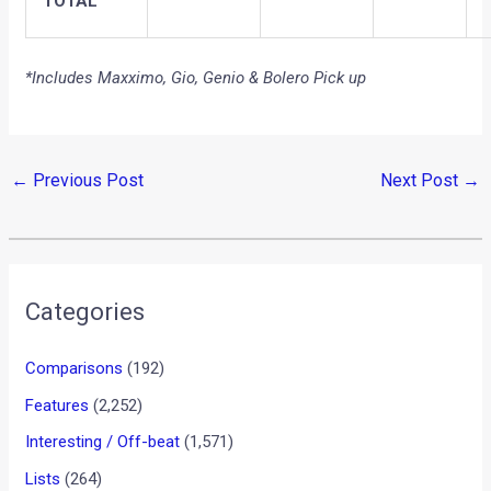
TOTAL
*Includes Maxximo, Gio, Genio & Bolero Pick up
←
Previous Post
Next Post
→
Categories
Comparisons
(192)
Features
(2,252)
Interesting / Off-beat
(1,571)
Lists
(264)