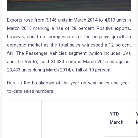
Exports rose from 3,146 units in March 2014 to 4,019 units in
March 2015 marking a rise of 28 percent. Positive exports,
however, could not compensate for the negative growth in
domestic market as the total sales witnessed a 12 percent
fall. The Passenger Vehicles segment (which includes UVs
and the Verito) sold 21,030 units in March 2015 as against
23,433 units during March 2014, a fall of 10 percent.
Here is the breakdown of the year-on-year sales and year-
to-date sales numbers:
YTD
March