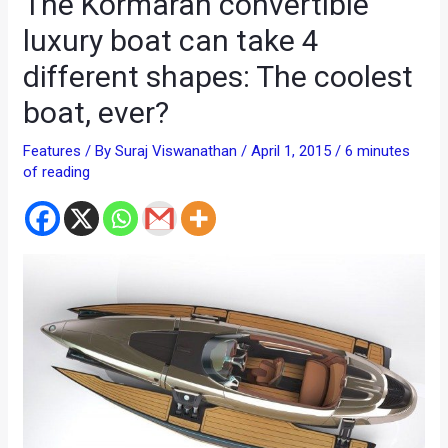
The Kormaran convertible
luxury boat can take 4
different shapes: The coolest
boat, ever?
Features
/ By
Suraj Viswanathan
/
April 1, 2015
/
6 minutes
of reading