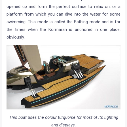
opened up and form the perfect surface to relax on, or a
platform from which you can dive into the water for some
swimming. This mode is called the Bathing mode and is for
the times when the Kormaran is anchored in one place,
obviously.
This boat uses the colour turquoise for most of its lighting
and displays.