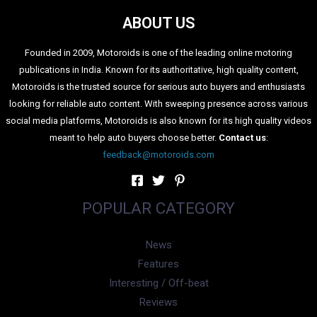
ABOUT US
Founded in 2009, Motoroids is one of the leading online motoring
publications in India. Known for its authoritative, high quality content,
Motoroids is the trusted source for serious auto buyers and enthusiasts
looking for reliable auto content. With sweeping presence across various
social media platforms, Motoroids is also known for its high quality videos
meant to help auto buyers choose better.
Contact us
:
feedback@motoroids.com
POPULAR CATEGORY
News
Features
Interesting / Off-beat
Reviews