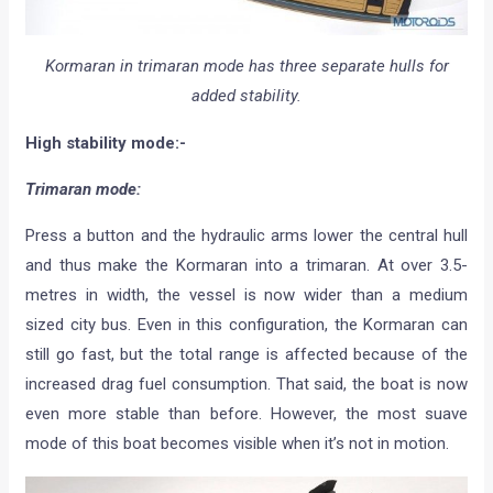
Kormaran in trimaran mode has three separate hulls for
added stability.
High stability mode:-
Trimaran mode:
Press a button and the hydraulic arms lower the central hull
and thus make the Kormaran into a trimaran. At over 3.5-
metres in width, the vessel is now wider than a medium
sized city bus. Even in this configuration, the Kormaran can
still go fast, but the total range is affected because of the
increased drag fuel consumption. That said, the boat is now
even more stable than before. However, the most suave
mode of this boat becomes visible when it’s not in motion.