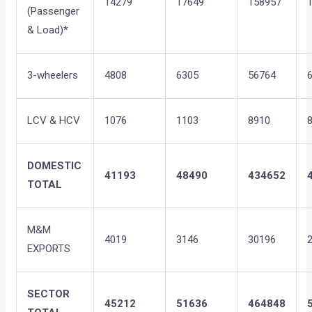
14279
17649
158957
(Passenger
& Load)*
3-wheelers
4808
6305
56764
LCV & HCV
1076
1103
8910
DOMESTIC
41193
48490
434652
TOTAL
M&M
4019
3146
30196
EXPORTS
SECTOR
45212
51636
464848