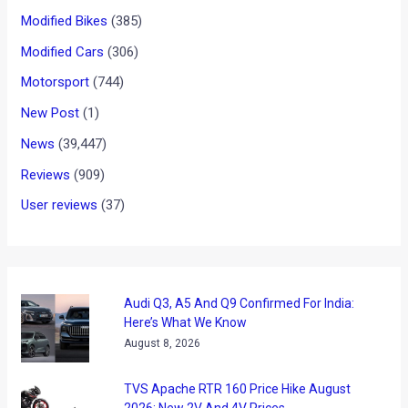
Modified Bikes
(385)
Modified Cars
(306)
Motorsport
(744)
New Post
(1)
News
(39,447)
Reviews
(909)
User reviews
(37)
Audi Q3, A5 And Q9 Confirmed For India:
Here’s What We Know
August 8, 2026
TVS Apache RTR 160 Price Hike August