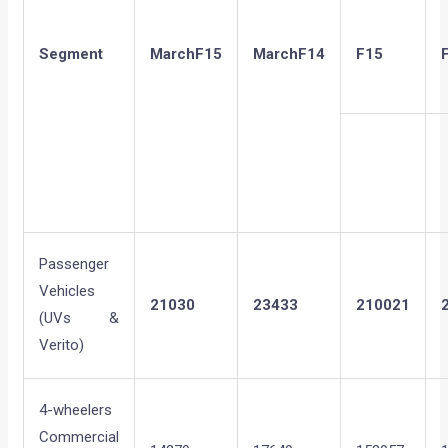
Segment
March
F15
March
F14
F15
Passenger
Vehicles
21030
23433
210021
(UVs &
Verito)
4-wheelers
Commercial