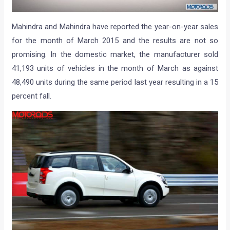
Mahindra and Mahindra have reported the year-on-year sales
for the month of March 2015 and the results are not so
promising. In the domestic market, the manufacturer sold
41,193 units of vehicles in the month of March as against
48,490 units during the same period last year resulting in a 15
percent fall.