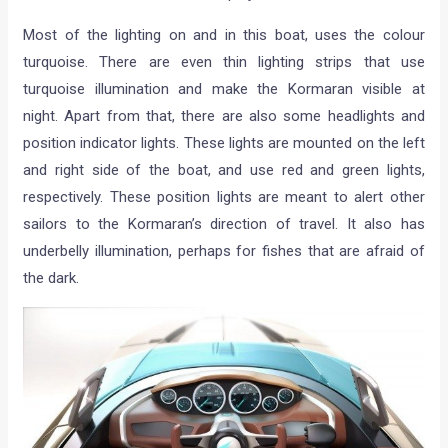
Most of the lighting on and in this boat, uses the colour
turquoise. There are even thin lighting strips that use
turquoise illumination and make the Kormaran visible at
night. Apart from that, there are also some headlights and
position indicator lights. These lights are mounted on the left
and right side of the boat, and use red and green lights,
respectively. These position lights are meant to alert other
sailors to the Kormaran’s direction of travel. It also has
underbelly illumination, perhaps for fishes that are afraid of
the dark.