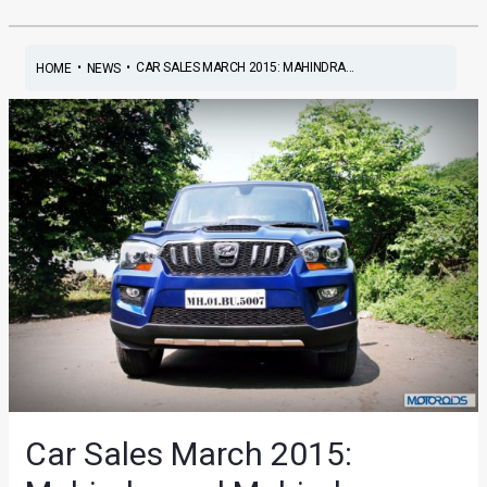
•
•
CAR SALES MARCH 2015: MAHINDRA...
HOME
NEWS
Car Sales March 2015: