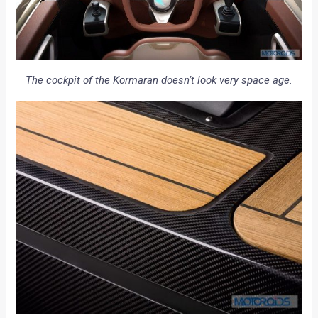
The cockpit of the Kormaran doesn’t look very space age.