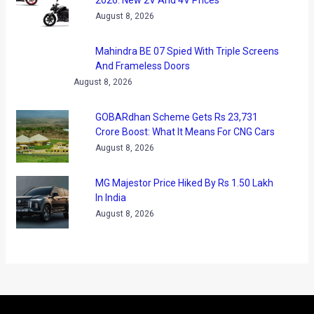
2026: New 2V And 4V Prices
August 8, 2026
Mahindra BE 07 Spied With Triple Screens
And Frameless Doors
August 8, 2026
GOBARdhan Scheme Gets Rs 23,731
Crore Boost: What It Means For CNG Cars
August 8, 2026
MG Majestor Price Hiked By Rs 1.50 Lakh
In India
August 8, 2026