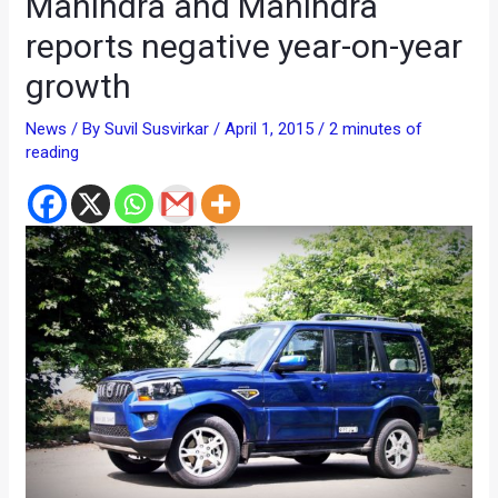
Mahindra and Mahindra
reports negative year-on-year
growth
News
/ By
Suvil Susvirkar
/
April 1, 2015
/
2 minutes of
reading