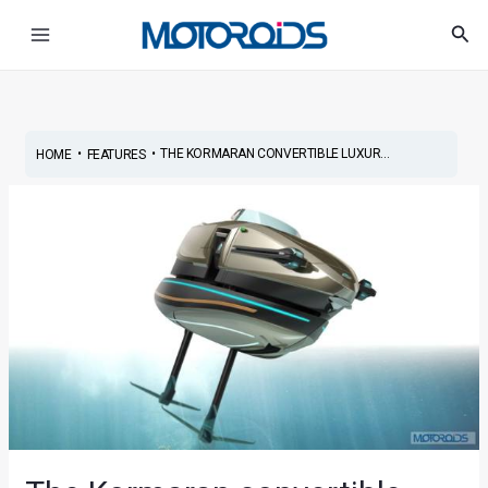
Skip
Post
Main
Sea
to
navigation
Menu
content
•
•
THE KORMARAN CONVERTIBLE LUXUR...
HOME
FEATURES