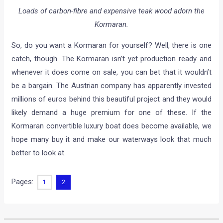
Loads of carbon-fibre and expensive teak wood adorn the
Kormaran.
So, do you want a Kormaran for yourself? Well, there is one
catch, though. The Kormaran isn’t yet production ready and
whenever it does come on sale, you can bet that it wouldn’t
be a bargain. The Austrian company has apparently invested
millions of euros behind this beautiful project and they would
likely demand a huge premium for one of these. If the
Kormaran convertible luxury boat does become available, we
hope many buy it and make our waterways look that much
better to look at.
Pages:
1
2