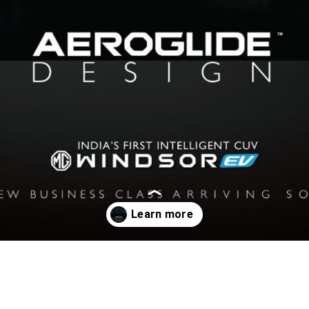
Opening
https://www.motoroids.com/news/mg-windsor-evs-exterior-teased-new-aeroglide-design/