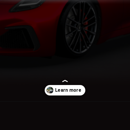
Opening
https://www.motoroids.com/news/maserati-unveils-second-generation-granturismo-in-india-starting-at-rs-2-72-crore/