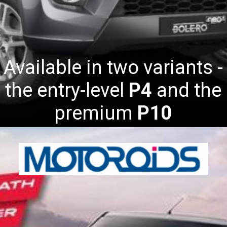
Available in two variants -
the entry-level
P4
and the
premium
P10