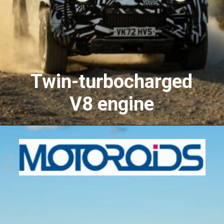
Twin-turbocharged
V8 engine