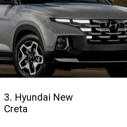
3. Hyundai New
Creta