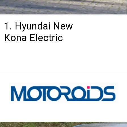
1. Hyundai New
Kona Electric