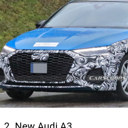
2. New Audi A3