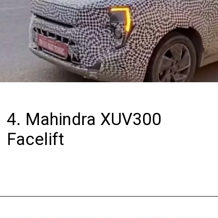
4. Mahindra XUV300
Facelift