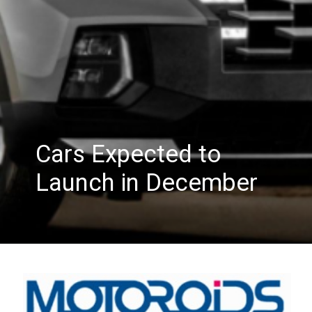
Cars Expected to
Launch in December