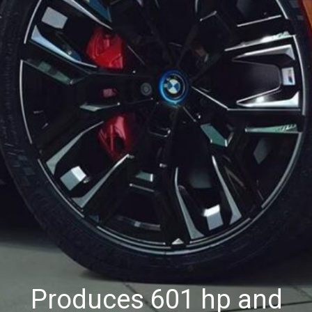
Produces 601 hp and