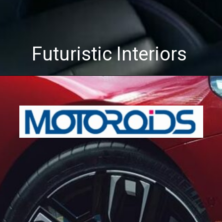
Futuristic Interiors