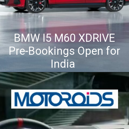
BMW I5 M60 XDRIVE
Pre-Bookings Open for
India