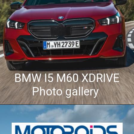
BMW I5 M60 XDRIVE
Photo gallery