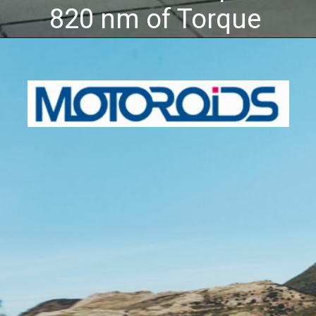
820 nm of Torque