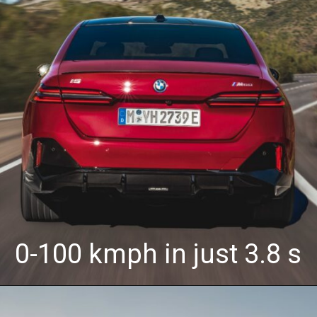
0-100 kmph in just 3.8 s