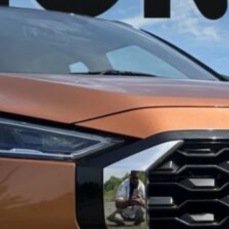
an Magnite