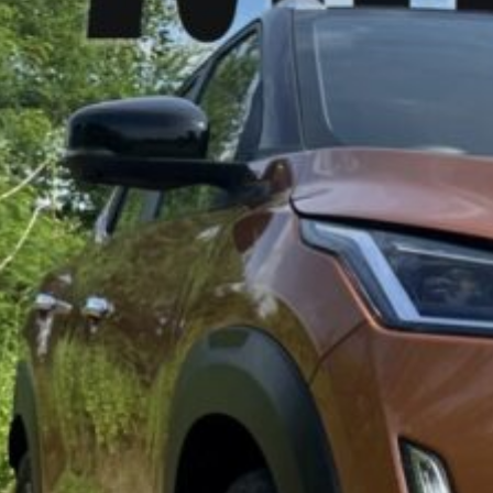
2024 Niss